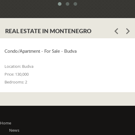
meets all three of the following
conditions: 1. he or she is a resident of
one of the countries on the 'green list'
or he or she has stayed in a country
REAL ESTATE IN MONTENEGRO
from the 'green list' for at least 15 days
before entering Montenegro; 2. if in a
period from the 15th day before
entering Montenegro to the day of
Condo/Apartment - For Sale - Budva
entry, he or she did not stay in any of
the countries outside the 'green list'; 3.
Location:
Budva
he or she did not travel to any or
Price:
130,000
through any of the countries outside
Bedrooms:
2
the 'green list' except in transit (transit
is travel without delay, as evidenced
by the travel document).
The 'Green list'
: EU Member States
(Austria, Belgium, Bulgaria, Croatia,
Cyprus, Czech Republic, Denmark,
Home
Estonia, Finland, France, Germany,
News
Greece, Hungary, Ireland, Italy, Latvia,