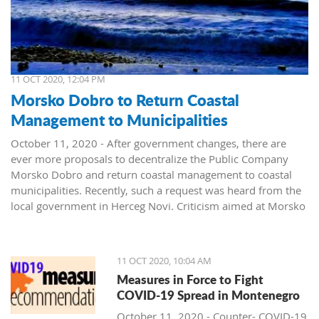
11 OCT 2020, 12:04 PM
Morsko Dobro to Return Coastal
Management to Municipalities
October 11, 2020 - After government changes, there are
ever more proposals to decentralize the Public Company
Morsko Dobro and return coastal management to coastal
municipalities. Recently, such a request was heard from the
local government in Herceg Novi. Criticism aimed at Morsko
Dobro also arrived from Budva.
The public company Morsko Dobro is one of the state-
11 OCT 2020, 10:04 AM
owned companies that rank high on the wish list of political
Measures in Force to Fight
parties taking over power in Montenegro. The company's
COVID-19 Spread in Montenegro
management position, controlling the valuable area of ​​the
Montenegrin coast is desired by many. The public is already
October 11, 2020 - Counter- COVID-19