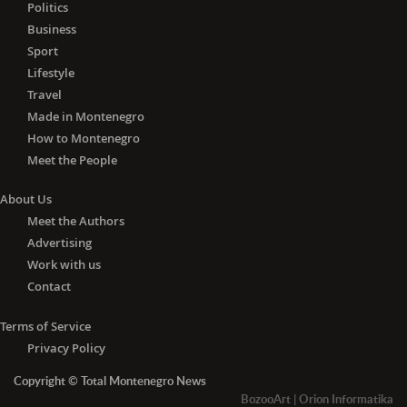
Lithuania, Luxembourg, Malta, the
Politics
Netherlands, Poland, Portugal,
Business
Romania, Slovakia, Slovenia, Spain and
Sport
Sweden) and Algeria, Andorra, Angola,
Lifestyle
Azerbaijan, Barbados, Belarus, Brunei,
Travel
Cambodia, Canada, China, Cuba,
Made in Montenegro
Egypt, Fiji, Georgia, Iceland, Indonesia,
How to Montenegro
Jamaica, Japan, Jordan, Liechtenstein,
Meet the People
Madagascar, Malaysia, Mauritius,
Monaco, Mongolia, Morocco,
About Us
Mozambique, Nepal, New Zealand,
Meet the Authors
Nicaragua, Norway, Papua New
Advertising
Guinea, Paraguay, Philippines, Russia,
Work with us
Senegal, South Korea, Switzerland,
Tajikistan, Thailand, Trinidad and
Contact
Tobago, Tunisia, Turkey, the United
Arab Emirates, the United Kingdom,
Terms of Service
Ukraine, Uruguay, Uzbekistan,
Privacy Policy
Vietnam, Zambia and Zimbabwe.
Copyright © Total Montenegro News
-
With the negative PCR
test for
BozooArt
|
Orion Informatika