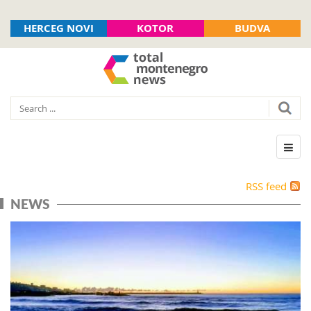
HERCEG NOVI
KOTOR
BUDVA
RSS feed
NEWS