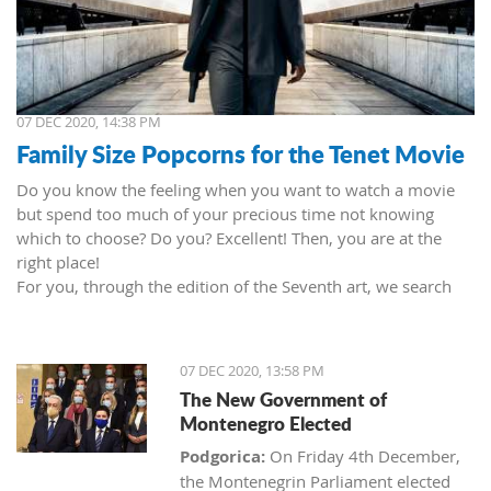
07 DEC 2020, 14:38 PM
Family Size Popcorns for the Tenet Movie
Do you know the feeling when you want to watch a movie
but spend too much of your precious time not knowing
which to choose? Do you? Excellent! Then, you are at the
right place!
For you, through the edition of the Seventh art, we search
movies and TV shows. This time we present 'Tenet' (2020) by
Christopher Nolan. Starring John David Washington, Robert
Pattinson, Elizabeth Debicki, and Kenneth Branagh.
07 DEC 2020, 13:58 PM
This newest Christopher's mind game movie follows a secret
The New Government of
agent (we do not know his name initially; played by John
Montenegro Elected
David Washington) who embarks on a personal mission to
prevent World War III. He got caught in an unsuccessful
Podgorica:
On Friday 4th December,
SWAT mission, after which he tries to commit suicide (so he
the Montenegrin Parliament elected