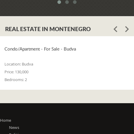
system. When asked whether the
problem is in the legislation or the
coordination of the competent
institutions, Luković says:
REAL ESTATE IN MONTENEGRO
"The problem lies in the legislation and
the coordination of the competent
institutions. I think that 25% is in the
laws, and 75% is in poor coordination,
Condo/Apartment - For Sale - Budva
or the unwillingness of the competent
state bodies to do their job in the right
Location:
Budva
way. For me, it is a startling fact that we
Price:
130,000
do not have a networked information
Bedrooms:
2
system between the Maritime Security
Administration, the Maritime Border
Police, the Harbor Master's Office, and
the Naval Inspection of the Navy
(Montenegrin Army). All these
institutions are wondering about
everything that happens at sea. It is
Home
incomprehensible that there is no one
News
information network where any of these