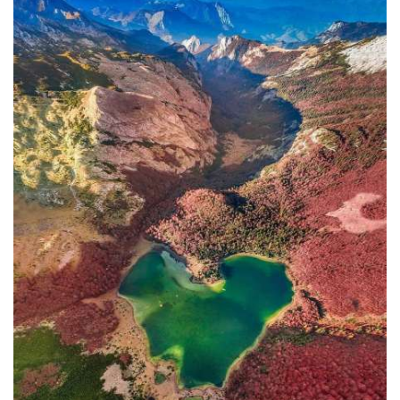
In addition to the Maritime Safety
Administration, the Ministry of
Transport and Maritime Affairs also
has the Port Authority, the Port
Authorities of Kotor and Bar, and the
Maritime Safety Inspectorate. As
Luksic stated, the border police and
the Ministry of Defense are included in
the control system. However, only one
navigation safety inspector is
responsible for the entire area from
Kotor to Jaz. Inspector
Željko Lompar:
"When you look at the safety of
navigation through the Bay of Kotor,
which is our joint task, not only of the
safety inspection but of all citizens, we
can freely say that it is exceptional,
although I am the only inspector
involved.
The situation is difficult. It is
legally almost impossible to find a