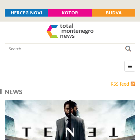
HERCEG NOVI
KOTOR
BUDVA
RSS feed
NEWS