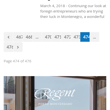
March 4, 2018 - Continuing our look at
foreign entrepreneurs who are trying
their luck in Montenegro, a wonderful
and healthy visit to the natural life in
Montenegro, with Texan resident, Brit
Boone.
467
468
...
470
471
472
473
474
...
476
Page 474 of 476