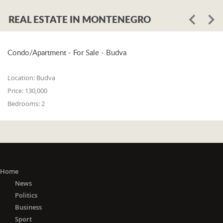
REAL ESTATE IN MONTENEGRO
Condo/Apartment - For Sale - Budva
Location:
Budva
Price:
130,000
Bedrooms:
2
Home
News
Politics
Business
Sport