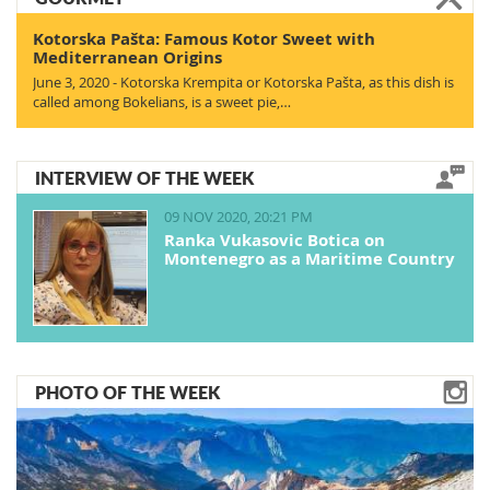
Kotorska Pašta: Famous Kotor Sweet with
Mediterranean Origins
June 3, 2020 - Kotorska Krempita or Kotorska Pašta, as this dish is
called among Bokelians, is a sweet pie,…
INTERVIEW OF THE WEEK
09 NOV 2020, 20:21 PM
Ranka Vukasovic Botica on
Montenegro as a Maritime Country
PHOTO OF THE WEEK