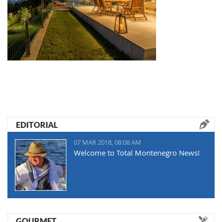
EDITORIAL
07 MAR 2018, 08:08 AM
Welcome to Total Montenegro News!
GOURMET