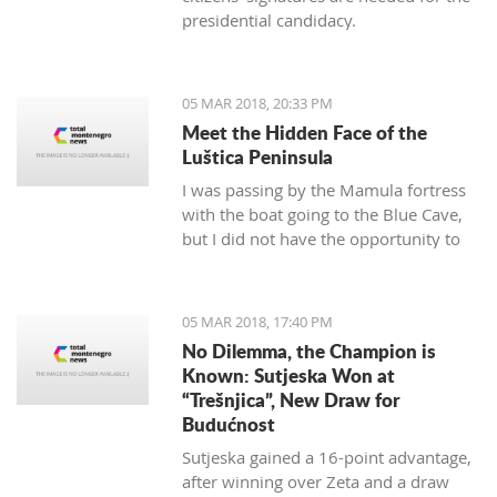
presidential candidacy.
05 MAR 2018, 20:33 PM
Meet the Hidden Face of the
Luštica Peninsula
I was passing by the Mamula fortress
with the boat going to the Blue Cave,
but I did not have the opportunity to
get on the island. As it seems, I will not
have a chance. It will soon be
"valorized" and turned into a place of
05 MAR 2018, 17:40 PM
enjoyment for those who love luxury
No Dilemma, the Champion is
and don’t care for the historical
Known: Sutjeska Won at
significance of the area they are
“Trešnjica”, New Draw for
located.
Budućnost
Sutjeska gained a 16-point advantage,
after winning over Zeta and a draw