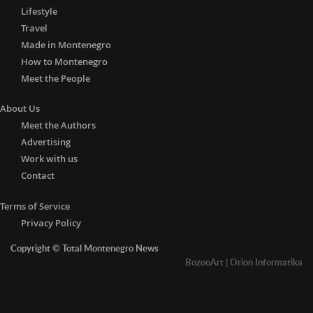
Lifestyle
Travel
Made in Montenegro
How to Montenegro
Meet the People
About Us
Meet the Authors
Advertising
Work with us
Contact
Terms of Service
Privacy Policy
Copyright © Total Montenegro News
BozooArt
|
Orion Informatika