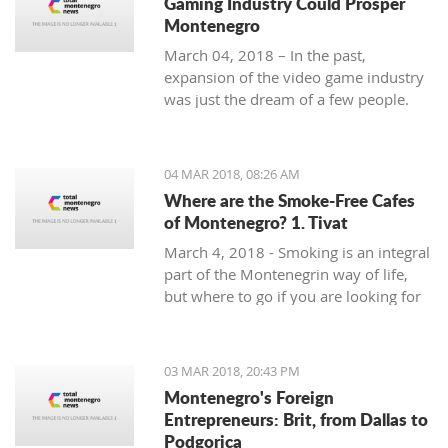
Gaming Industry Could Prosper
Montenegro
March 04, 2018 – In the past,
expansion of the video game industry
was just the dream of a few people.
But today, the video game industry is
growing and breaking records that
were unreachable just ten years ago.
04 MAR 2018, 08:26 AM
Where are the Smoke-Free Cafes
of Montenegro? 1. Tivat
March 4, 2018 - Smoking is an integral
part of the Montenegrin way of life,
but where to go if you are looking for
a smoke-free place to enjoy a coffee?
In the first of a mini-series looking at
smoke-free cafe options in the
03 MAR 2018, 20:43 PM
country, we take a look at what is on
Montenegro's Foreign
offer in Tivat.
Entrepreneurs: Brit, from Dallas to
Podgorica