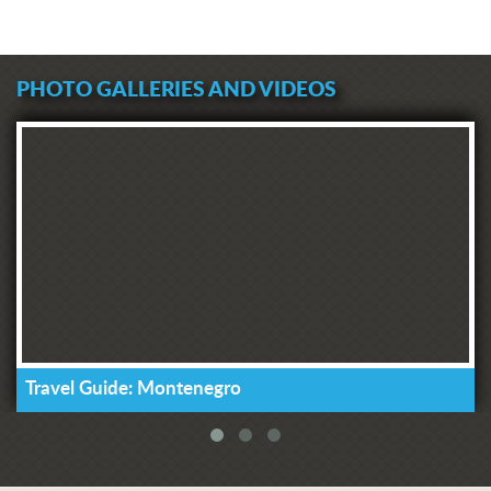
PHOTO GALLERIES AND VIDEOS
Travel Guide: Montenegro