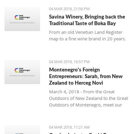
04 MAR 2018, 21:56 PM
Savina Winery, Bringing back the
Traditional Taste of Boka Bay
From an old Venetian Land Register
map to a fine wine brand in 20 years.
04 MAR 2018, 16:57 PM
Montenegro's Foreign
Entrepreneurs: Sarah, from New
Zealand to Herceg Novi
March 4, 2018 - From the Great
Outdoors of New Zealand to the Great
Outdoors of Montenegro, meet our
latest foreign entrepreneur trying to
make it in this beautiful country -
Sarah from Montenegro Pulse.
04 MAR 2018, 11:21 AM