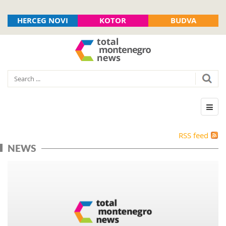
HERCEG NOVI
KOTOR
BUDVA
RSS feed
NEWS