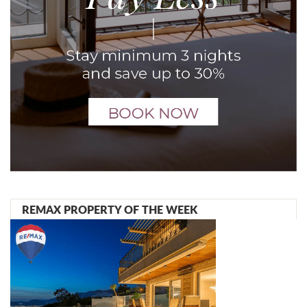
REMAX PROPERTY OF THE WEEK