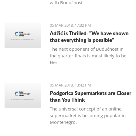
with Budućnost.
05 MAR 2018, 17:32 PM
Adžić is Thrilled: "We have shown
that everything is possible"
The next opponent of Budućnost in
the quarter-finals is most likely to be
Đer.
05 MAR 2018, 13:42 PM
Podgorica Supermarkets are Closer
than You Think
The universal concept of an online
supermarket is becoming popular in
Montenegro.