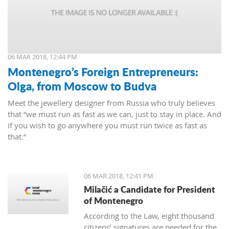
06 MAR 2018, 12:44 PM
Montenegro’s Foreign Entrepreneurs:
Olga, from Moscow to Budva
Meet the jewellery designer from Russia who truly believes
that “we must run as fast as we can, just to stay in place. And
if you wish to go anywhere you must run twice as fast as
that.”
06 MAR 2018, 12:41 PM
Milačić a Candidate for President
of Montenegro
According to the Law, eight thousand
citizens’ signatures are needed for the