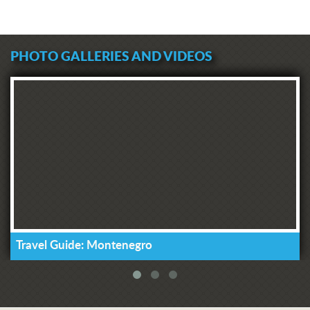
PHOTO GALLERIES AND VIDEOS
Travel Guide: Montenegro