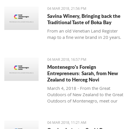
04 MAR 2018, 21:56 PM
Savina Winery, Bringing back the
Traditional Taste of Boka Bay
From an old Venetian Land Register
map to a fine wine brand in 20 years.
04 MAR 2018, 16:57 PM
Montenegro's Foreign
Entrepreneurs: Sarah, from New
Zealand to Herceg Novi
March 4, 2018 - From the Great
Outdoors of New Zealand to the Great
Outdoors of Montenegro, meet our
latest foreign entrepreneur trying to
make it in this beautiful country -
Sarah from Montenegro Pulse.
04 MAR 2018, 11:21 AM