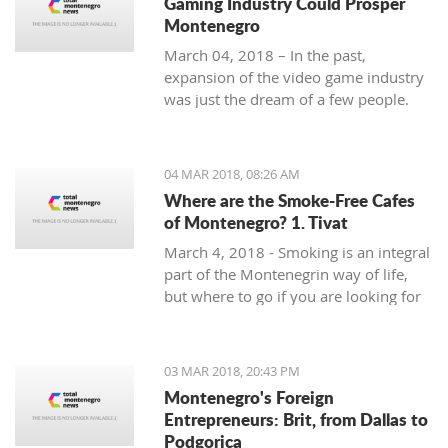
Gaming Industry Could Prosper
Montenegro
March 04, 2018 – In the past,
expansion of the video game industry
was just the dream of a few people.
But today, the video game industry is
growing and breaking records that
were unreachable just ten years ago.
04 MAR 2018, 08:26 AM
Where are the Smoke-Free Cafes
of Montenegro? 1. Tivat
March 4, 2018 - Smoking is an integral
part of the Montenegrin way of life,
but where to go if you are looking for
a smoke-free place to enjoy a coffee?
In the first of a mini-series looking at
smoke-free cafe options in the
03 MAR 2018, 20:43 PM
country, we take a look at what is on
Montenegro's Foreign
offer in Tivat.
Entrepreneurs: Brit, from Dallas to
Podgorica