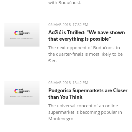
with Budućnost.
05 MAR 2018, 17:32 PM
Adžić is Thrilled: "We have shown
that everything is possible"
The next opponent of Budućnost in
the quarter-finals is most likely to be
Đer.
05 MAR 2018, 13:42 PM
Podgorica Supermarkets are Closer
than You Think
The universal concept of an online
supermarket is becoming popular in
Montenegro.