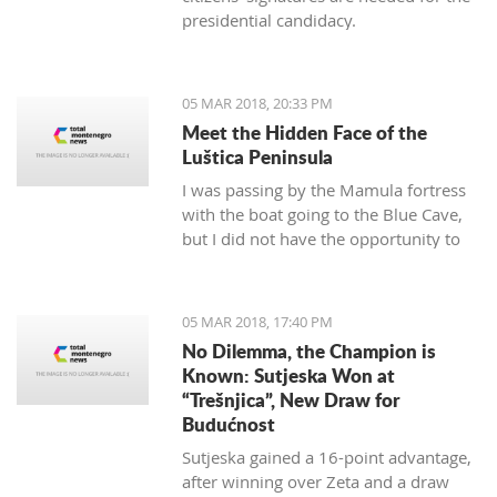
presidential candidacy.
05 MAR 2018, 20:33 PM
Meet the Hidden Face of the
Luštica Peninsula
I was passing by the Mamula fortress
with the boat going to the Blue Cave,
but I did not have the opportunity to
get on the island. As it seems, I will not
have a chance. It will soon be
"valorized" and turned into a place of
05 MAR 2018, 17:40 PM
enjoyment for those who love luxury
No Dilemma, the Champion is
and don’t care for the historical
Known: Sutjeska Won at
significance of the area they are
“Trešnjica”, New Draw for
located.
Budućnost
Sutjeska gained a 16-point advantage,
after winning over Zeta and a draw