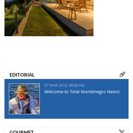
EDITORIAL
07 MAR 2018, 08:08 AM
Welcome to Total Montenegro News!
GOURMET