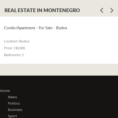
REAL ESTATE IN MONTENEGRO
Condo/Apartment - For Sale - Budva
Location:
Budva
Price:
130,000
Bedrooms:
2
Home
News
Politics
Business
Sport