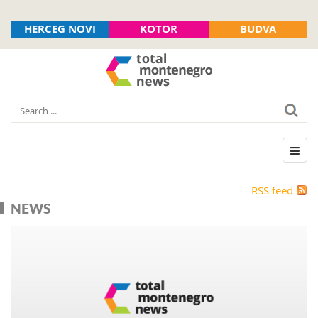
HERCEG NOVI
KOTOR
BUDVA
RSS feed
NEWS