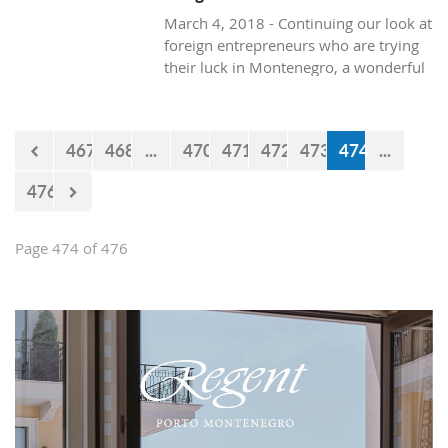
March 4, 2018 - Continuing our look at
foreign entrepreneurs who are trying
their luck in Montenegro, a wonderful
and healthy visit to the natural life in
Montenegro, with Texan resident, Brit
Boone.
467
468
...
470
471
472
473
474
...
476
Page 474 of 476