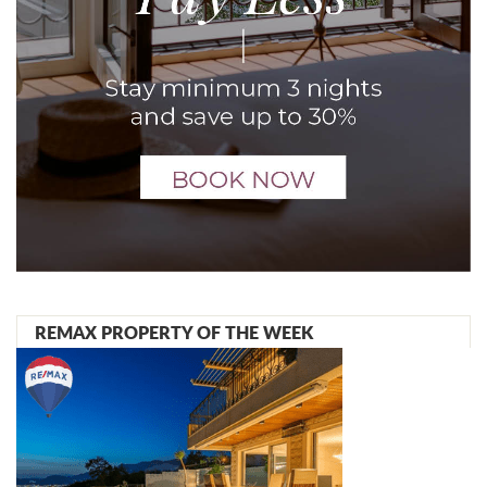
REMAX PROPERTY OF THE WEEK