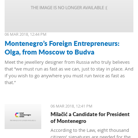
06 MAR 2018, 12:44 PM
Montenegro’s Foreign Entrepreneurs:
Olga, from Moscow to Budva
Meet the jewellery designer from Russia who truly believes
that “we must run as fast as we can, just to stay in place. And
if you wish to go anywhere you must run twice as fast as
that.”
06 MAR 2018, 12:41 PM
Milačić a Candidate for President
of Montenegro
According to the Law, eight thousand
citizens’ signatures are needed for the