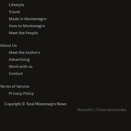
Lifestyle
Travel
Made in Montenegro
How to Montenegro
Meet the People
About Us
Meet the Authors
Advertising
Work with us
Contact
Terms of Service
Privacy Policy
Copyright © Total Montenegro News
BozooArt
|
Orion Informatika