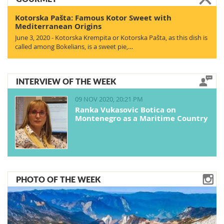
Kotorska Pašta: Famous Kotor Sweet with
Mediterranean Origins
June 3, 2020 - Kotorska Krempita or Kotorska Pašta, as this dish is
called among Bokelians, is a sweet pie,…
INTERVIEW OF THE WEEK
09 NOV 2020, 20:21 PM
Ranka Vukasovic Botica on
Montenegro as a Maritime Country
PHOTO OF THE WEEK