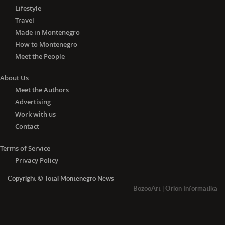
Lifestyle
Travel
Made in Montenegro
How to Montenegro
Meet the People
About Us
Meet the Authors
Advertising
Work with us
Contact
Terms of Service
Privacy Policy
Copyright © Total Montenegro News
BozooArt
|
Orion Informatika