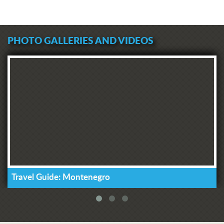
PHOTO GALLERIES AND VIDEOS
Travel Guide: Montenegro