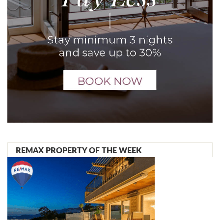
REMAX PROPERTY OF THE WEEK