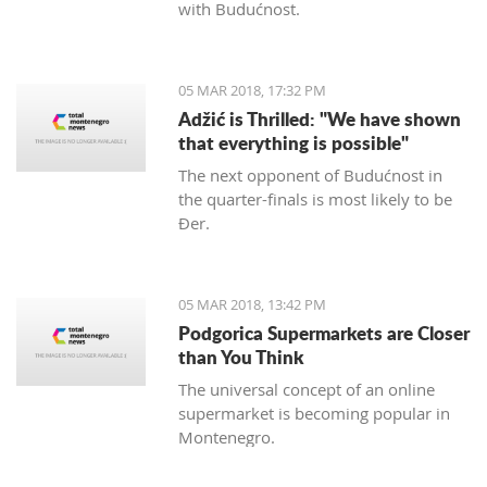
with Budućnost.
05 MAR 2018, 17:32 PM
Adžić is Thrilled: "We have shown
that everything is possible"
The next opponent of Budućnost in
the quarter-finals is most likely to be
Đer.
05 MAR 2018, 13:42 PM
Podgorica Supermarkets are Closer
than You Think
The universal concept of an online
supermarket is becoming popular in
Montenegro.