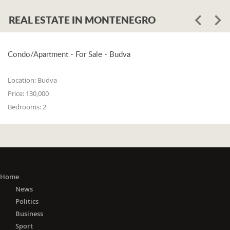
REAL ESTATE IN MONTENEGRO
Condo/Apartment - For Sale - Budva
Location:
Budva
Price:
130,000
Bedrooms:
2
Home
News
Politics
Business
Sport