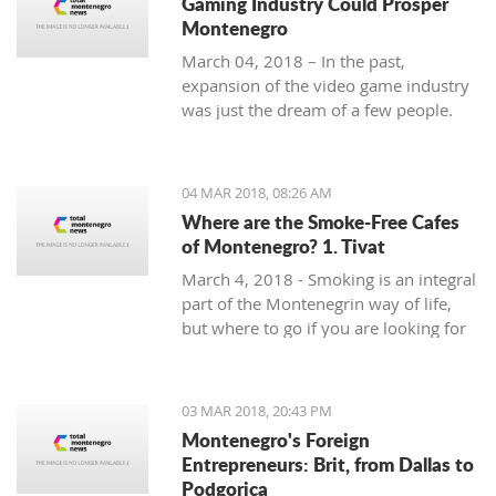
Gaming Industry Could Prosper
Montenegro
March 04, 2018 – In the past,
expansion of the video game industry
was just the dream of a few people.
But today, the video game industry is
growing and breaking records that
were unreachable just ten years ago.
04 MAR 2018, 08:26 AM
Where are the Smoke-Free Cafes
of Montenegro? 1. Tivat
March 4, 2018 - Smoking is an integral
part of the Montenegrin way of life,
but where to go if you are looking for
a smoke-free place to enjoy a coffee?
In the first of a mini-series looking at
smoke-free cafe options in the
03 MAR 2018, 20:43 PM
country, we take a look at what is on
Montenegro's Foreign
offer in Tivat.
Entrepreneurs: Brit, from Dallas to
Podgorica