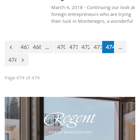
March 4, 2018 - Continuing our look at
foreign entrepreneurs who are trying
their luck in Montenegro, a wonderful
and healthy visit to the natural life in
Montenegro, with Texan resident, Brit
Boone.
467
468
...
470
471
472
473
474
...
476
Page 474 of 476