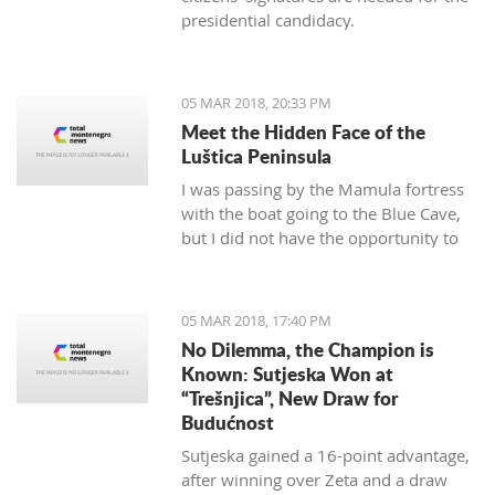
presidential candidacy.
05 MAR 2018, 20:33 PM
Meet the Hidden Face of the
Luštica Peninsula
I was passing by the Mamula fortress
with the boat going to the Blue Cave,
but I did not have the opportunity to
get on the island. As it seems, I will not
have a chance. It will soon be
"valorized" and turned into a place of
05 MAR 2018, 17:40 PM
enjoyment for those who love luxury
No Dilemma, the Champion is
and don’t care for the historical
Known: Sutjeska Won at
significance of the area they are
“Trešnjica”, New Draw for
located.
Budućnost
Sutjeska gained a 16-point advantage,
after winning over Zeta and a draw