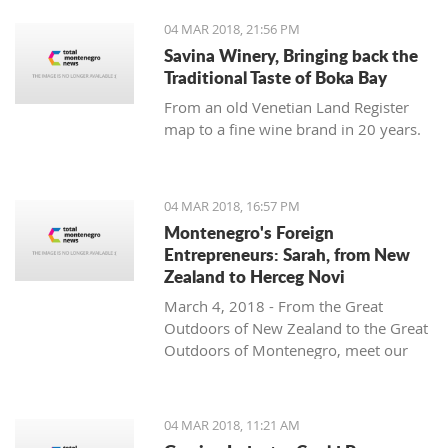
04 MAR 2018, 21:56 PM
Savina Winery, Bringing back the
Traditional Taste of Boka Bay
From an old Venetian Land Register
map to a fine wine brand in 20 years.
04 MAR 2018, 16:57 PM
Montenegro's Foreign
Entrepreneurs: Sarah, from New
Zealand to Herceg Novi
March 4, 2018 - From the Great
Outdoors of New Zealand to the Great
Outdoors of Montenegro, meet our
latest foreign entrepreneur trying to
make it in this beautiful country -
Sarah from Montenegro Pulse.
04 MAR 2018, 11:21 AM