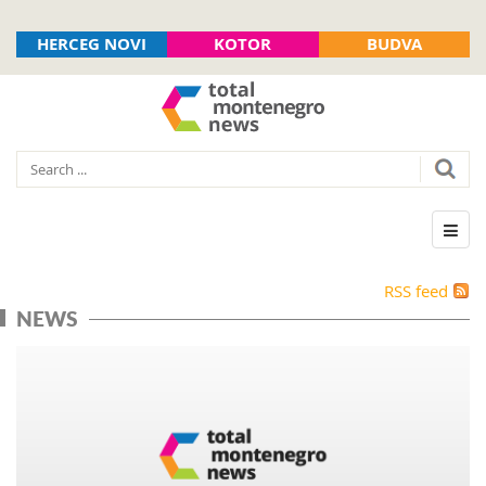
HERCEG NOVI
KOTOR
BUDVA
RSS feed
NEWS