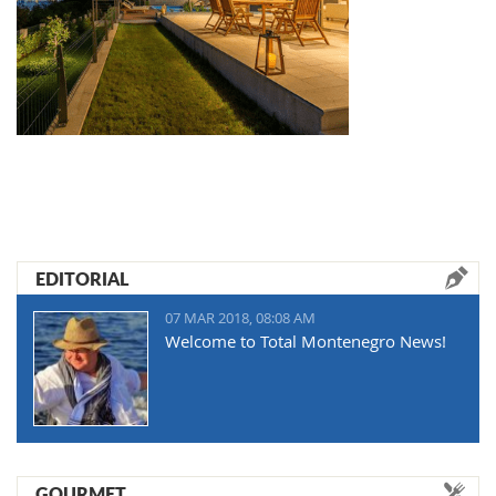
EDITORIAL
07 MAR 2018, 08:08 AM
Welcome to Total Montenegro News!
GOURMET