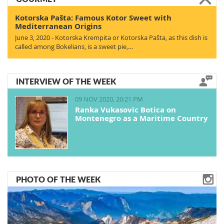
Kotorska Pašta: Famous Kotor Sweet with
Mediterranean Origins
June 3, 2020 - Kotorska Krempita or Kotorska Pašta, as this dish is
called among Bokelians, is a sweet pie,…
INTERVIEW OF THE WEEK
09 NOV 2020, 20:21 PM
Ranka Vukasovic Botica on
Montenegro as a Maritime Country
PHOTO OF THE WEEK