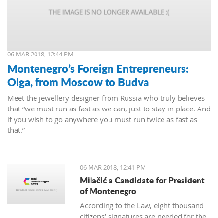
06 MAR 2018, 12:44 PM
Montenegro’s Foreign Entrepreneurs:
Olga, from Moscow to Budva
Meet the jewellery designer from Russia who truly believes
that “we must run as fast as we can, just to stay in place. And
if you wish to go anywhere you must run twice as fast as
that.”
06 MAR 2018, 12:41 PM
Milačić a Candidate for President
of Montenegro
According to the Law, eight thousand
citizens’ signatures are needed for the