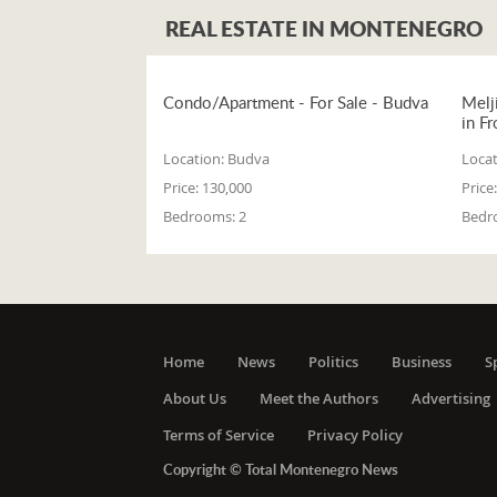
REAL ESTATE IN MONTENEGRO
Condo/Apartment - For Sale - Budva
Melj
in Fr
Location:
Budva
Locat
Price:
130,000
Price:
Bedrooms:
2
Bedr
Home
News
Politics
Business
S
About Us
Meet the Authors
Advertising
Terms of Service
Privacy Policy
Copyright © Total Montenegro News