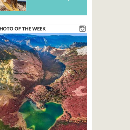
HOTO OF THE WEEK