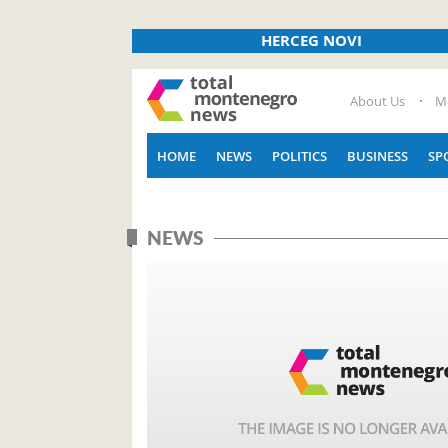
HERCEG NOVI
About Us
M
HOME
NEWS
POLITICS
BUSINESS
SP
NEWS