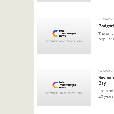
05 MAR 20
Podgori
The univ
popular 
04 MAR 20
Savina 
Bay
From an 
20 years