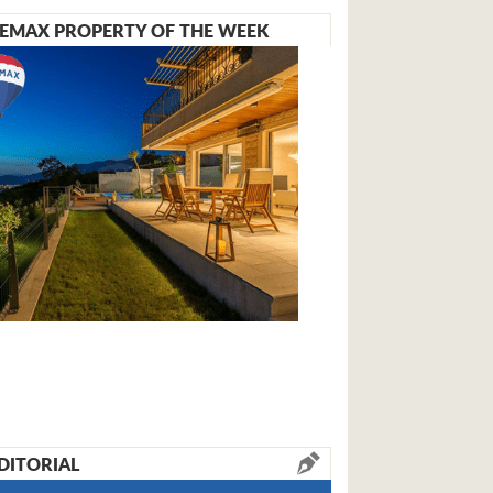
EMAX PROPERTY OF THE WEEK
DITORIAL