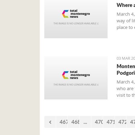
Where a
March 4,
way of li
place to 
smoke-fr
on offer 
03 MAR 20
Montene
Podgori
March 4,
who are 
visit to 
Boone.
467
468
...
470
471
472
4