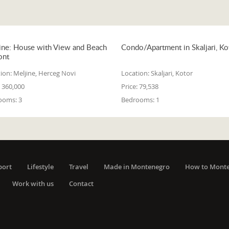
ine: House with View and Beach
Condo/Apartment in Skaljari, Ko
ont
ion:
Meljine, Herceg Novi
Location:
Skaljari, Kotor
360,000
Price:
79,538
ooms:
3
Bedrooms:
1
port
Lifestyle
Travel
Made in Montenegro
How to Mont
Work with us
Contact