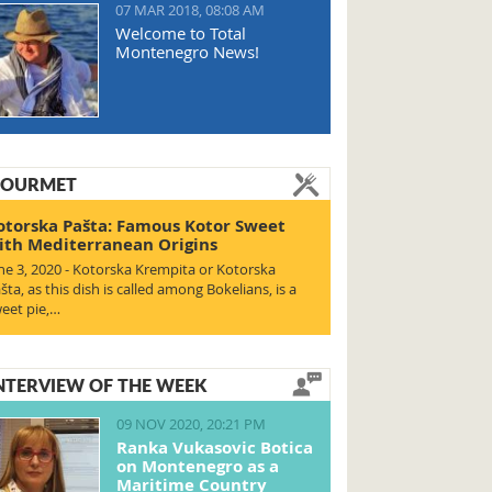
07 MAR 2018, 08:08 AM
Welcome to Total
Montenegro News!
OURMET
otorska Pašta: Famous Kotor Sweet
ith Mediterranean Origins
ne 3, 2020 - Kotorska Krempita or Kotorska
šta, as this dish is called among Bokelians, is a
eet pie,…
NTERVIEW OF THE WEEK
09 NOV 2020, 20:21 PM
Ranka Vukasovic Botica
on Montenegro as a
Maritime Country