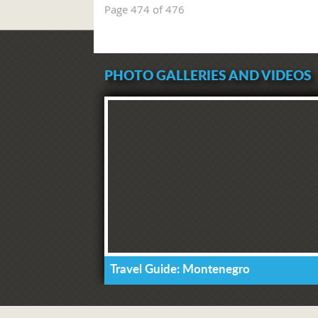
Page 474 of 476
PHOTO GALLERIES AND VIDEOS
Travel Guide: Montenegro