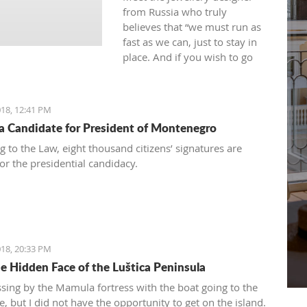
from Russia who truly
believes that “we must run as
fast as we can, just to stay in
place. And if you wish to go
anywhere you must run twice
as fast as that.”
18, 12:41 PM
 a Candidate for President of Montenegro
g to the Law, eight thousand citizens’ signatures are
or the presidential candidacy.
18, 20:33 PM
e Hidden Face of the Luštica Peninsula
ssing by the Mamula fortress with the boat going to the
, but I did not have the opportunity to get on the island.