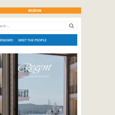
BUDVA
ENEGRO
MEET THE PEOPLE