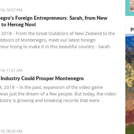
18, 16:57 PM
gro's Foreign Entrepreneurs: Sarah, from New
 to Herceg Novi
P
 2018 - From the Great Outdoors of New Zealand to the
tdoors of Montenegro, meet our latest foreign
eur trying to make it in this beautiful country - Sarah
ntenegro Pulse.
18, 11:21 AM
Industry Could Prosper Montenegro
, 2018 – In the past, expansion of the video game
 was just the dream of a few people. But today, the video
ustry is growing and breaking records that were
ble just ten years ago.
18, 08:26 AM