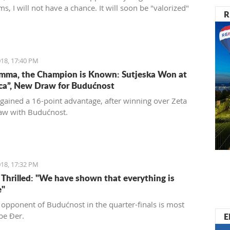
ms, I will not have a chance. It will soon be "valorized"
R
ed into a place of enjoyment for those who love luxury
 care for the historical significance of the area they are
18, 17:40 PM
mma, the Champion is Known: Sutjeska Won at
ica”, New Draw for Budućnost
 gained a 16-point advantage, after winning over Zeta
aw with Budućnost.
18, 17:32 PM
s Thrilled: "We have shown that everything is
e"
 opponent of Budućnost in the quarter-finals is most
E
 be Đer.