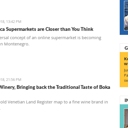
18, 13:42 PM
ca Supermarkets are Closer than You Think
ersal concept of an online supermarket is becoming
in Montenegro.
G
K
w
Ju
Pa
18, 21:56 PM
sw
Winery, Bringing back the Traditional Taste of Boka
I
old Venetian Land Register map to a fine wine brand in
.