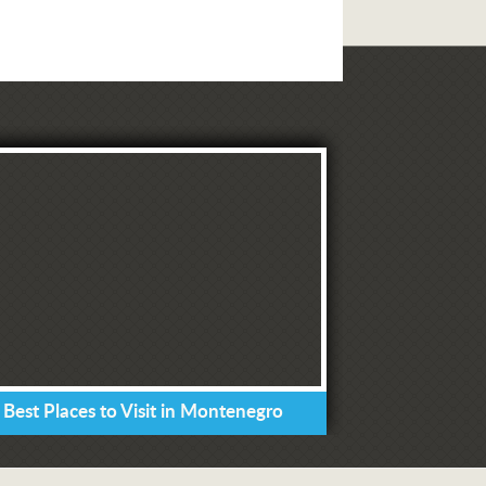
 Best Places to Visit in Montenegro