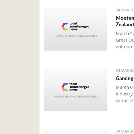
04 MAR 20
Montene
Zealand
March 4,
Great Ou
entrepren
from Mo
04 MAR 20
Gaming 
March 04
industry
game ind
unreacha
04 MAR 20