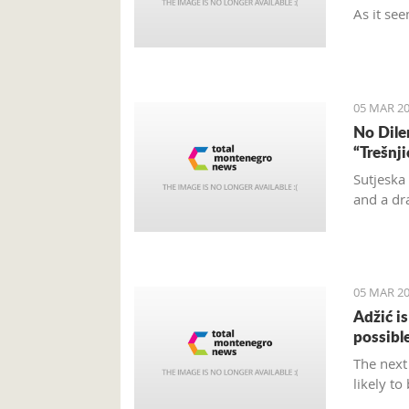
As it see
and turn
and don’t
located.
05 MAR 20
No Dile
“Trešnj
Sutjeska
and a dr
05 MAR 20
Adžić i
possibl
The next
likely to