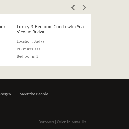
tor
Luxury 3-Bedroom Condo with Sea
View in Budva
Location:
Budva
Price:
469,000
Bedrooms:
3
enegro
Meet the People
BozooArt
|
Orion Informatika