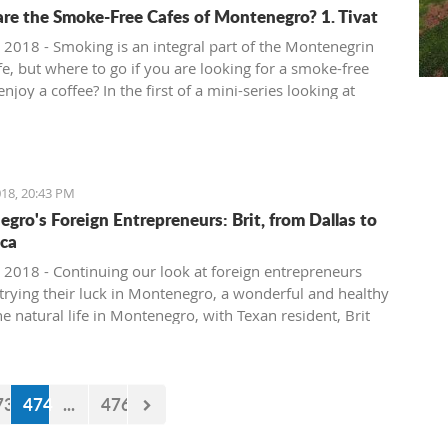
re the Smoke-Free Cafes of Montenegro? 1. Tivat
 2018 - Smoking is an integral part of the Montenegrin
fe, but where to go if you are looking for a smoke-free
enjoy a coffee? In the first of a mini-series looking at
ee cafe options in the country, we take a look at what is
in Tivat.
18, 20:43 PM
gro's Foreign Entrepreneurs: Brit, from Dallas to
ca
 2018 - Continuing our look at foreign entrepreneurs
trying their luck in Montenegro, a wonderful and healthy
the natural life in Montenegro, with Texan resident, Brit
73
474
...
476