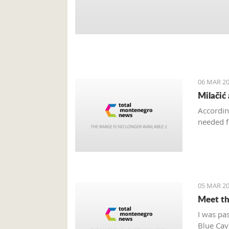
06 MAR 20
Milačić
Accordin
needed f
05 MAR 20
Meet th
I was pa
Blue Cave