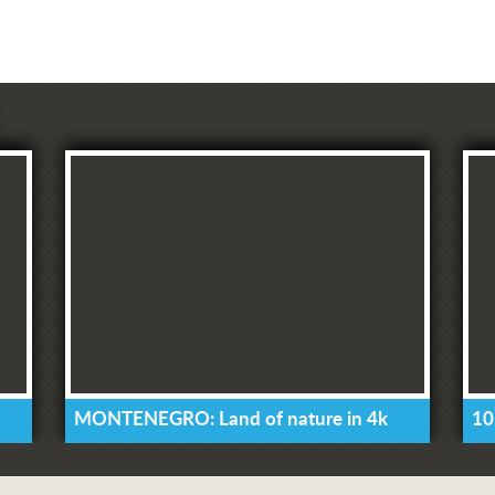
MONTENEGRO: Land of nature in 4k
10