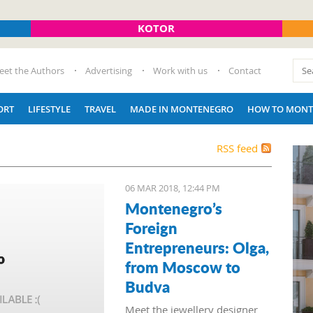
KOTOR
eet the Authors
Advertising
Work with us
Contact
ORT
LIFESTYLE
TRAVEL
MADE IN MONTENEGRO
HOW TO MONT
RSS feed
06 MAR 2018, 12:44 PM
Montenegro’s
Foreign
Entrepreneurs: Olga,
from Moscow to
Budva
Meet the jewellery designer