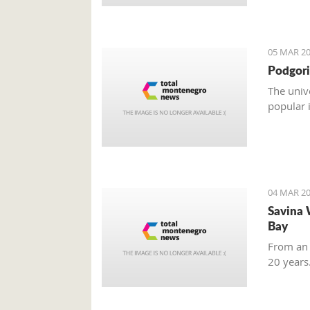
05 MAR 20
Podgori
The univ
popular 
04 MAR 20
Savina 
Bay
From an 
20 years