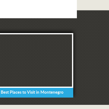
 Best Places to Visit in Montenegro