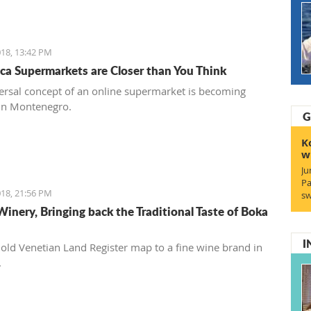
18, 13:42 PM
ca Supermarkets are Closer than You Think
ersal concept of an online supermarket is becoming
in Montenegro.
G
K
w
Ju
Pa
18, 21:56 PM
sw
Winery, Bringing back the Traditional Taste of Boka
I
old Venetian Land Register map to a fine wine brand in
.