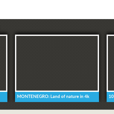
MONTENEGRO: Land of nature in 4k
10