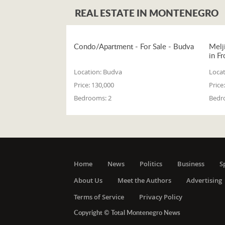
REAL ESTATE IN MONTENEGRO
Condo/Apartment - For Sale - Budva
Melj
in Fr
Location:
Budva
Locat
Price:
130,000
Price:
Bedrooms:
2
Bedr
Home
News
Politics
Business
S
About Us
Meet the Authors
Advertising
Terms of Service
Privacy Policy
Copyright © Total Montenegro News