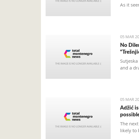
As it see
and turn
and don’t
located.
05 MAR 20
No Dile
“Trešnj
Sutjeska
and a dr
05 MAR 20
Adžić i
possibl
The next
likely to