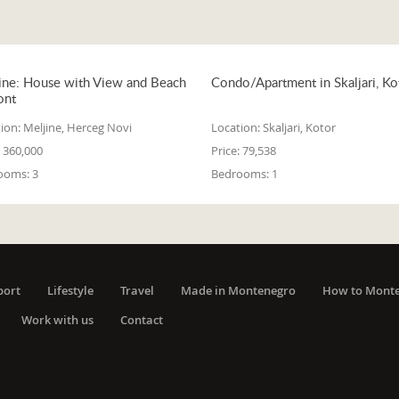
ine: House with View and Beach
Condo/Apartment in Skaljari, Ko
ont
ion:
Meljine, Herceg Novi
Location:
Skaljari, Kotor
360,000
Price:
79,538
ooms:
3
Bedrooms:
1
port
Lifestyle
Travel
Made in Montenegro
How to Mont
Work with us
Contact