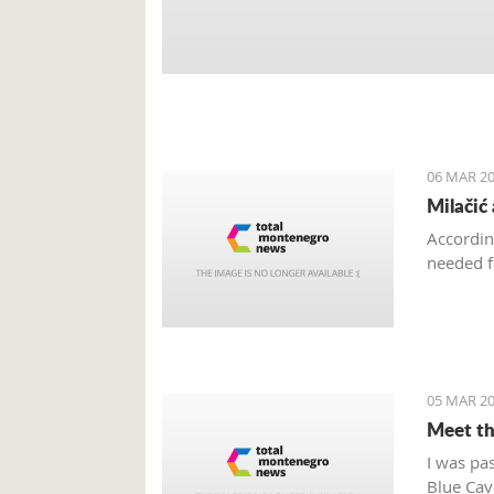
06 MAR 20
Milačić
Accordin
needed f
05 MAR 20
Meet th
I was pa
Blue Cave