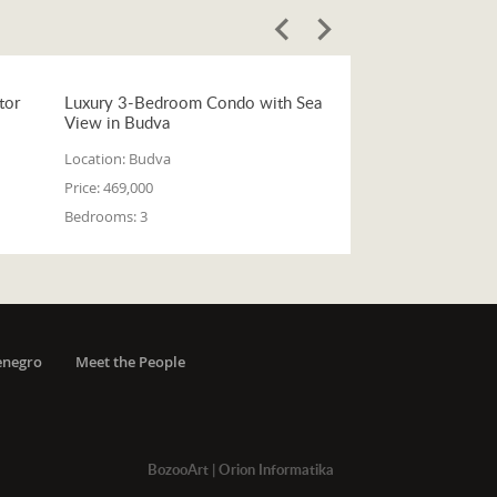
tor
Luxury 3-Bedroom Condo with Sea
View in Budva
Location:
Budva
Price:
469,000
Bedrooms:
3
enegro
Meet the People
BozooArt
|
Orion Informatika