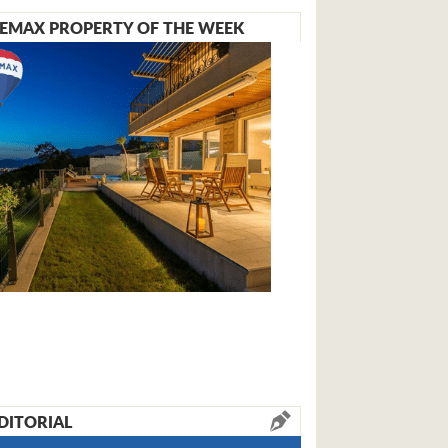
EMAX PROPERTY OF THE WEEK
DITORIAL