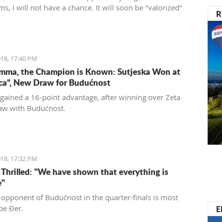
ms, I will not have a chance. It will soon be "valorized"
R
ed into a place of enjoyment for those who love luxury
 care for the historical significance of the area they are
18, 17:40 PM
mma, the Champion is Known: Sutjeska Won at
ica”, New Draw for Budućnost
 gained a 16-point advantage, after winning over Zeta
aw with Budućnost.
18, 17:32 PM
s Thrilled: "We have shown that everything is
e"
 opponent of Budućnost in the quarter-finals is most
E
 be Đer.