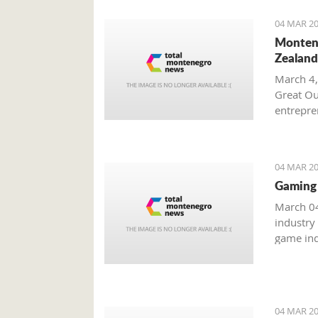
04 MAR 20
Montene
Zealand
March 4,
Great Ou
entrepren
from Mo
04 MAR 20
Gaming 
March 04
industry
game ind
unreacha
04 MAR 20