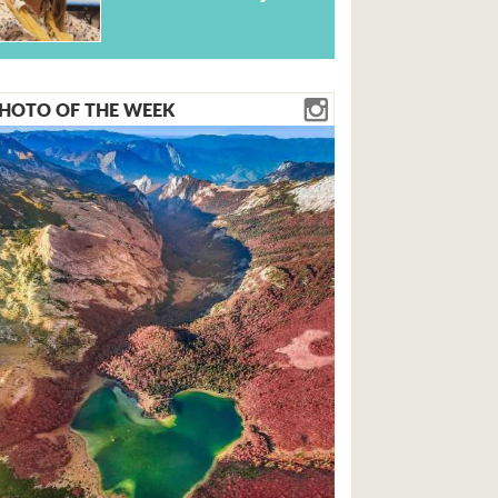
HOTO OF THE WEEK