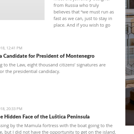
from Russia who truly
believes that “we must run as
fast as we can, just to stay in
place. And if you wish to go
anywhere you must run twice
as fast as that.”
18, 12:41 PM
 a Candidate for President of Montenegro
g to the Law, eight thousand citizens’ signatures are
or the presidential candidacy.
18, 20:33 PM
e Hidden Face of the Luštica Peninsula
ssing by the Mamula fortress with the boat going to the
, but I did not have the opportunity to get on the island.