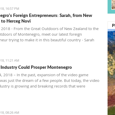
18, 16:57 PM
gro's Foreign Entrepreneurs: Sarah, from New
 to Herceg Novi
P
 2018 - From the Great Outdoors of New Zealand to the
tdoors of Montenegro, meet our latest foreign
eur trying to make it in this beautiful country - Sarah
ntenegro Pulse.
18, 11:21 AM
Industry Could Prosper Montenegro
, 2018 – In the past, expansion of the video game
 was just the dream of a few people. But today, the video
ustry is growing and breaking records that were
ble just ten years ago.
18, 08:26 AM