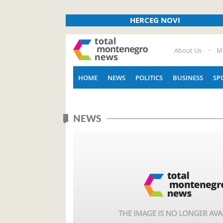
HERCEG NOVI
About Us
M
HOME
NEWS
POLITICS
BUSINESS
SP
NEWS