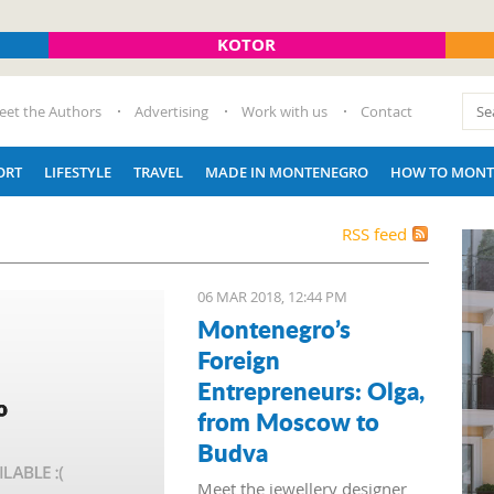
KOTOR
eet the Authors
Advertising
Work with us
Contact
ORT
LIFESTYLE
TRAVEL
MADE IN MONTENEGRO
HOW TO MONT
RSS feed
06 MAR 2018, 12:44 PM
Montenegro’s
Foreign
Entrepreneurs: Olga,
from Moscow to
Budva
Meet the jewellery designer