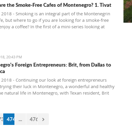
re the Smoke-Free Cafes of Montenegro? 1. Tivat
 2018 - Smoking is an integral part of the Montenegrin
fe, but where to go if you are looking for a smoke-free
enjoy a coffee? In the first of a mini-series looking at
ee cafe options in the country, we take a look at what is
in Tivat.
18, 20:43 PM
gro's Foreign Entrepreneurs: Brit, from Dallas to
ca
 2018 - Continuing our look at foreign entrepreneurs
trying their luck in Montenegro, a wonderful and healthy
the natural life in Montenegro, with Texan resident, Brit
73
474
...
476