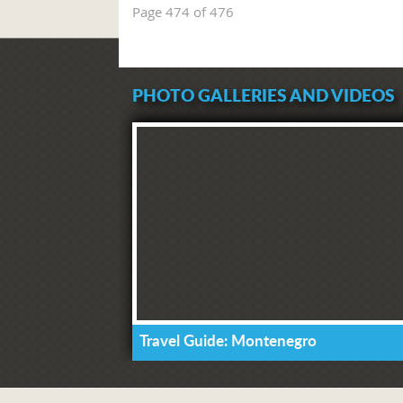
Page 474 of 476
PHOTO GALLERIES AND VIDEOS
Travel Guide: Montenegro