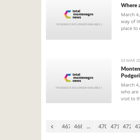
Where a
March 4,
way of li
place to 
smoke-fr
on offer 
03 MAR 20
Montene
Podgori
March 4,
who are 
visit to 
Boone.
467
468
...
470
471
472
4