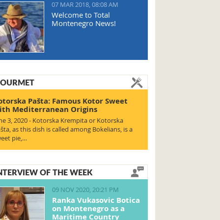
07 MAR 2018, 08:08 AM
Welcome to Total
Montenegro News!
OURMET
otorska Pašta: Famous Kotor Sweet
ith Mediterranean Origins
ne 3, 2020 - Kotorska Krempita or Kotorska
šta, as this dish is called among Bokelians, is a
eet pie,…
NTERVIEW OF THE WEEK
09 NOV 2020, 20:21 PM
Ranka Vukasovic Botica
on Montenegro as a
Maritime Country