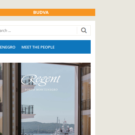
BUDVA
ENEGRO
MEET THE PEOPLE