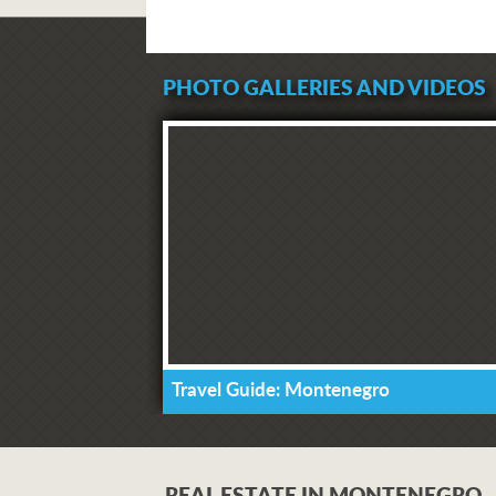
PHOTO GALLERIES AND VIDEOS
Travel Guide: Montenegro
REAL ESTATE IN MONTENEGRO