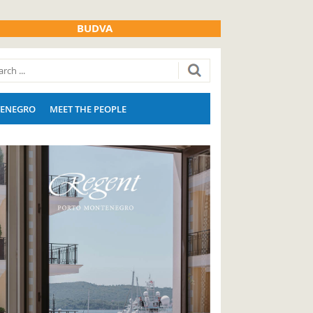
BUDVA
ENEGRO
MEET THE PEOPLE