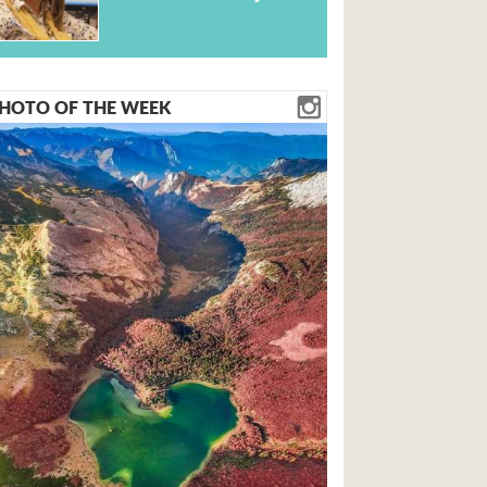
HOTO OF THE WEEK