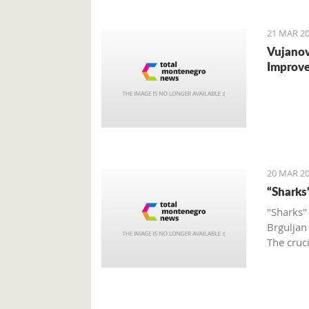
to the o
21 MAR 20
Vujanov
Improve
20 MAR 20
“Sharks
"Sharks"
Brguljan
The cruc