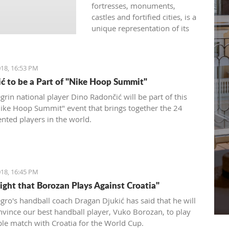
fortresses, monuments,
castles and fortified cities, is a
unique representation of its
rich history developed under
the influence of both western
and eastern civilizations. The
18, 16:53 PM
diversity of architectural styles
ć to be a Part of "Nike Hoop Summit"
of various traditions is
evidenced by archival
rin national player Dino Radončić will be part of this
materials, library funds,
Nike Hoop Summit" event that brings together the 24
literary monuments and
ented players in the world.
archaeological exhibits.
18, 16:45 PM
Fight that Borozan Plays Against Croatia"
ro's handball coach Dragan Djukić has said that he will
onvince our best handball player, Vuko Borozan, to play
ble match with Croatia for the World Cup.