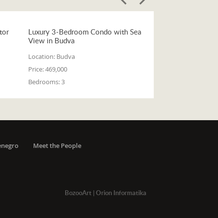
tor
Luxury 3-Bedroom Condo with Sea
View in Budva
Location:
Budva
Price:
469,000
Bedrooms:
3
enegro
Meet the People
BozooArt
|
Orion Informatika