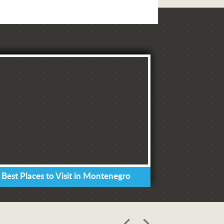
 Best Places to Visit in Montenegro