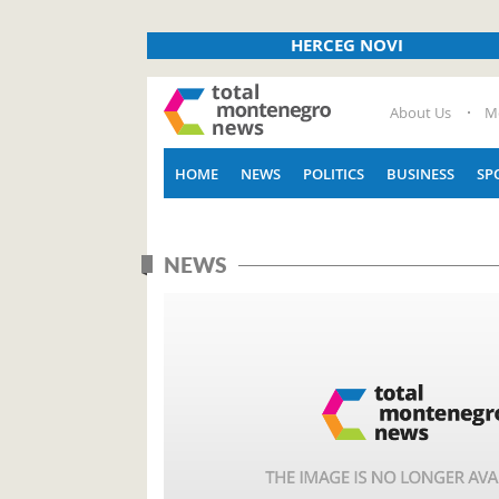
HERCEG NOVI
About Us
M
HOME
NEWS
POLITICS
BUSINESS
SP
NEWS