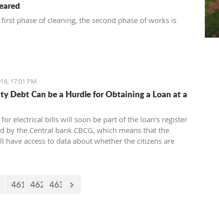
leared
 first phase of cleaning, the second phase of works is
18, 17:01 PM
city Debt Can be a Hurdle for Obtaining a Loan at a
for electrical bills will soon be part of the loan’s register
ed by the Central bank CBCG, which means that the
ll have access to data about whether the citizens are
ectrical bills regularly or not when applying for a loan at
.
461
462
463