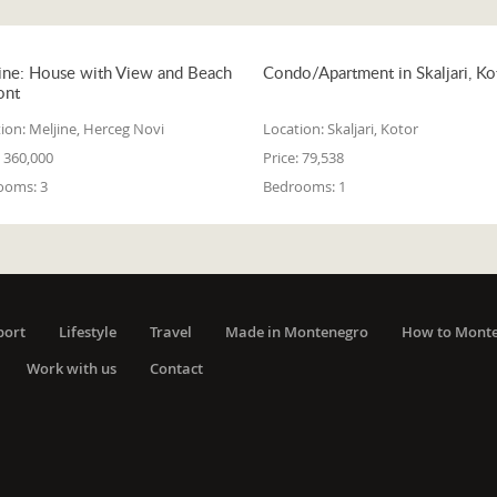
ine: House with View and Beach
Condo/Apartment in Skaljari, Ko
ont
ion:
Meljine, Herceg Novi
Location:
Skaljari, Kotor
360,000
Price:
79,538
ooms:
3
Bedrooms:
1
port
Lifestyle
Travel
Made in Montenegro
How to Mont
Work with us
Contact