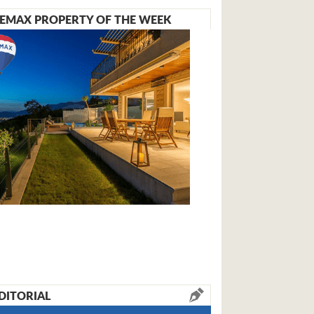
EMAX PROPERTY OF THE WEEK
DITORIAL