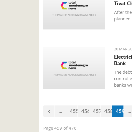
Tivat C
After the
planned.
20 MAR 20
Electri
Bank
The debt 
controll
banks wi
paying el
the bank
...
455
456
457
458
459
...
Page 459 of 476