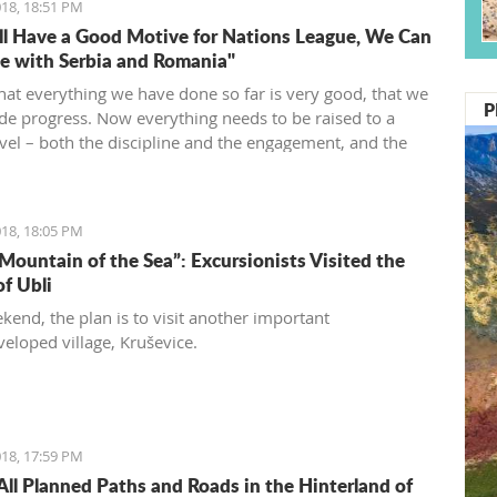
18, 18:51 PM
l Have a Good Motive for Nations League, We Can
 with Serbia and Romania"
that everything we have done so far is very good, that we
P
e progress. Now everything needs to be raised to a
evel – both the discipline and the engagement, and the
d desire... We need to be an even better team“, said
vić.
18, 18:05 PM
 Mountain of the Sea”: Excursionists Visited the
of Ubli
kend, the plan is to visit another important
eloped village, Kruševice.
18, 17:59 PM
All Planned Paths and Roads in the Hinterland of