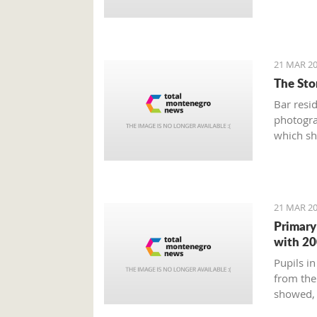
21 MAR 20
The Stor
Bar resi
photogra
which sh
Old Town
and weir
21 MAR 20
Primary
with 20
Pupils in
from the
showed, 
education