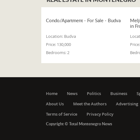
Condo/Apartment - For Sale - Budva
Melj
in Fr
Location:
Budva
Locat
Price:
130,000
Price:
Bedrooms:
2
Bedr
Home
News
Politics
Business
S
About Us
Meet the Authors
Advertising
Terms of Service
Privacy Policy
Copyright © Total Montenegro News