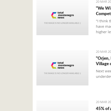
20 MAR 20
"We Wil
Compete
"I think 
have mad
higher l
fight, an
Tumbako
20 MAR 20
"Orjen,
Village 
Next wee
underdev
20 MAR 20
45% of 