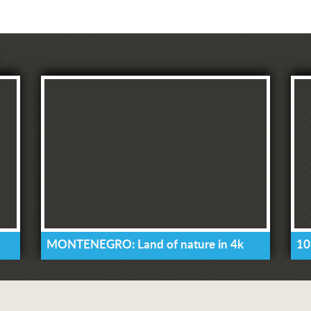
MONTENEGRO: Land of nature in 4k
10