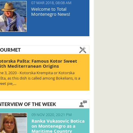
07 MAR 2018, 08:08 AM
Welcome to Total
Montenegro News!
OURMET
otorska Pašta: Famous Kotor Sweet
ith Mediterranean Origins
ne 3, 2020 - Kotorska Krempita or Kotorska
šta, as this dish is called among Bokelians, is a
eet pie,…
NTERVIEW OF THE WEEK
09 NOV 2020, 20:21 PM
Ranka Vukasovic Botica
on Montenegro as a
Maritime Country