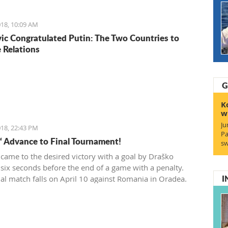
wner which had 200 euro.
18, 10:09 AM
ic Congratulated Putin: The Two Countries to
 Relations
G
K
w
Ju
18, 22:43 PM
Pa
“ Advance to Final Tournament!
sw
 came to the desired victory with a goal by Draško
 six seconds before the end of a game with a penalty.
I
ial match falls on April 10 against Romania in Oradea.