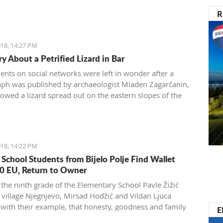
R
18, 14:27 PM
y About a Petrified Lizard in Bar
dents on social networks were left in wonder after a
ph was published by archaeologist Mladen Zagarčanin,
owed a lizard spread out on the eastern slopes of the
 of Bar. The story, however, is much more complex...
der than usual.
18, 14:22 PM
 School Students from Bijelo Polje Find Wallet
0 EU, Return to Owner
 the ninth grade of the Elementary School Pavle Žižić
 village Njegnjevo, Mirsad Hodžić and Vildan Ljuca
with their example, that honesty, goodness and family
E
 still exist. Without thinking, they returned a lost wallet