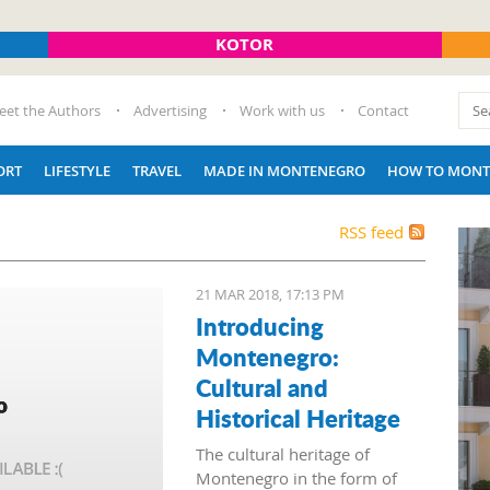
KOTOR
eet the Authors
Advertising
Work with us
Contact
ORT
LIFESTYLE
TRAVEL
MADE IN MONTENEGRO
HOW TO MONT
RSS feed
21 MAR 2018, 17:13 PM
Introducing
Montenegro:
Cultural and
Historical Heritage
The cultural heritage of
Montenegro in the form of