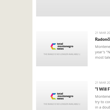
21 MAR 20
Radonči
Monteneg
year's "
most tal
21 MAR 20
"I Will 
Monteneg
try to c
in a dou