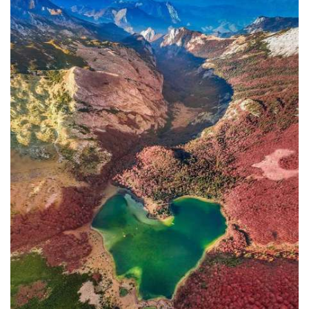
In addition to the Maritime Safety
Administration, the Ministry of
Transport and Maritime Affairs also
has the Port Authority, the Port
Authorities of Kotor and Bar, and the
Maritime Safety Inspectorate. As
Luksic stated, the border police and
the Ministry of Defense are included in
the control system. However, only one
navigation safety inspector is
responsible for the entire area from
Kotor to Jaz. Inspector
Željko Lompar:
"When you look at the safety of
navigation through the Bay of Kotor,
which is our joint task, not only of the
safety inspection but of all citizens, we
can freely say that it is exceptional,
although I am the only inspector
involved.
The situation is difficult. It is
legally almost impossible to find a