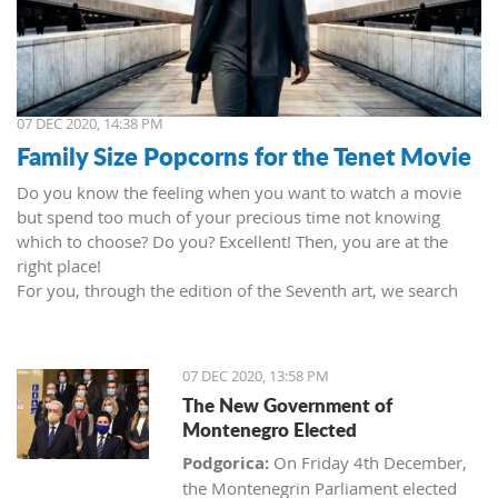
07 DEC 2020, 14:38 PM
Family Size Popcorns for the Tenet Movie
Do you know the feeling when you want to watch a movie
but spend too much of your precious time not knowing
which to choose? Do you? Excellent! Then, you are at the
right place!
For you, through the edition of the Seventh art, we search
movies and TV shows. This time we present 'Tenet' (2020) by
Christopher Nolan. Starring John David Washington, Robert
Pattinson, Elizabeth Debicki, and Kenneth Branagh.
07 DEC 2020, 13:58 PM
This newest Christopher's mind game movie follows a secret
The New Government of
agent (we do not know his name initially; played by John
Montenegro Elected
David Washington) who embarks on a personal mission to
prevent World War III. He got caught in an unsuccessful
Podgorica:
On Friday 4th December,
SWAT mission, after which he tries to commit suicide (so he
the Montenegrin Parliament elected