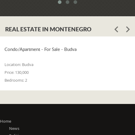
system. When asked whether the
problem is in the legislation or the
coordination of the competent
institutions, Luković says:
REAL ESTATE IN MONTENEGRO
"The problem lies in the legislation and
the coordination of the competent
institutions. I think that 25% is in the
laws, and 75% is in poor coordination,
Condo/Apartment - For Sale - Budva
or the unwillingness of the competent
state bodies to do their job in the right
Location:
Budva
way. For me, it is a startling fact that we
Price:
130,000
do not have a networked information
Bedrooms:
2
system between the Maritime Security
Administration, the Maritime Border
Police, the Harbor Master's Office, and
the Naval Inspection of the Navy
(Montenegrin Army). All these
institutions are wondering about
everything that happens at sea. It is
Home
incomprehensible that there is no one
News
information network where any of these