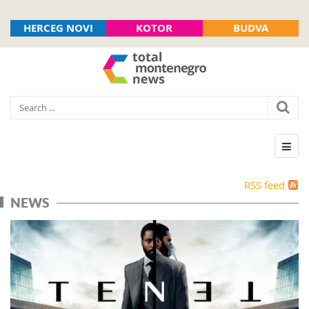
HERCEG NOVI
KOTOR
BUDVA
RSS feed
NEWS