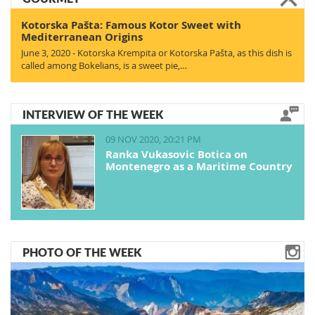
Kotorska Pašta: Famous Kotor Sweet with
Mediterranean Origins
June 3, 2020 - Kotorska Krempita or Kotorska Pašta, as this dish is
called among Bokelians, is a sweet pie,…
INTERVIEW OF THE WEEK
09 NOV 2020, 20:21 PM
Ranka Vukasovic Botica on
Montenegro as a Maritime Country
PHOTO OF THE WEEK