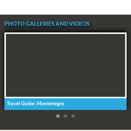
PHOTO GALLERIES AND VIDEOS
Travel Guide: Montenegro