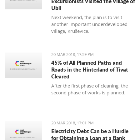
Excursionists Visited the Village of
Ubli
Next weekend, the plan is to visit
another important underdeveloped
village, Kruševice.
20 MAR 2018, 17:59 PM
45% of All Planned Paths and
Roads in the Hinterland of Tivat
Cleared
After the first phase of cleaning, the
second phase of works is planned.
20 MAR 2018, 17:01 PM
Electricity Debt Can be a Hurdle
for Obtaining a Loan at a Bank