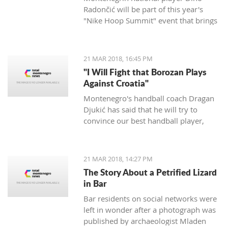
Radončić will be part of this year's
"Nike Hoop Summit" event that brings
together the 24 most talented players
in the world.
21 MAR 2018, 16:45 PM
"I Will Fight that Borozan Plays
Against Croatia"
Montenegro's handball coach Dragan
Djukić has said that he will try to
convince our best handball player,
Vuko Borozan, to play in a double
match with Croatia for the World Cup.
21 MAR 2018, 14:27 PM
The Story About a Petrified Lizard
in Bar
Bar residents on social networks were
left in wonder after a photograph was
published by archaeologist Mladen