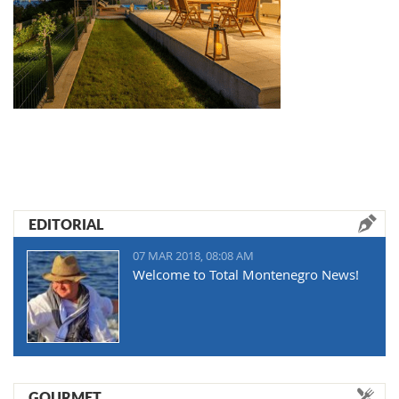
EDITORIAL
07 MAR 2018, 08:08 AM
Welcome to Total Montenegro News!
GOURMET