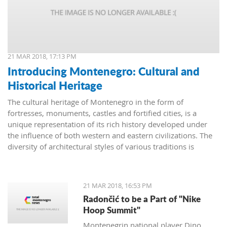
21 MAR 2018, 17:13 PM
Introducing Montenegro: Cultural and
Historical Heritage
The cultural heritage of Montenegro in the form of
fortresses, monuments, castles and fortified cities, is a
unique representation of its rich history developed under
the influence of both western and eastern civilizations. The
diversity of architectural styles of various traditions is
evidenced by archival materials, library funds, literary
monuments and archaeological exhibits.
21 MAR 2018, 16:53 PM
Radončić to be a Part of "Nike
Hoop Summit"
Montenegrin national player Dino