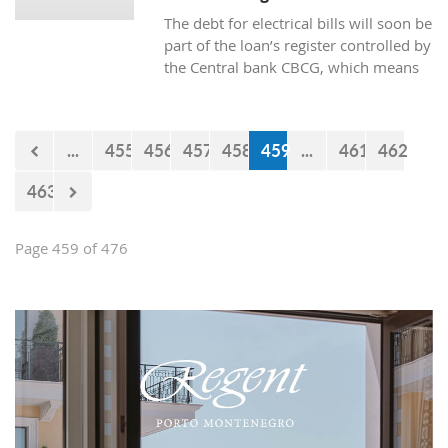
The debt for electrical bills will soon be
part of the loan’s register controlled by
the Central bank CBCG, which means
that the banks will have access to data
about whether the citizens are paying
electrical bills regularly or not when
...
455
456
457
458
459
...
461
462
applying for a loan at the bank.
463
Page 459 of 476