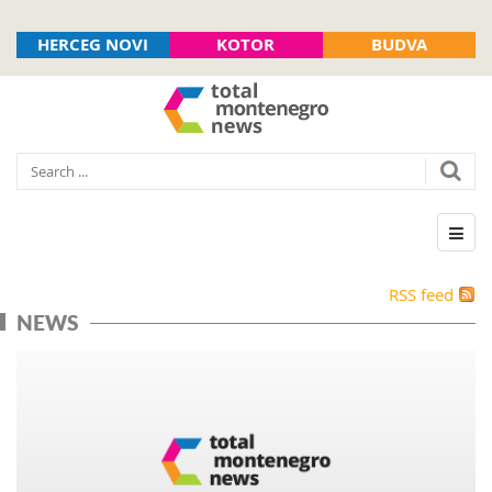
HERCEG NOVI
KOTOR
BUDVA
RSS feed
NEWS