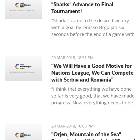
“Sharks“ Advance to Final
Tournament!
"Sharks" came to the desired victory
with a goal by Draško Brguljan six
seconds before the end of a game with
a penalty. The crucial match falls on
April 10 against Romania in Oradea.
20 MAR 2018, 18:51 PM
"We Will Have a Good Motive for
Nations League, We Can Compete
with Serbia and Romania"
"I think that everything we have done
so far is very good, that we have made
progress. Now everything needs to be
raised to a higher level – both the
discipline and the engagement, and
the fight, and desire... We need to be
20 MAR 2018, 18:05 PM
an even better team“, said
"Orjen, Mountain of the Sea”:
Tumbaković.