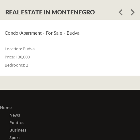
REAL ESTATE IN MONTENEGRO
Condo/Apartment - For Sale - Budva
Location:
Budva
Price:
130,000
Bedrooms:
2
Home
News
Politics
Business
Sport