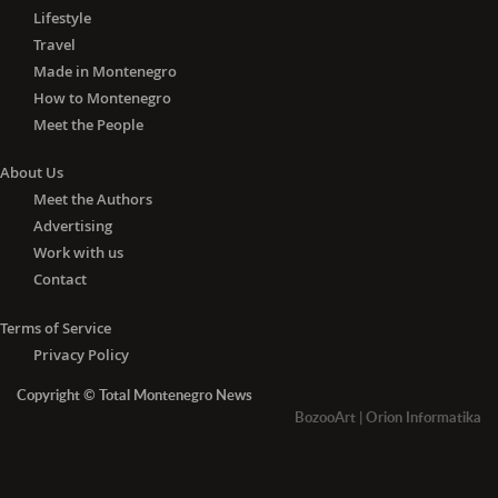
Lifestyle
Travel
Made in Montenegro
How to Montenegro
Meet the People
About Us
Meet the Authors
Advertising
Work with us
Contact
Terms of Service
Privacy Policy
Copyright © Total Montenegro News
BozooArt
|
Orion Informatika