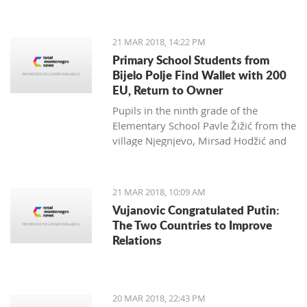
Zagarčanin, which showed a lizard
spread out on the eastern slopes of
the Old Town of Bar. The story,
21 MAR 2018, 14:22 PM
however, is much more complex... and
Primary School Students from
weirder than usual.
Bijelo Polje Find Wallet with 200
EU, Return to Owner
Pupils in the ninth grade of the
Elementary School Pavle Žižić from the
village Njegnjevo, Mirsad Hodžić and
Vildan Ljuca showed, with their
example, that honesty, goodness and
family education still exist. Without
21 MAR 2018, 10:09 AM
thinking, they returned a lost wallet to
Vujanovic Congratulated Putin:
the owner which had 200 euro.
The Two Countries to Improve
Relations
20 MAR 2018, 22:43 PM