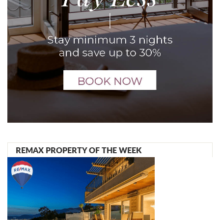
REMAX PROPERTY OF THE WEEK