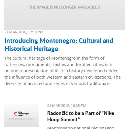
21 MAR 2018, 17:13 PM
Introducing Montenegro: Cultural and
Historical Heritage
The cultural heritage of Montenegro in the form of
fortresses, monuments, castles and fortified cities, is a
unique representation of its rich history developed under
the influence of both western and eastern civilizations. The
diversity of architectural styles of various traditions is
evidenced by archival materials, library funds, literary
monuments and archaeological exhibits.
21 MAR 2018, 16:53 PM
Radončić to be a Part of "Nike
Hoop Summit"
Montenegrin national player Dino