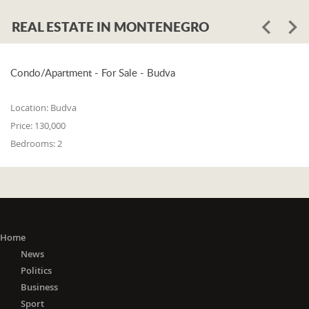
REAL ESTATE IN MONTENEGRO
Condo/Apartment - For Sale - Budva
Location:
Budva
Price:
130,000
Bedrooms:
2
Home
News
Politics
Business
Sport