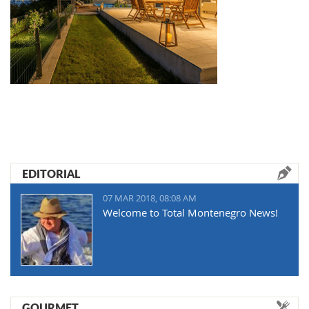
EDITORIAL
07 MAR 2018, 08:08 AM
Welcome to Total Montenegro News!
GOURMET