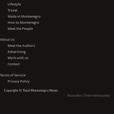
Lifestyle
Travel
Made in Montenegro
How to Montenegro
Meet the People
About Us
Meet the Authors
Advertising
Work with us
Contact
Terms of Service
Privacy Policy
Copyright © Total Montenegro News
BozooArt
|
Orion Informatika