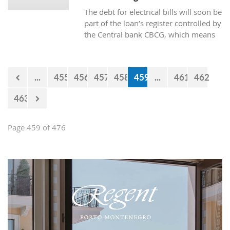
The debt for electrical bills will soon be
part of the loan’s register controlled by
the Central bank CBCG, which means
that the banks will have access to data
about whether the citizens are paying
electrical bills regularly or not when
...
455
456
457
458
459
...
461
462
applying for a loan at the bank.
463
Page 459 of 476