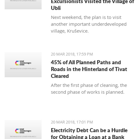
Excursionists Visited the Village of
Ubli
Next weekend, the plan is to visit
another important underdeveloped
village, Kruševice.
20 MAR 2018, 17:59 PM
45% of All Planned Paths and
Roads in the Hinterland of Tivat
Cleared
After the first phase of cleaning, the
second phase of works is planned.
20 MAR 2018, 17:01 PM
Electricity Debt Can be a Hurdle
for Obtaining a Loan at a Bank