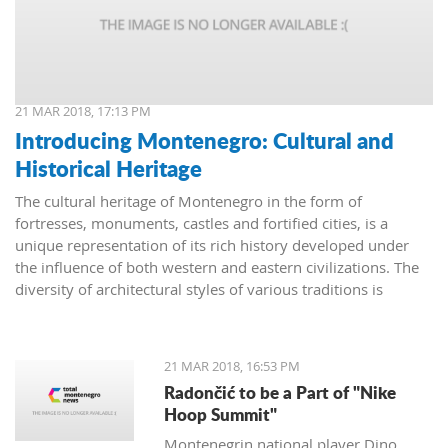
21 MAR 2018, 17:13 PM
Introducing Montenegro: Cultural and
Historical Heritage
The cultural heritage of Montenegro in the form of
fortresses, monuments, castles and fortified cities, is a
unique representation of its rich history developed under
the influence of both western and eastern civilizations. The
diversity of architectural styles of various traditions is
evidenced by archival materials, library funds, literary
monuments and archaeological exhibits.
21 MAR 2018, 16:53 PM
Radončić to be a Part of "Nike
Hoop Summit"
Montenegrin national player Dino