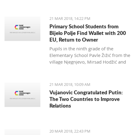
Zagarčanin, which showed a lizard
spread out on the eastern slopes of
the Old Town of Bar. The story,
21 MAR 2018, 14:22 PM
however, is much more complex... and
Primary School Students from
weirder than usual.
Bijelo Polje Find Wallet with 200
EU, Return to Owner
Pupils in the ninth grade of the
Elementary School Pavle Žižić from the
village Njegnjevo, Mirsad Hodžić and
Vildan Ljuca showed, with their
example, that honesty, goodness and
family education still exist. Without
21 MAR 2018, 10:09 AM
thinking, they returned a lost wallet to
Vujanovic Congratulated Putin:
the owner which had 200 euro.
The Two Countries to Improve
Relations
20 MAR 2018, 22:43 PM