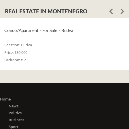
REAL ESTATE IN MONTENEGRO
Condo/Apartment - For Sale - Budva
Location:
Budva
Price:
130,000
Bedrooms:
2
Home
News
Politics
Business
Sport