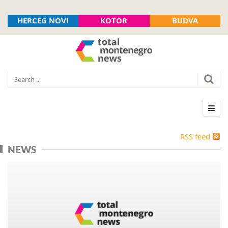
HERCEG NOVI
KOTOR
BUDVA
RSS feed
NEWS