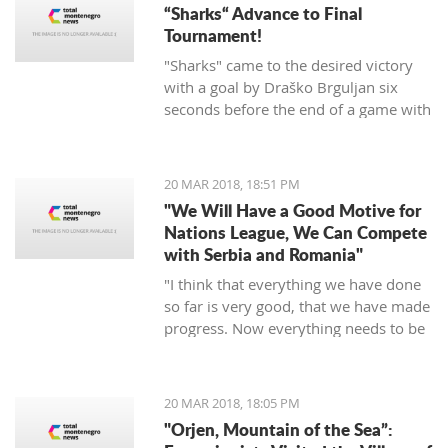
“Sharks“ Advance to Final
Tournament!
"Sharks" came to the desired victory
with a goal by Draško Brguljan six
seconds before the end of a game with
a penalty. The crucial match falls on
April 10 against Romania in Oradea.
20 MAR 2018, 18:51 PM
"We Will Have a Good Motive for
Nations League, We Can Compete
with Serbia and Romania"
"I think that everything we have done
so far is very good, that we have made
progress. Now everything needs to be
raised to a higher level – both the
discipline and the engagement, and
the fight, and desire... We need to be
20 MAR 2018, 18:05 PM
an even better team“, said
"Orjen, Mountain of the Sea”:
Tumbaković.