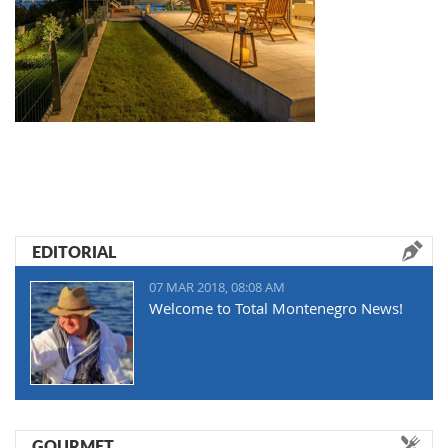
EDITORIAL
07 MAR 2018, 08:08 AM
Welcome to Total Montenegro News!
GOURMET