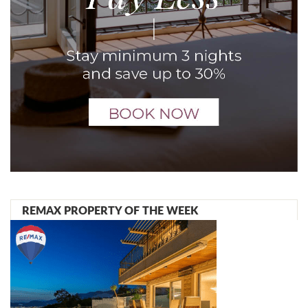
REMAX PROPERTY OF THE WEEK