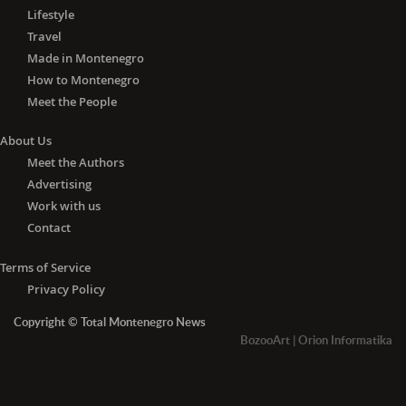
Lifestyle
Travel
Made in Montenegro
How to Montenegro
Meet the People
About Us
Meet the Authors
Advertising
Work with us
Contact
Terms of Service
Privacy Policy
Copyright © Total Montenegro News
BozooArt
|
Orion Informatika