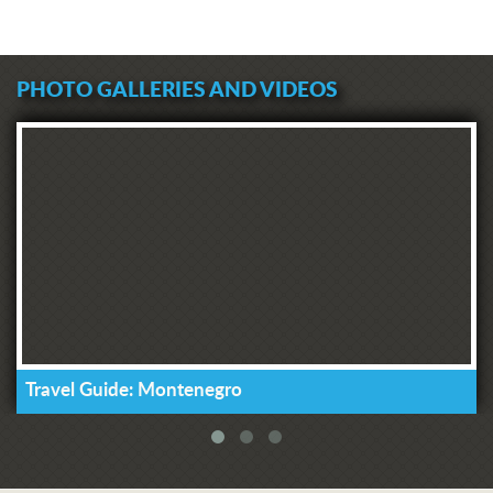
PHOTO GALLERIES AND VIDEOS
Travel Guide: Montenegro