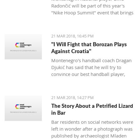
Radončić will be part of this year's
"Nike Hoop Summit" event that brings
together the 24 most talented players
in the world.
21 MAR 2018, 16:45 PM
"I Will Fight that Borozan Plays
Against Croatia"
Montenegro's handball coach Dragan
Djukić has said that he will try to
convince our best handball player,
Vuko Borozan, to play in a double
match with Croatia for the World Cup.
21 MAR 2018, 14:27 PM
The Story About a Petrified Lizard
in Bar
Bar residents on social networks were
left in wonder after a photograph was
published by archaeologist Mladen