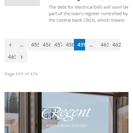
The debt for electrical bills will soon be
part of the loan’s register controlled by
the Central bank CBCG, which means
that the banks will have access to data
about whether the citizens are paying
electrical bills regularly or not when
...
455
456
457
458
459
...
461
462
applying for a loan at the bank.
463
Page 459 of 476