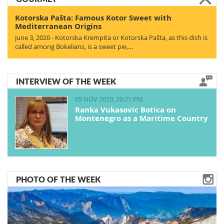
Kotorska Pašta: Famous Kotor Sweet with
Mediterranean Origins
June 3, 2020 - Kotorska Krempita or Kotorska Pašta, as this dish is
called among Bokelians, is a sweet pie,…
INTERVIEW OF THE WEEK
09 NOV 2020, 20:21 PM
Ranka Vukasovic Botica on
Montenegro as a Maritime Country
PHOTO OF THE WEEK