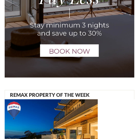
REMAX PROPERTY OF THE WEEK