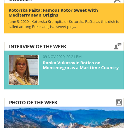
Kotorska Pašta: Famous Kotor Sweet with
Mediterranean Origins
June 3, 2020 - Kotorska Krempita or Kotorska Pašta, as this dish is
called among Bokelians, is a sweet pie,…
INTERVIEW OF THE WEEK
09 NOV 2020, 20:21 PM
Ranka Vukasovic Botica on
Montenegro as a Maritime Country
PHOTO OF THE WEEK