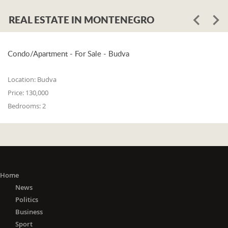
REAL ESTATE IN MONTENEGRO
Condo/Apartment - For Sale - Budva
Location:
Budva
Price:
130,000
Bedrooms:
2
Home
News
Politics
Business
Sport