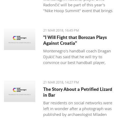
Radončić will be part of this year's
"Nike Hoop Summit" event that brings
together the 24 most talented players
in the world.
21 MAR 2018, 16:45 PM
"I Will Fight that Borozan Plays
Against Croatia"
Montenegro's handball coach Dragan
Djukić has said that he will try to
convince our best handball player,
Vuko Borozan, to play in a double
match with Croatia for the World Cup.
21 MAR 2018, 14:27 PM
The Story About a Petrified Lizard
in Bar
Bar residents on social networks were
left in wonder after a photograph was
published by archaeologist Mladen