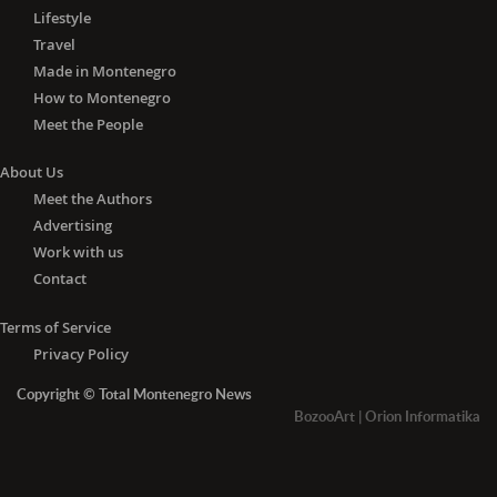
Lifestyle
Travel
Made in Montenegro
How to Montenegro
Meet the People
About Us
Meet the Authors
Advertising
Work with us
Contact
Terms of Service
Privacy Policy
Copyright © Total Montenegro News
BozooArt
|
Orion Informatika