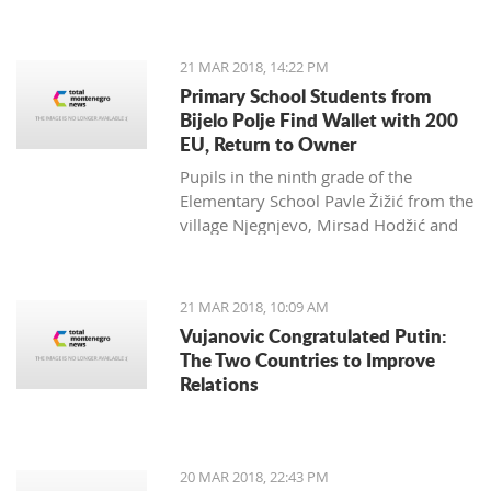
Zagarčanin, which showed a lizard
spread out on the eastern slopes of
the Old Town of Bar. The story,
21 MAR 2018, 14:22 PM
however, is much more complex... and
Primary School Students from
weirder than usual.
Bijelo Polje Find Wallet with 200
EU, Return to Owner
Pupils in the ninth grade of the
Elementary School Pavle Žižić from the
village Njegnjevo, Mirsad Hodžić and
Vildan Ljuca showed, with their
example, that honesty, goodness and
family education still exist. Without
21 MAR 2018, 10:09 AM
thinking, they returned a lost wallet to
Vujanovic Congratulated Putin:
the owner which had 200 euro.
The Two Countries to Improve
Relations
20 MAR 2018, 22:43 PM