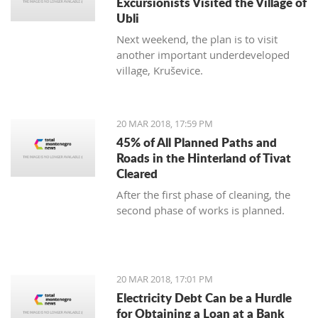
Excursionists Visited the Village of
Ubli
Next weekend, the plan is to visit
another important underdeveloped
village, Kruševice.
20 MAR 2018, 17:59 PM
45% of All Planned Paths and
Roads in the Hinterland of Tivat
Cleared
After the first phase of cleaning, the
second phase of works is planned.
20 MAR 2018, 17:01 PM
Electricity Debt Can be a Hurdle
for Obtaining a Loan at a Bank