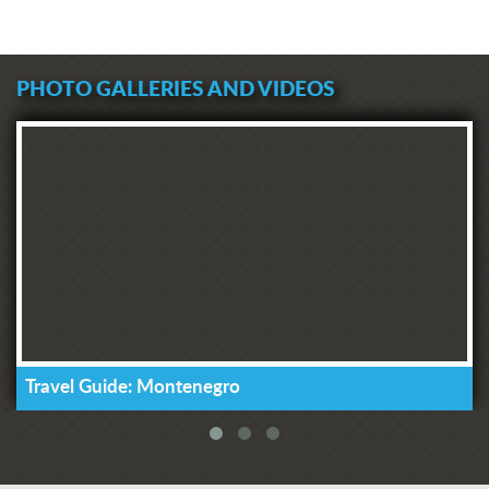
PHOTO GALLERIES AND VIDEOS
Travel Guide: Montenegro