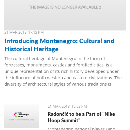
21 MAR 2018, 17:13 PM
Introducing Montenegro: Cultural and
Historical Heritage
The cultural heritage of Montenegro in the form of
fortresses, monuments, castles and fortified cities, is a
unique representation of its rich history developed under
the influence of both western and eastern civilizations. The
diversity of architectural styles of various traditions is
evidenced by archival materials, library funds, literary
monuments and archaeological exhibits.
21 MAR 2018, 16:53 PM
Radončić to be a Part of "Nike
Hoop Summit"
Montenegrin national player Dino