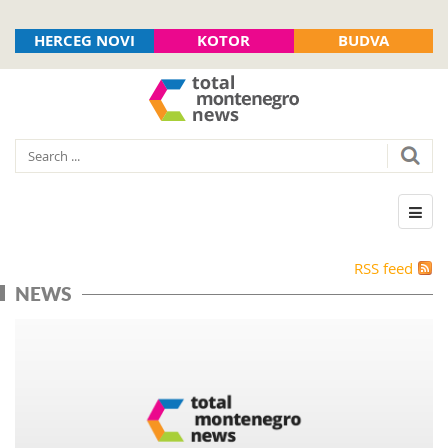
HERCEG NOVI
KOTOR
BUDVA
RSS feed
NEWS