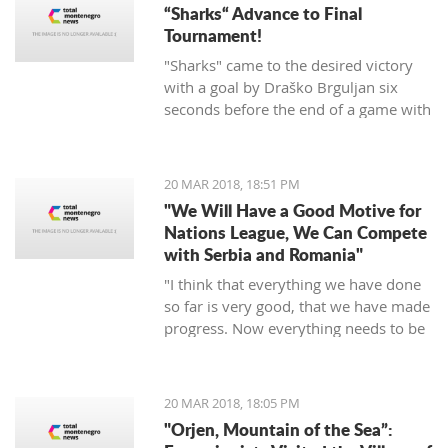
“Sharks“ Advance to Final
Tournament!
"Sharks" came to the desired victory
with a goal by Draško Brguljan six
seconds before the end of a game with
a penalty. The crucial match falls on
April 10 against Romania in Oradea.
20 MAR 2018, 18:51 PM
"We Will Have a Good Motive for
Nations League, We Can Compete
with Serbia and Romania"
"I think that everything we have done
so far is very good, that we have made
progress. Now everything needs to be
raised to a higher level – both the
discipline and the engagement, and
the fight, and desire... We need to be
20 MAR 2018, 18:05 PM
an even better team“, said
"Orjen, Mountain of the Sea”:
Tumbaković.