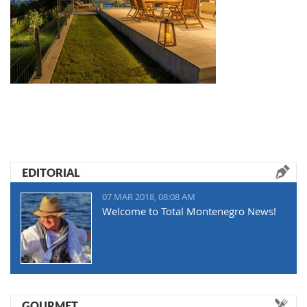
EDITORIAL
07 MAR 2018, 08:08 AM
Welcome to Total Montenegro News!
GOURMET