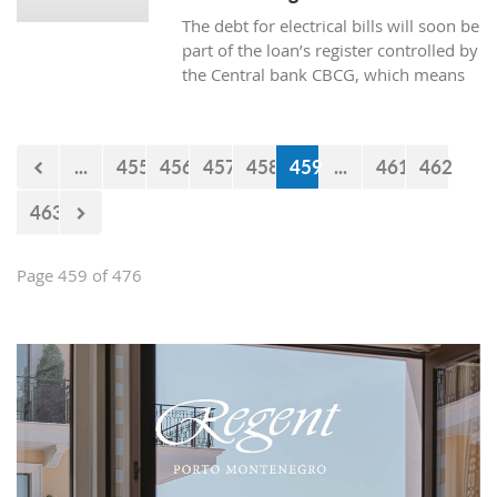
The debt for electrical bills will soon be
part of the loan’s register controlled by
the Central bank CBCG, which means
that the banks will have access to data
about whether the citizens are paying
electrical bills regularly or not when
...
455
456
457
458
459
...
461
462
applying for a loan at the bank.
463
Page 459 of 476