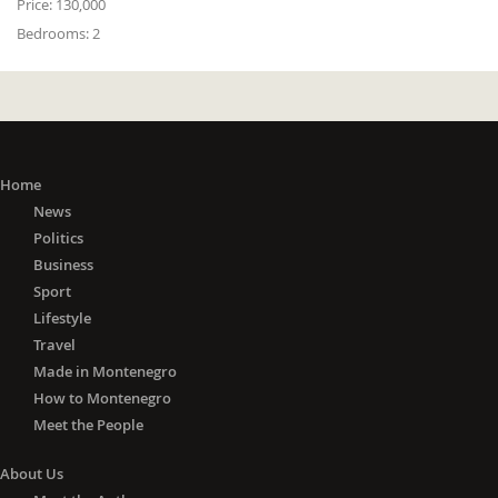
Price:
130,000
Bedrooms:
2
Home
News
Politics
Business
Sport
Lifestyle
Travel
Made in Montenegro
How to Montenegro
Meet the People
About Us