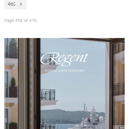
462
Page 458 of 476