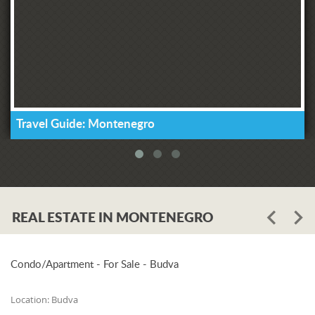
Travel Guide: Montenegro
REAL ESTATE IN MONTENEGRO
Condo/Apartment - For Sale - Budva
Location:
Budva