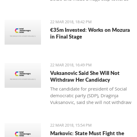
winning the first place in the
qualification group for the European
Championship.
22 MAR 2018, 18:42 PM
€35m Invested: Works on Mozura
in Final Stage
22 MAR 2018, 16:49 PM
Vuksanovic Said She Will Not
Withdraw Her Candidacy
The candidate for president of Social
democratic party (SDP), Draginja
Vuksanovic, said she will not withdraw
her candidacy because that would
mean surrendering the victory to the
candidate from the Democratic party
22 MAR 2018, 15:54 PM
of Socialists (DPS). Vuksanovic
Markovic: State Must Fight the
submitted signatures for her support