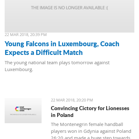
22 MAR 2018, 20:39 PM
Young Falcons in Luxembourg, Coach
Expects a Difficult Match
The young national team plays tomorrow against
Luxembourg.
22 MAR 2018, 20:20 PM
Convincing Cictory for Lionesses
in Poland
The Montenegrin female handball
players won in Gdynia against Poland
26:20 and made a huge step towards