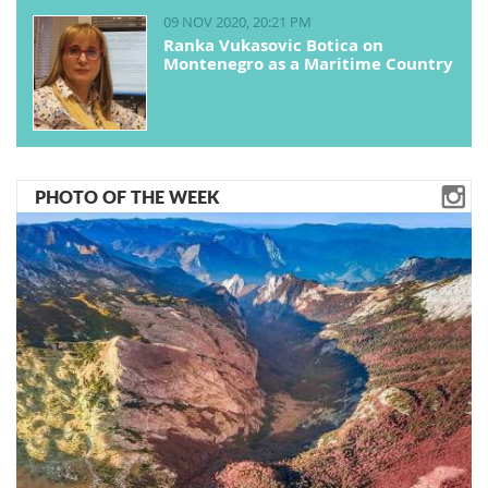
09 NOV 2020, 20:21 PM
Ranka Vukasovic Botica on
Montenegro as a Maritime Country
PHOTO OF THE WEEK