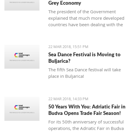
Grey Economy
today to the National electoral
The president of the Government
committee (DIK).
explained that much more developed
countries have been dealing with the
grey economy issue, but that in
Montenegro, there is currently no
official data analysis related to the
22 MAR 2018, 15:51 PM
same
Sea Dance Festival is Moving to
Buljarica?
The fifth Sea Dance festival will take
place in Buljarica!
22 MAR 2018, 14:33 PM
50 Years With You: Adriatic Fair in
Budva Opens Trade Fair Season!
For its 50th anniversary of successful
operations, the Adriatic Fair in Budva