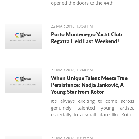
opened the doors to the 44th
International Food Fair.
22 MAR 2018, 13:58 PM
Porto Montenegro Yacht Club
Regatta Held Last Weekend!
22 MAR 2018, 13:44 PM
When Unique Talent Meets True
Persistence: Nadja Janković, A
Young Star from Kotor
It’s always exciting to come across
genuinely talented young artists,
especially in a small place like Kotor.
Nadja Jankovic is just 17, but has
already won or placed in a number of
guitar competitions, including the
22 MAR 2018, 10:08 AM