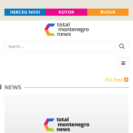
HERCEG NOVI
KOTOR
BUDVA
RSS feed
NEWS