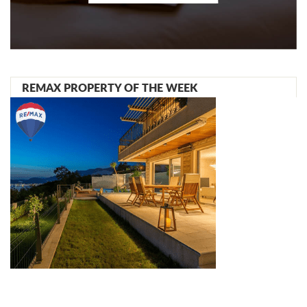
REMAX PROPERTY OF THE WEEK