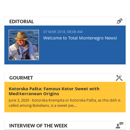
EDITORIAL
07 MAR 2018, 08:08 AM
Welcome to Total Montenegro News!
GOURMET
Kotorska Pašta: Famous Kotor Sweet with
Mediterranean Origins
June 3, 2020 - Kotorska Krempita or Kotorska Pašta, as this dish is
called among Bokelians, is a sweet pie,…
INTERVIEW OF THE WEEK