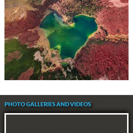
PHOTO GALLERIES AND VIDEOS