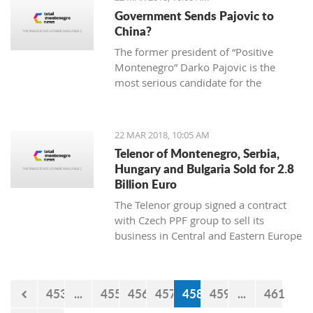
2013 “Julian Arcas” International
Government Sends Pajovic to
Competition in Spain (which she won),
China?
the 2014 “Giovani Musicisti”
The former president of “Positive
International Competition in Italy
Montenegro” Darko Pajovic is the
(which she also won), the 2015
most serious candidate for the
International Youth Competition
ambassador of Montenegro in Beijing,
Forum Gitarre in Austria (first prize as
China.
well) and the 2015 Guitar Foundation
of America International Youth
22 MAR 2018, 10:05 AM
Competition (second place). A student
Telenor of Montenegro, Serbia,
at Kotor Music School, she visits
Hungary and Bulgaria Sold for 2.8
workshops and additional classes
Billion Euro
abroad, doing her best to become a
The Telenor group signed a contract
real professional and present
with Czech PPF group to sell its
Montenegro and the rest world with
business in Central and Eastern Europe
the charming sound of her classical
for 2,8 billion euro.
guitar.
453
...
455
456
457
458
459
...
461