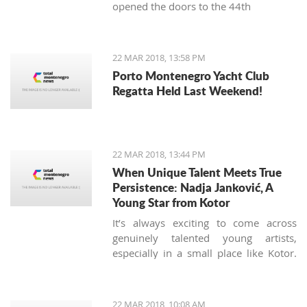
opened the doors to the 44th
International Food Fair.
22 MAR 2018, 13:58 PM
Porto Montenegro Yacht Club
Regatta Held Last Weekend!
22 MAR 2018, 13:44 PM
When Unique Talent Meets True
Persistence: Nadja Janković, A
Young Star from Kotor
It’s always exciting to come across
genuinely talented young artists,
especially in a small place like Kotor.
Nadja Jankovic is just 17, but has
already won or placed in a number of
guitar competitions, including the
22 MAR 2018, 10:08 AM