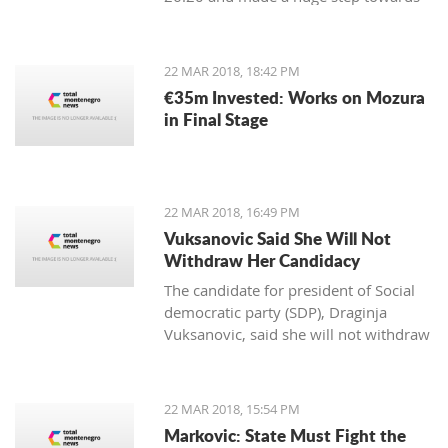
winning the first place in the
qualification group for the European
Championship.
22 MAR 2018, 18:42 PM
€35m Invested: Works on Mozura
in Final Stage
22 MAR 2018, 16:49 PM
Vuksanovic Said She Will Not
Withdraw Her Candidacy
The candidate for president of Social
democratic party (SDP), Draginja
Vuksanovic, said she will not withdraw
her candidacy because that would
mean surrendering the victory to the
candidate from the Democratic party
22 MAR 2018, 15:54 PM
of Socialists (DPS). Vuksanovic
Markovic: State Must Fight the
submitted signatures for her support