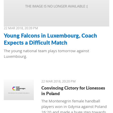
22 MAR 2018, 20:39 PM
Young Falcons in Luxembourg, Coach
Expects a Difficult Match
The young national team plays tomorrow against
Luxembourg.
22 MAR 2018, 20:20 PM
Convincing Cictory for Lionesses
in Poland
The Montenegrin female handball
players won in Gdynia against Poland
26:20 and made a huge step towards