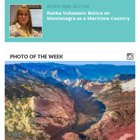
09 NOV 2020, 20:21 PM
Ranka Vukasovic Botica on
Montenegro as a Maritime Country
PHOTO OF THE WEEK