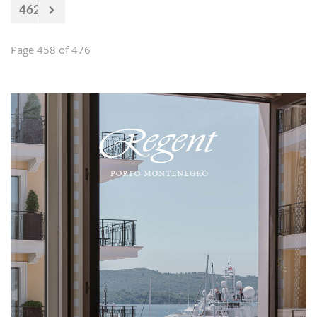
462
Page 458 of 476