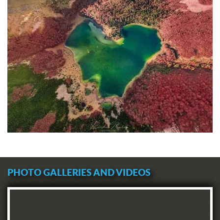
PHOTO GALLERIES AND VIDEOS