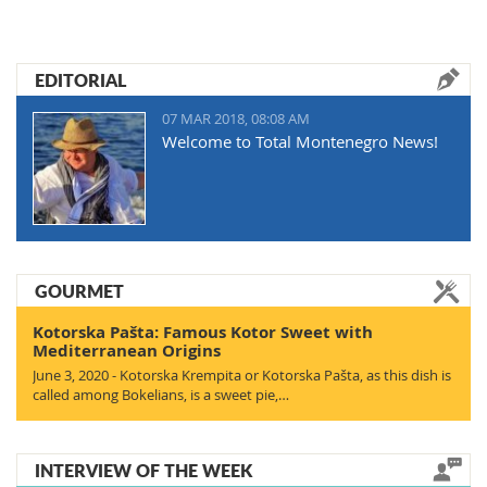
EDITORIAL
07 MAR 2018, 08:08 AM
Welcome to Total Montenegro News!
GOURMET
Kotorska Pašta: Famous Kotor Sweet with
Mediterranean Origins
June 3, 2020 - Kotorska Krempita or Kotorska Pašta, as this dish is
called among Bokelians, is a sweet pie,…
INTERVIEW OF THE WEEK