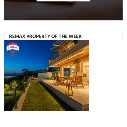
REMAX PROPERTY OF THE WEEK