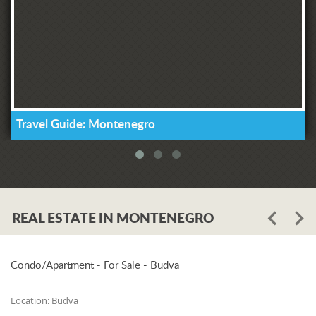
Travel Guide: Montenegro
REAL ESTATE IN MONTENEGRO
Condo/Apartment - For Sale - Budva
Location:
Budva