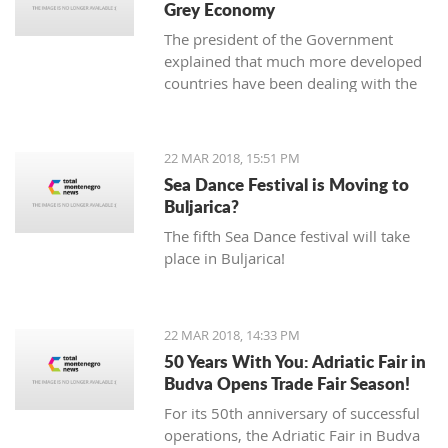
Grey Economy
today to the National electoral
The president of the Government
committee (DIK).
explained that much more developed
countries have been dealing with the
grey economy issue, but that in
Montenegro, there is currently no
official data analysis related to the
22 MAR 2018, 15:51 PM
same
Sea Dance Festival is Moving to
Buljarica?
The fifth Sea Dance festival will take
place in Buljarica!
22 MAR 2018, 14:33 PM
50 Years With You: Adriatic Fair in
Budva Opens Trade Fair Season!
For its 50th anniversary of successful
operations, the Adriatic Fair in Budva