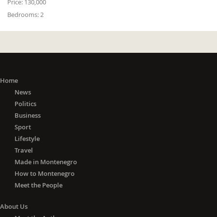
Price:
130,000
Bedrooms:
2
Home
News
Politics
Business
Sport
Lifestyle
Travel
Made in Montenegro
How to Montenegro
Meet the People
About Us