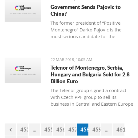
2013 “Julian Arcas” International
Government Sends Pajovic to
Competition in Spain (which she won),
China?
the 2014 “Giovani Musicisti”
The former president of “Positive
International Competition in Italy
Montenegro” Darko Pajovic is the
(which she also won), the 2015
most serious candidate for the
International Youth Competition
ambassador of Montenegro in Beijing,
Forum Gitarre in Austria (first prize as
China.
well) and the 2015 Guitar Foundation
of America International Youth
22 MAR 2018, 10:05 AM
Competition (second place). A student
Telenor of Montenegro, Serbia,
at Kotor Music School, she visits
Hungary and Bulgaria Sold for 2.8
workshops and additional classes
Billion Euro
abroad, doing her best to become a
The Telenor group signed a contract
real professional and present
with Czech PPF group to sell its
Montenegro and the rest world with
business in Central and Eastern Europe
the charming sound of her classical
for 2,8 billion euro.
guitar.
453
...
455
456
457
458
459
...
461