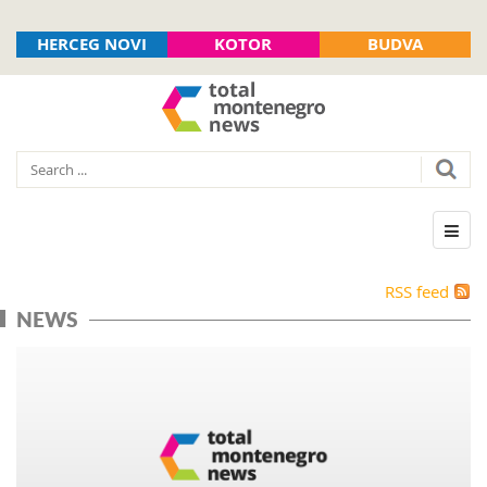
HERCEG NOVI
KOTOR
BUDVA
RSS feed
NEWS