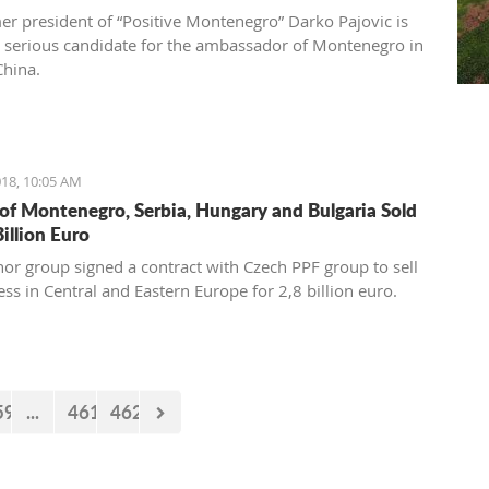
 International Youth Competition (second place). A
er president of “Positive Montenegro” Darko Pajovic is
 at Kotor Music School, she visits workshops and
 serious candidate for the ambassador of Montenegro in
nal classes abroad, doing her best to become a real
China.
onal and present Montenegro and the rest world with the
 sound of her classical guitar.
18, 10:05 AM
 of Montenegro, Serbia, Hungary and Bulgaria Sold
Billion Euro
nor group signed a contract with Czech PPF group to sell
ess in Central and Eastern Europe for 2,8 billion euro.
59
...
461
462