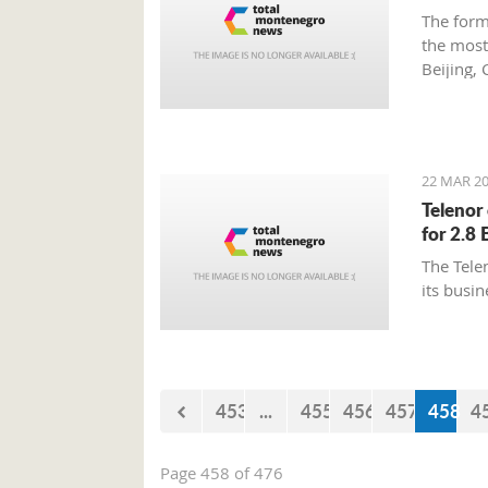
America
The form
student
the most
additio
Beijing, 
professi
charming
22 MAR 20
Telenor
for 2.8 
The Tele
its busin
453
...
455
456
457
458
4
Page 458 of 476