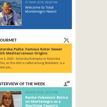
07 MAR 2018, 08:08 AM
Welcome to Total
Montenegro News!
OURMET
otorska Pašta: Famous Kotor Sweet
ith Mediterranean Origins
ne 3, 2020 - Kotorska Krempita or Kotorska
šta, as this dish is called among Bokelians, is a
eet pie,…
NTERVIEW OF THE WEEK
09 NOV 2020, 20:21 PM
Ranka Vukasovic Botica
on Montenegro as a
Maritime Country