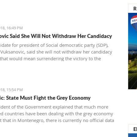
R
18, 16:49 PM
vic Said She Will Not Withdraw Her Candidacy
idate for president of Social democratic party (SDP),
 Vuksanovic, said she will not withdraw her candidacy
that would mean surrendering the victory to the
e from the Democratic party of Socialists (DPS).
ic submitted signatures for her support today to the
 electoral committee (DIK).
18, 15:54 PM
c: State Must Fight the Grey Economy
ident of the Government explained that much more
d countries have been dealing with the grey economy
t that in Montenegro, there is currently no official data
 related to the same
E