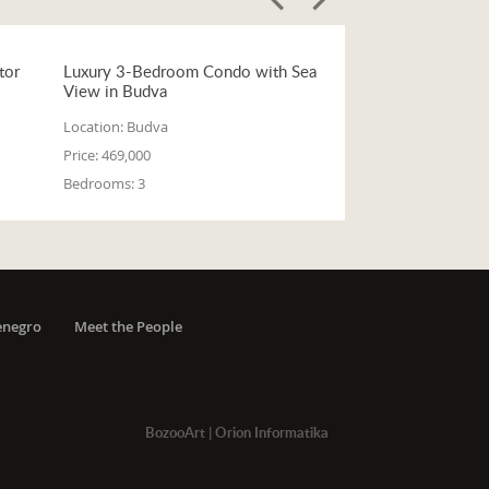
tor
Luxury 3-Bedroom Condo with Sea
View in Budva
Location:
Budva
Price:
469,000
Bedrooms:
3
enegro
Meet the People
BozooArt
|
Orion Informatika