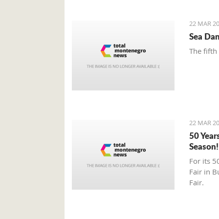
22 MAR 20
Sea Dan
The fifth
22 MAR 20
50 Year
Season!
For its 5
Fair in 
Fair.