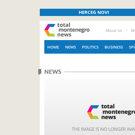
HERCEG NOVI
About Us
M
HOME
NEWS
POLITICS
BUSINESS
SP
NEWS