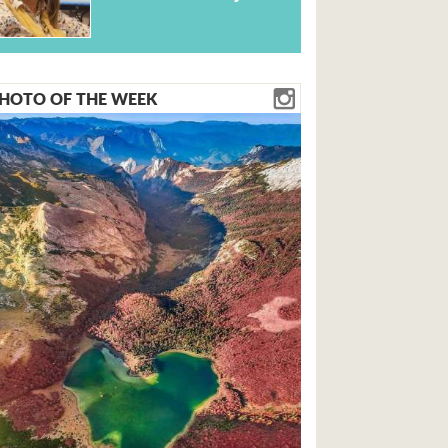
HOTO OF THE WEEK