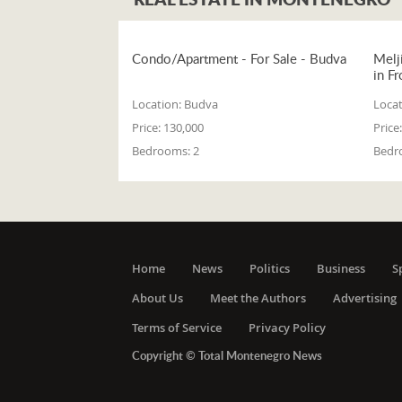
Condo/Apartment - For Sale - Budva
Melj
in Fr
Location:
Budva
Locat
Price:
130,000
Price:
Bedrooms:
2
Bedr
Home
News
Politics
Business
S
About Us
Meet the Authors
Advertising
Terms of Service
Privacy Policy
Copyright © Total Montenegro News