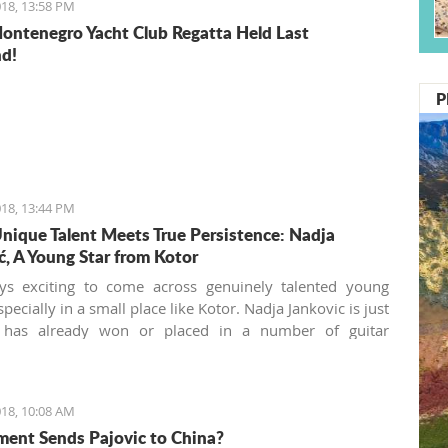
18, 13:58 PM
ontenegro Yacht Club Regatta Held Last
d!
P
18, 13:44 PM
ique Talent Meets True Persistence: Nadja
ć, A Young Star from Kotor
ays exciting to come across genuinely talented young
especially in a small place like Kotor. Nadja Jankovic is just
 has already won or placed in a number of guitar
ions, including the 2013 “Julian Arcas” International
tion in Spain (which she won), the 2014 “Giovani
” International Competition in Italy (which she also won),
18, 10:08 AM
5 International Youth Competition Forum Gitarre in
ent Sends Pajovic to China?
(first prize as well) and the 2015 Guitar Foundation of