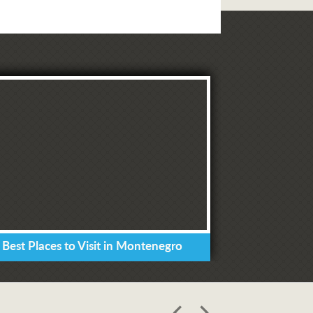
 Best Places to Visit in Montenegro