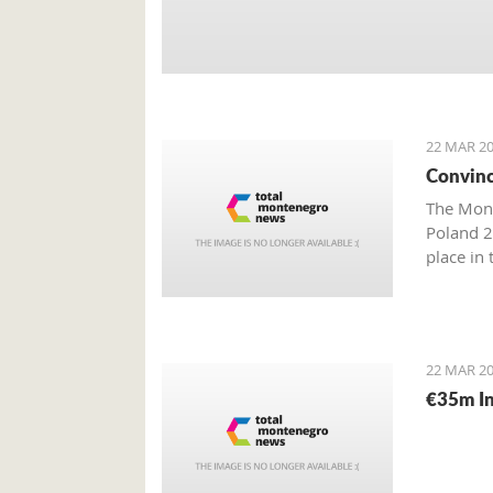
22 MAR 20
Convinc
The Mont
Poland 2
place in
22 MAR 20
€35m In