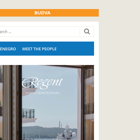
BUDVA
ENEGRO
MEET THE PEOPLE