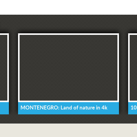
MONTENEGRO: Land of nature in 4k
10