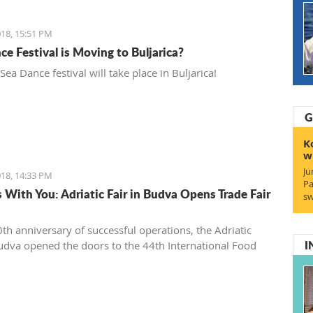
18, 15:51 PM
ce Festival is Moving to Buljarica?
 Sea Dance festival will take place in Buljarica!
G
K
w
Ju
18, 14:33 PM
Pa
s With You: Adriatic Fair in Budva Opens Trade Fair
sw
0th anniversary of successful operations, the Adriatic
I
Budva opened the doors to the 44th International Food