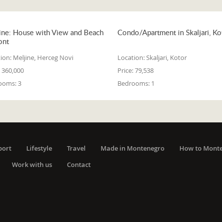
ine: House with View and Beach
Condo/Apartment in Skaljari, Ko
ont
ion:
Meljine, Herceg Novi
Location:
Skaljari, Kotor
360,000
Price:
79,538
ooms:
3
Bedrooms:
1
port
Lifestyle
Travel
Made in Montenegro
How to Mont
Work with us
Contact