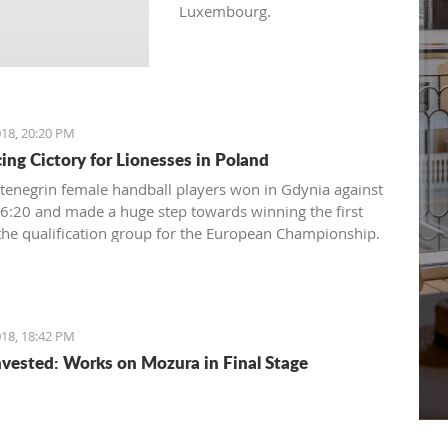
Luxembourg.
18, 20:20 PM
ing Cictory for Lionesses in Poland
enegrin female handball players won in Gdynia against
6:20 and made a huge step towards winning the first
 the qualification group for the European Championship.
18, 18:42 PM
vested: Works on Mozura in Final Stage