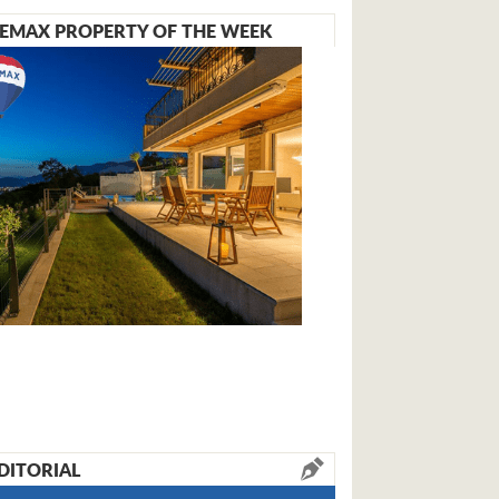
EMAX PROPERTY OF THE WEEK
DITORIAL