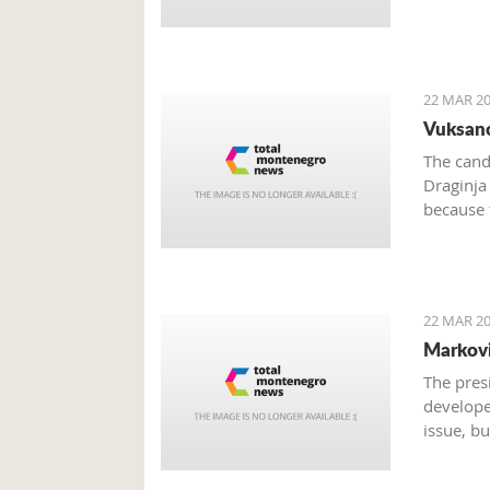
22 MAR 20
Vuksano
The cand
Draginja
because 
candidat
Vuksanov
National
22 MAR 20
Markovi
The pres
develope
issue, bu
analysis