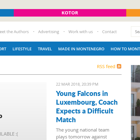
KOTOR
eet the Authors
Advertising
Work with us
Contact
ORT
LIFESTYLE
TRAVEL
MADE IN MONTENEGRO
HOW TO MONT
RSS feed
22 MAR 2018, 20:39 PM
Young Falcons in
Luxembourg, Coach
Expects a Difficult
Match
The young national team
plays tomorrow against