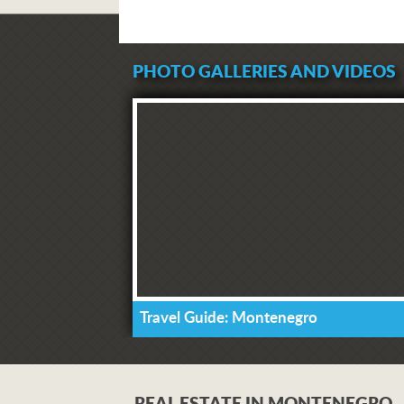
PHOTO GALLERIES AND VIDEOS
Travel Guide: Montenegro
REAL ESTATE IN MONTENEGRO