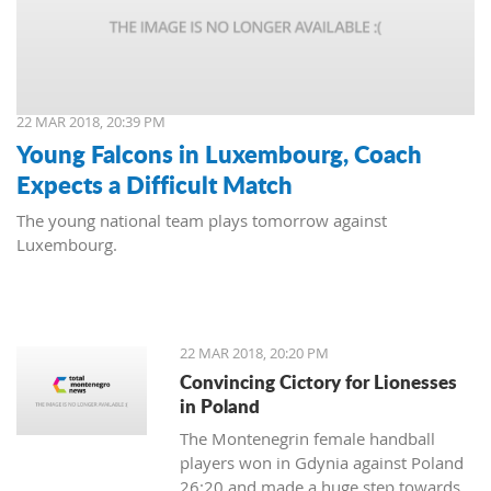
22 MAR 2018, 20:39 PM
Young Falcons in Luxembourg, Coach
Expects a Difficult Match
The young national team plays tomorrow against
Luxembourg.
22 MAR 2018, 20:20 PM
Convincing Cictory for Lionesses
in Poland
The Montenegrin female handball
players won in Gdynia against Poland
26:20 and made a huge step towards