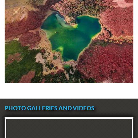
PHOTO GALLERIES AND VIDEOS