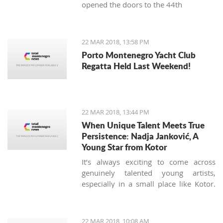
opened the doors to the 44th
International Food Fair.
22 MAR 2018, 13:58 PM
Porto Montenegro Yacht Club
Regatta Held Last Weekend!
22 MAR 2018, 13:44 PM
When Unique Talent Meets True
Persistence: Nadja Janković, A
Young Star from Kotor
It’s always exciting to come across
genuinely talented young artists,
especially in a small place like Kotor.
Nadja Jankovic is just 17, but has
already won or placed in a number of
guitar competitions, including the
22 MAR 2018, 10:08 AM