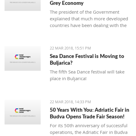
Grey Economy
today to the National electoral
The president of the Government
committee (DIK).
explained that much more developed
countries have been dealing with the
grey economy issue, but that in
Montenegro, there is currently no
official data analysis related to the
22 MAR 2018, 15:51 PM
same
Sea Dance Festival is Moving to
Buljarica?
The fifth Sea Dance festival will take
place in Buljarica!
22 MAR 2018, 14:33 PM
50 Years With You: Adriatic Fair in
Budva Opens Trade Fair Season!
For its 50th anniversary of successful
operations, the Adriatic Fair in Budva