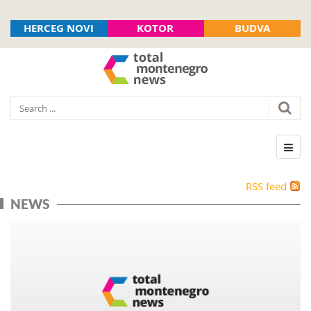
HERCEG NOVI
KOTOR
BUDVA
RSS feed
NEWS