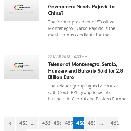
2013 “Julian Arcas” International
Government Sends Pajovic to
Competition in Spain (which she won),
China?
the 2014 “Giovani Musicisti”
The former president of “Positive
International Competition in Italy
Montenegro” Darko Pajovic is the
(which she also won), the 2015
most serious candidate for the
International Youth Competition
ambassador of Montenegro in Beijing,
Forum Gitarre in Austria (first prize as
China.
well) and the 2015 Guitar Foundation
of America International Youth
22 MAR 2018, 10:05 AM
Competition (second place). A student
Telenor of Montenegro, Serbia,
at Kotor Music School, she visits
Hungary and Bulgaria Sold for 2.8
workshops and additional classes
Billion Euro
abroad, doing her best to become a
The Telenor group signed a contract
real professional and present
with Czech PPF group to sell its
Montenegro and the rest world with
business in Central and Eastern Europe
the charming sound of her classical
for 2,8 billion euro.
guitar.
453
...
455
456
457
458
459
...
461