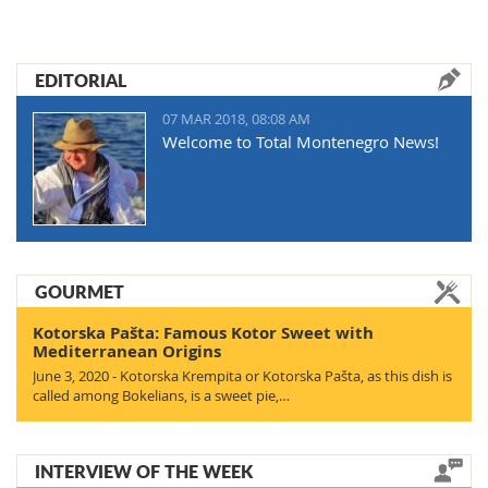
EDITORIAL
07 MAR 2018, 08:08 AM
Welcome to Total Montenegro News!
GOURMET
Kotorska Pašta: Famous Kotor Sweet with
Mediterranean Origins
June 3, 2020 - Kotorska Krempita or Kotorska Pašta, as this dish is
called among Bokelians, is a sweet pie,…
INTERVIEW OF THE WEEK