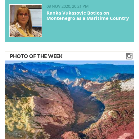
09 NOV 2020, 20:21 PM
Ranka Vukasovic Botica on
Montenegro as a Maritime Country
PHOTO OF THE WEEK