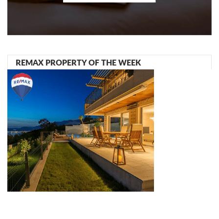
REMAX PROPERTY OF THE WEEK