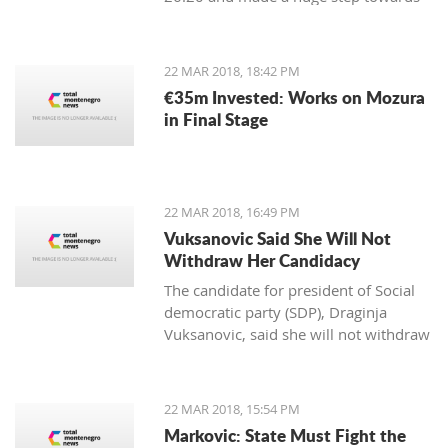
winning the first place in the
qualification group for the European
Championship.
22 MAR 2018, 18:42 PM
€35m Invested: Works on Mozura
in Final Stage
22 MAR 2018, 16:49 PM
Vuksanovic Said She Will Not
Withdraw Her Candidacy
The candidate for president of Social
democratic party (SDP), Draginja
Vuksanovic, said she will not withdraw
her candidacy because that would
mean surrendering the victory to the
candidate from the Democratic party
22 MAR 2018, 15:54 PM
of Socialists (DPS). Vuksanovic
Markovic: State Must Fight the
submitted signatures for her support