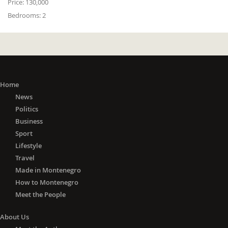
Price:
130,000
Bedrooms:
2
Home
News
Politics
Business
Sport
Lifestyle
Travel
Made in Montenegro
How to Montenegro
Meet the People
About Us