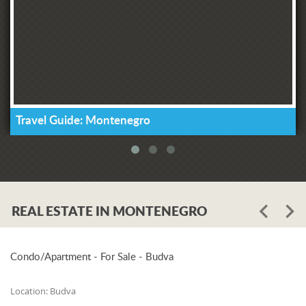
Travel Guide: Montenegro
REAL ESTATE IN MONTENEGRO
Condo/Apartment - For Sale - Budva
Location:
Budva