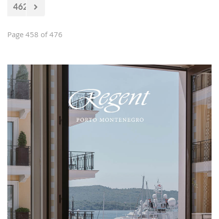
462
Page 458 of 476