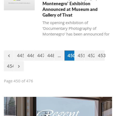
Montenegro' Exhibition
Announced at Museum and
Gallery of Tivat
The opening exhibition of
'Documentary Photography of
Montenegro' has been announced for
April 13, 2018, at the Museum and
Gallery of Tivat.
445
446
447
448
...
450
451
452
453
454
Page 450 of 476