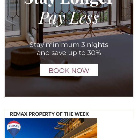
REMAX PROPERTY OF THE WEEK