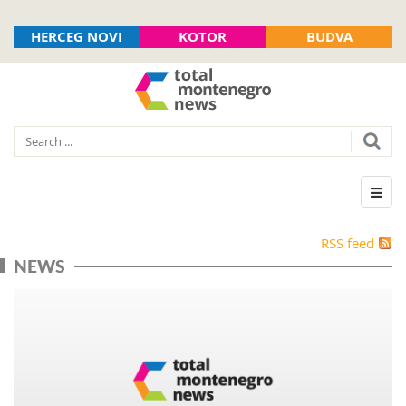
HERCEG NOVI
KOTOR
BUDVA
RSS feed
NEWS