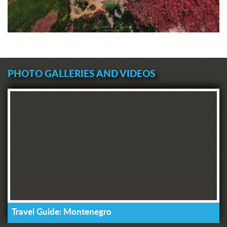
PHOTO GALLERIES AND VIDEOS
Travel Guide: Montenegro