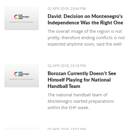
02 APR 2018, 23:44 PM
David: Decision on Montenegro’s
Independence Was the Right One
The overall image of the region is not
pretty, therefore ending conflicts is not
expected anytime soon, said the well-
known Serbian writer Filip David in the
show “Sole Truth”.
02 APR 2018, 23:18 PM
Borozan Currently Doesn't See
Himself Playing for National
Handball Team
The national handball team of
Montenegro started preparations
within the EHF week.
02 APR 2018, 23:07 PM