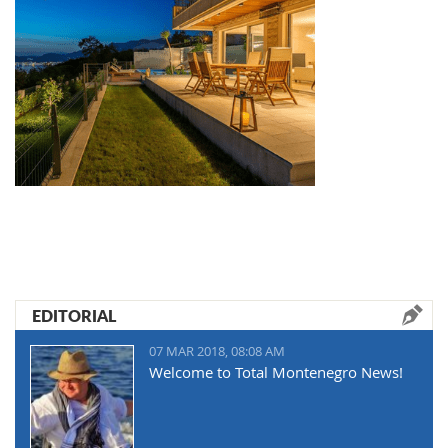
EDITORIAL
07 MAR 2018, 08:08 AM
Welcome to Total Montenegro News!