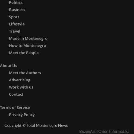
Politics
Business
Sport
Lifestyle
Travel
Made in Montenegro
How to Montenegro
Meet the People
About Us
Meet the Authors
Advertising
Work with us
Contact
Terms of Service
Privacy Policy
Copyright © Total Montenegro News
BozooArt
|
Orion Informatika