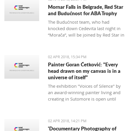
Mornar Falls in Belgrade, Red Star
and Budućnost for ABA Trophy
The Budućnost team, who had
knocked down Cedevita last night in
“Morača”, will be joined by Red Star in
the ABA final after defeating Mornar
88:69.
02 APR 2018, 15:34 PM
Painter Goran Ćetković: "Every
head drawn on my canvas is in a
universe of itself"
The exhibition "Voices of Silence" by
an award-winning painter living and
creating in Sutomore is open until
April 15th at the Bar Castle.
02 APR 2018, 14:21 PM
'Documentary Photography of