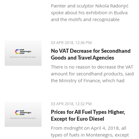
Painter and sculptor Nikola Radonjić
spoke about his exhibition in Budva
and the motifs and recognizable
technique that represents him.
03 APR 2018, 12:36 PM
No VAT Decrease for Secondhand
Goods and Travel Agencies
There is no reason to decrease the VAT
amount for secondhand products, said
the Ministry of Finance, which had
plans to change the Law on added
value tax.
03 APR 2018, 12:32 PM
Prices for All Fuel Types Higher,
Except for Euro Diesel
From midnight on April 4, 2018, all
types of fuels in Montenegro, except