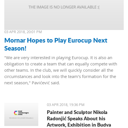
03 APR 2018, 20:01 PM
Mornar Hopes to Play Eurocup Next
Season!
"We are very interested in playing Eurocup. It is also an
obligation to create a team that can equally compete with
other teams. In the club, we will quickly consider all the
circumstances and look into the team's formation for the
next season," Pavićević said.
03 APR 2018, 19:36 PM
Painter and Sculptor Nikola
Radonjić Speaks About his
Artwork, Exhibition in Budva