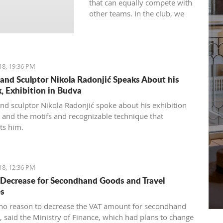
that can equally compete with
other teams. In the club, we
will quickly consider all the
circumstances and look into
the team's formation for the
next season," Pavićević said.
18, 19:36 PM
 and Sculptor Nikola Radonjić Speaks About his
, Exhibition in Budva
and sculptor Nikola Radonjić spoke about his exhibition
 and the motifs and recognizable technique that
ts him.
18, 12:36 PM
Decrease for Secondhand Goods and Travel
es
 no reason to decrease the VAT amount for secondhand
, said the Ministry of Finance, which had plans to change