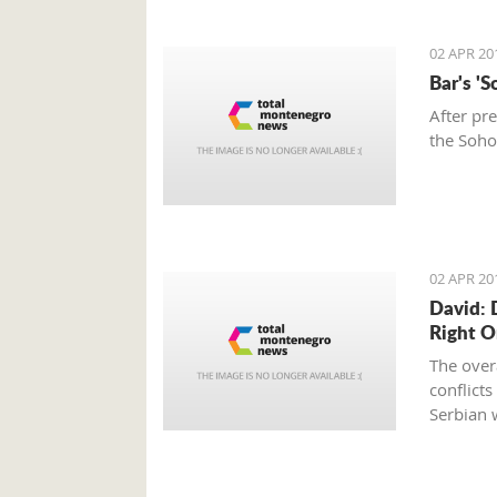
02 APR 20
Bar's '
After pr
the Soho
02 APR 20
David: 
Right 
The overa
conflict
Serbian w