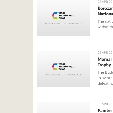
02 APR 20
Borozan
Nationa
The nati
within t
02 APR 20
Mornar 
Trophy
The Budu
in “Morač
defeatin
02 APR 20
Painter