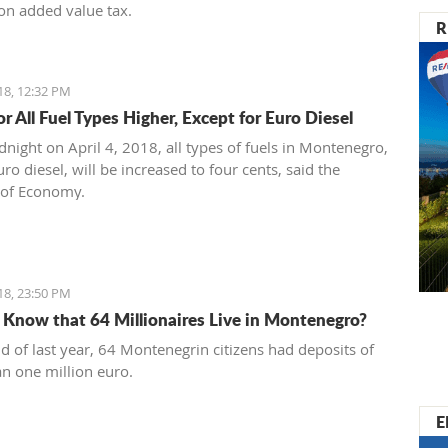
on added value tax.
R
18, 12:32 PM
or All Fuel Types Higher, Except for Euro Diesel
night on April 4, 2018, all types of fuels in Montenegro,
ro diesel, will be increased to four cents, said the
 of Economy.
18, 23:50 PM
 Know that 64 Millionaires Live in Montenegro?
nd of last year, 64 Montenegrin citizens had deposits of
n one million euro.
E