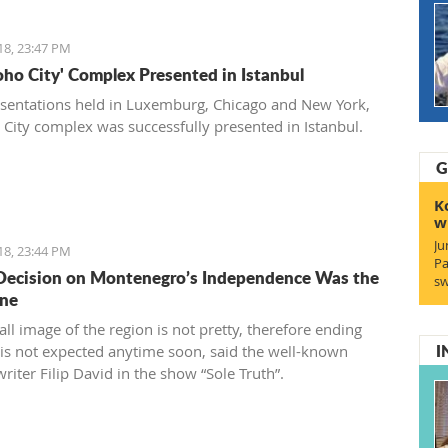
18, 23:47 PM
Soho City' Complex Presented in Istanbul
esentations held in Luxemburg, Chicago and New York,
 City complex was successfully presented in Istanbul.
G
K
w
Ju
18, 23:44 PM
Pa
Decision on Montenegro’s Independence Was the
sw
One
ll image of the region is not pretty, therefore ending
I
s is not expected anytime soon, said the well-known
riter Filip David in the show “Sole Truth”.