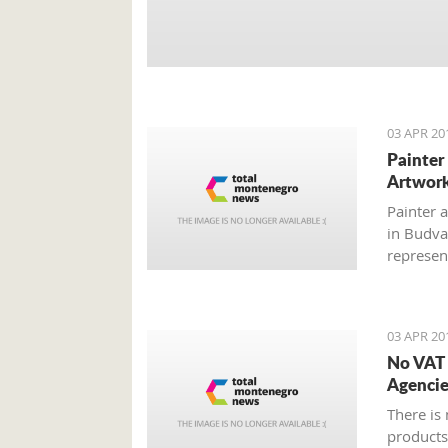
03 APR 20
Painter
Artwork
Painter 
in Budva
represen
03 APR 20
No VAT 
Agenci
There is
products