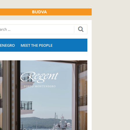
BUDVA
ENEGRO
MEET THE PEOPLE