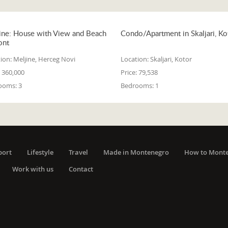
ine: House with View and Beach
Condo/Apartment in Skaljari, Ko
ont
ion:
Meljine, Herceg Novi
Location:
Skaljari, Kotor
360,000
Price:
79,538
ooms:
3
Bedrooms:
1
port
Lifestyle
Travel
Made in Montenegro
How to Mont
Work with us
Contact