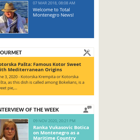
07 MAR 2018, 08:08 AM
Welcome to Total
Montenegro News!
OURMET
otorska Pašta: Famous Kotor Sweet
ith Mediterranean Origins
ne 3, 2020 - Kotorska Krempita or Kotorska
šta, as this dish is called among Bokelians, is a
eet pie,…
NTERVIEW OF THE WEEK
09 NOV 2020, 20:21 PM
Ranka Vukasovic Botica
on Montenegro as a
Maritime Country