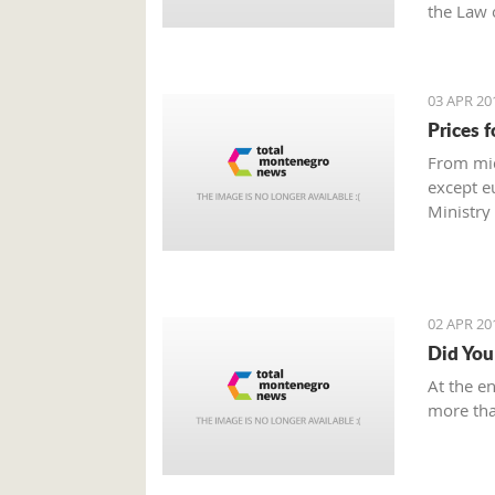
the Law 
03 APR 20
Prices f
From mid
except eu
Ministry
02 APR 20
Did You
At the e
more tha