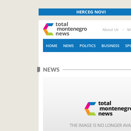
HERCEG NOVI
About Us
M
HOME
NEWS
POLITICS
BUSINESS
SP
NEWS