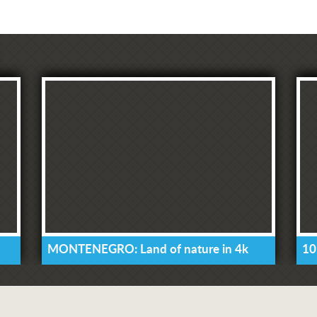
MONTENEGRO: Land of nature in 4k
10