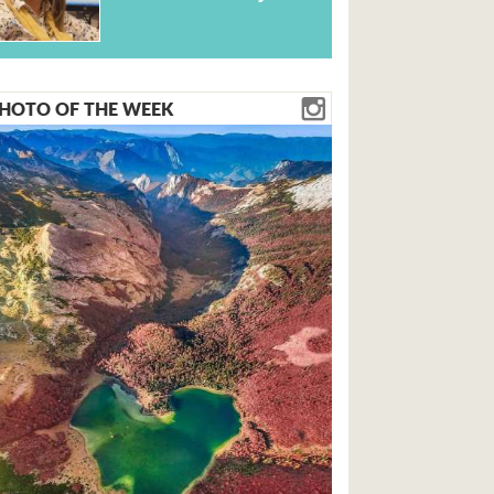
HOTO OF THE WEEK