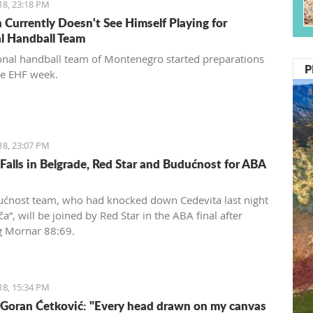
18, 23:18 PM
 Currently Doesn't See Himself Playing for
l Handball Team
onal handball team of Montenegro started preparations
P
he EHF week.
18, 23:07 PM
Falls in Belgrade, Red Star and Budućnost for ABA
ćnost team, who had knocked down Cedevita last night
a”, will be joined by Red Star in the ABA final after
g Mornar 88:69.
18, 15:34 PM
 Goran Ćetković: "Every head drawn on my canvas