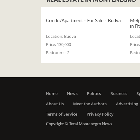
Condo/Apartment - For Sale - Budva
Melj
in Fr
Location:
Budva
Locat
Price:
130,000
Price:
Bedrooms:
2
Bedr
Home
News
Politics
Business
S
About Us
Meet the Authors
Advertising
Terms of Service
Privacy Policy
Copyright © Total Montenegro News