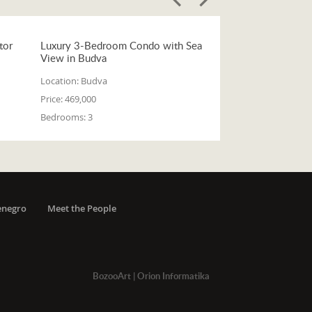
tor
Luxury 3-Bedroom Condo with Sea
View in Budva
Location:
Budva
Price:
469,000
Bedrooms:
3
enegro
Meet the People
BozooArt
|
Orion Informatika