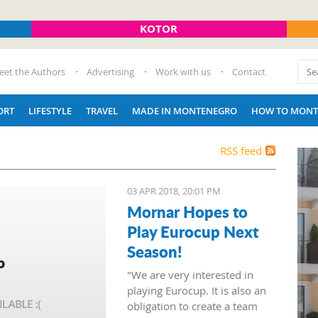
KOTOR
eet the Authors
Advertising
Work with us
Contact
ORT
LIFESTYLE
TRAVEL
MADE IN MONTENEGRO
HOW TO MONT
RSS feed
03 APR 2018, 20:01 PM
Mornar Hopes to
Play Eurocup Next
Season!
"We are very interested in
playing Eurocup. It is also an
obligation to create a team