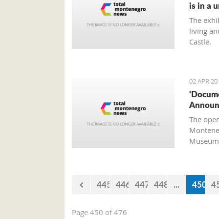
is in a 
The exhi
living an
Castle.
02 APR 20
'Docume
Announc
The open
Monteneg
Museum a
445
446
447
448
...
450
4
Page 450 of 476