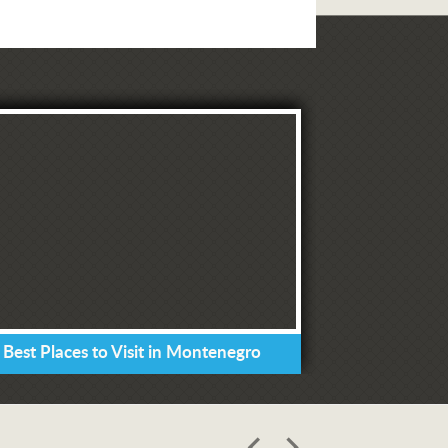
 Best Places to Visit in Montenegro