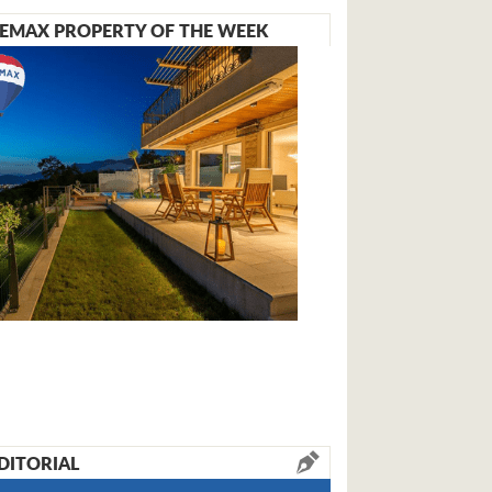
EMAX PROPERTY OF THE WEEK
DITORIAL