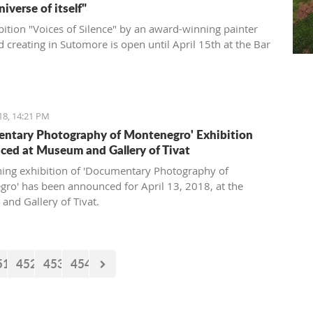
universe of itself"
bition "Voices of Silence" by an award-winning painter
d creating in Sutomore is open until April 15th at the Bar
18, 14:21 PM
ntary Photography of Montenegro' Exhibition
ed at Museum and Gallery of Tivat
ing exhibition of 'Documentary Photography of
ro' has been announced for April 13, 2018, at the
nd Gallery of Tivat.
51
452
453
454