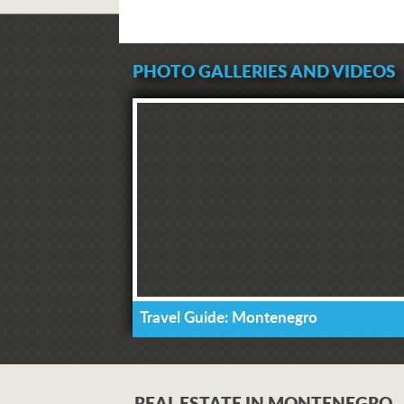
PHOTO GALLERIES AND VIDEOS
Travel Guide: Montenegro
REAL ESTATE IN MONTENEGRO