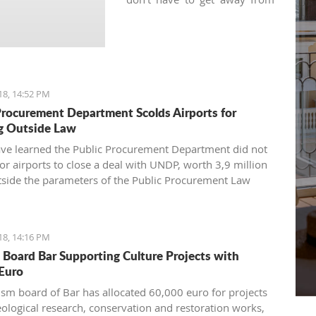
your regular practice and can
keep your yoga schedule
thanks to various local yoga
studios.
18, 14:52 PM
Procurement Department Scolds Airports for
g Outside Law
have learned the Public Procurement Department did not
for airports to close a deal with UNDP, worth 3,9 million
tside the parameters of the Public Procurement Law
18, 14:16 PM
 Board Bar Supporting Culture Projects with
Euro
ism board of Bar has allocated 60,000 euro for projects
eological research, conservation and restoration works,