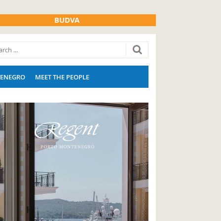
BUDVA
ENEGRO
MEET THE PEOPLE