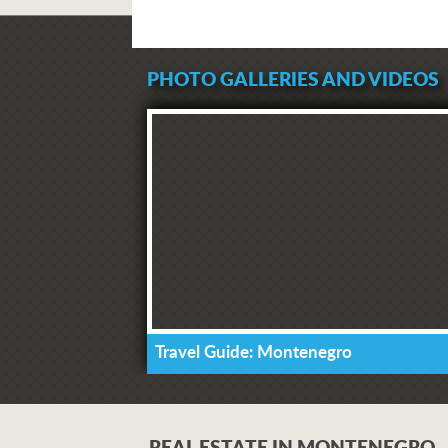
PHOTO GALLERIES AND VIDEOS
Travel Guide: Montenegro
REAL ESTATE IN MONTENEGRO