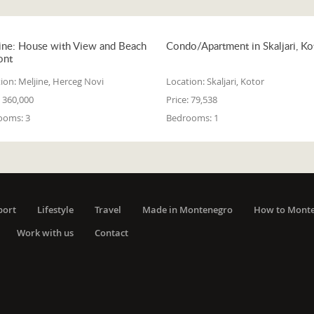
ine: House with View and Beach
Condo/Apartment in Skaljari, Ko
ont
ion:
Meljine, Herceg Novi
Location:
Skaljari, Kotor
360,000
Price:
79,538
ooms:
3
Bedrooms:
1
port
Lifestyle
Travel
Made in Montenegro
How to Mont
Work with us
Contact