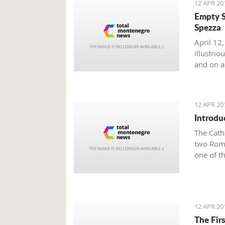
12 APR 20
Empty S
Spezza
April 12,
illustri
and on a 
12 APR 20
Introdu
The Cath
two Roma
one of t
Town of 
famous K
Tryphon 
Since th
12 APR 20
Tryphun,
The Fir