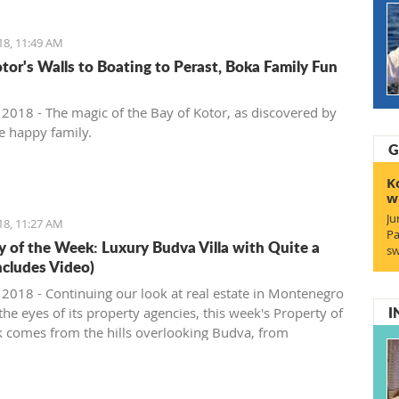
18, 11:49 AM
tor's Walls to Boating to Perast, Boka Family Fun
, 2018 - The magic of the Bay of Kotor, as discovered by
e happy family.
G
K
w
Ju
18, 11:27 AM
Pa
y of the Week: Luxury Budva Villa with Quite a
sw
ncludes Video)
, 2018 - Continuing our look at real estate in Montenegro
I
he eyes of its property agencies, this week's Property of
 comes from the hills overlooking Budva, from
gro Prospects.