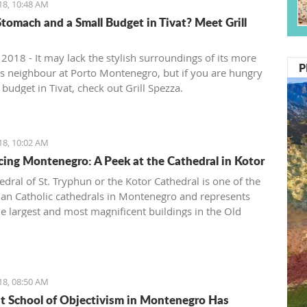
18, 10:48 AM
tomach and a Small Budget in Tivat? Meet Grill
 2018 - It may lack the stylish surroundings of its more
P
ous neighbour at Porto Montenegro, but if you are hungry
budget in Tivat, check out Grill Spezza.
18, 10:02 AM
cing Montenegro: A Peek at the Cathedral in Kotor
edral of St. Tryphun or the Kotor Cathedral is one of the
n Catholic cathedrals in Montenegro and represents
he largest and most magnificent buildings in the Old
Kotor. The cathedral was originally built in 809 when
otor citizen Andrea Saracenis bought the relic of St.
from Venetian merchants and financed the construction.
en, Kotor has preserved the remains of the Holy Martyr
18, 08:50 AM
 whose following spreads both east and west.
st School of Objectivism in Montenegro Has