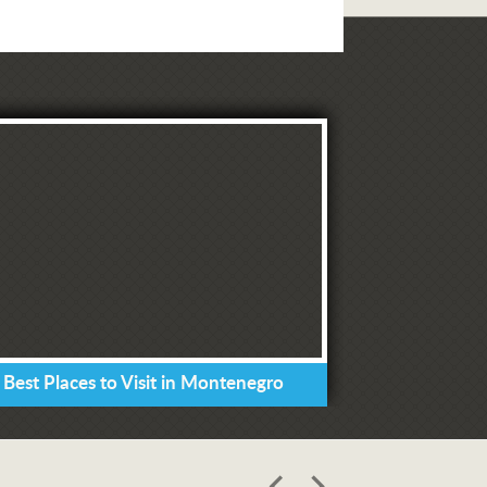
 Best Places to Visit in Montenegro