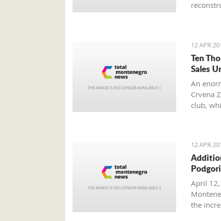
reconstru
12 APR 20
Ten Tho
Sales U
An enorm
Crvena Z
club, wh
other fan
12 APR 20
Additio
Podgori
April 12,
Monteneg
the inc