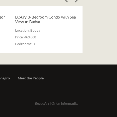
tor
Luxury 3-Bedroom Condo with Sea
View in Budva
Location:
Budva
Price:
469,000
Bedrooms:
3
enegro
Meet the People
BozooArt
|
Orion Informatika