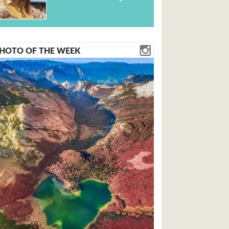
HOTO OF THE WEEK