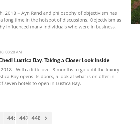
th, 2018 – Ayn Rand and philosophy of objectivism has
 a long time in the hotspot of discussions. Objectivism as
hy influenced many individuals who were in business,
, entertainment, academia, etc. Others vehemently
hilosophy of objectivism considering it as cruel,
ic and immoral philosophy.
18, 08:28 AM
Chedi Lustica Bay: Taking a Closer Look Inside
 2018 - With a little over 3 months to go until the luxury
tica Bay opens its doors, a look at what is on offer in
 of seven hotels to open in Lustica Bay.
446
447
448