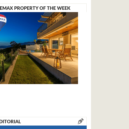
EMAX PROPERTY OF THE WEEK
DITORIAL