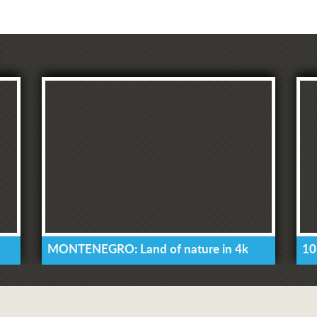
MONTENEGRO: Land of nature in 4k
10