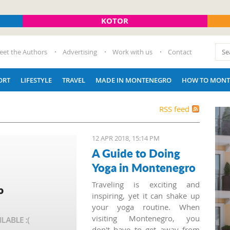
KOTOR
eet the Authors
Advertising
Work with us
Contact
ORT
LIFESTYLE
TRAVEL
MADE IN MONTENEGRO
HOW TO MONT
RSS feed
12 APR 2018, 15:14 PM
A Guide to Doing
Yoga in Montenegro
Traveling is exciting and
inspiring, yet it can shake up
your yoga routine. When
visiting Montenegro, you
don't have to get away from