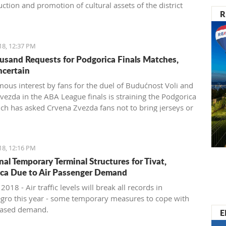
ction and promotion of cultural assets of the district
R
18, 12:37 PM
usand Requests for Podgorica Finals Matches,
ncertain
ous interest by fans for the duel of Budućnost Voli and
vezda in the ABA League finals is straining the Podgorica
ich has asked Crvena Zvezda fans not to bring jerseys or
 items for their own safety
18, 12:16 PM
nal Temporary Terminal Structures for Tivat,
ca Due to Air Passenger Demand
 2018 - Air traffic levels will break all records in
ro this year - some temporary measures to cope with
reased demand.
E