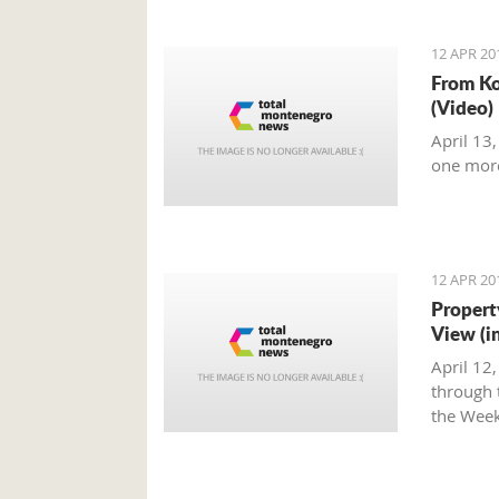
12 APR 20
From Ko
(Video)
April 13
one mor
12 APR 20
Propert
View (i
April 12
through t
the Week
Montene