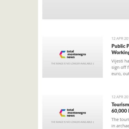
12 APR 20
Public 
Workin
Vijesti 
sign off 
euro, ou
12 APR 20
Tourism
60,000 
The tour
in archa