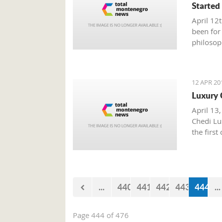
Started
April 12
been for
philosop
politics
oppose p
egocentr
12 APR 20
Luxury 
April 13,
Chedi Lus
the first
...
440
441
442
443
444
...
Page 444 of 476