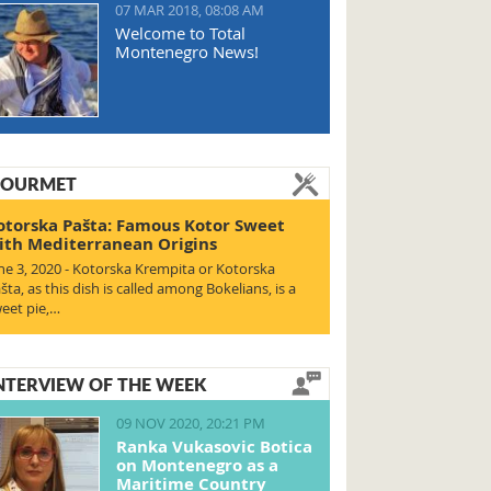
07 MAR 2018, 08:08 AM
Welcome to Total
Montenegro News!
OURMET
otorska Pašta: Famous Kotor Sweet
ith Mediterranean Origins
ne 3, 2020 - Kotorska Krempita or Kotorska
šta, as this dish is called among Bokelians, is a
eet pie,…
NTERVIEW OF THE WEEK
09 NOV 2020, 20:21 PM
Ranka Vukasovic Botica
on Montenegro as a
Maritime Country