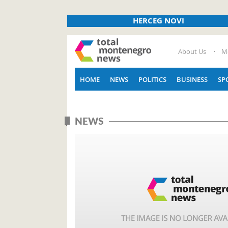
HERCEG NOVI
About Us
M
HOME
NEWS
POLITICS
BUSINESS
SP
NEWS