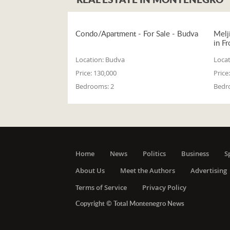
Condo/Apartment - For Sale - Budva
Melj
in Fr
Location:
Budva
Locat
Price:
130,000
Price:
Bedrooms:
2
Bedr
Home
News
Politics
Business
S
About Us
Meet the Authors
Advertising
Terms of Service
Privacy Policy
Copyright © Total Montenegro News