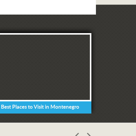
 Best Places to Visit in Montenegro