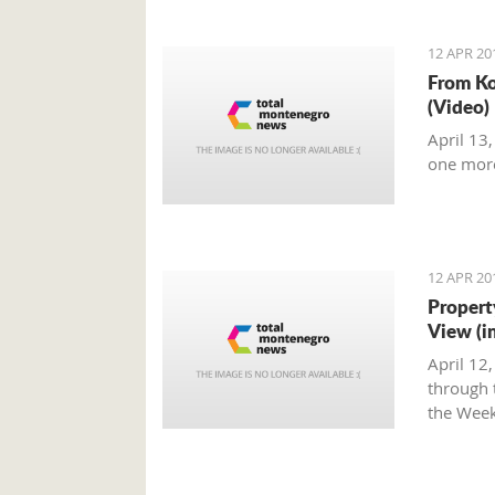
12 APR 20
From Ko
(Video)
April 13
one mor
12 APR 20
Propert
View (i
April 12
through t
the Week
Montene