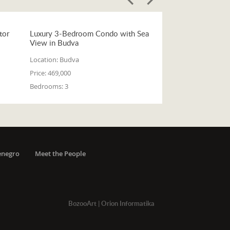
tor
Luxury 3-Bedroom Condo with Sea
View in Budva
Location:
Budva
Price:
469,000
Bedrooms:
3
enegro
Meet the People
BozooArt
|
Orion Informatika