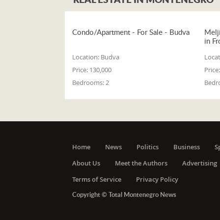
Condo/Apartment - For Sale - Budva
Melj
in Fr
Location:
Budva
Locat
Price:
130,000
Price:
Bedrooms:
2
Bedr
Home
News
Politics
Business
S
About Us
Meet the Authors
Advertising
Terms of Service
Privacy Policy
Copyright © Total Montenegro News