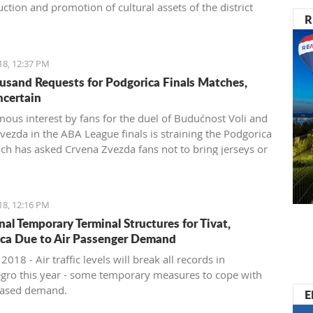
ction and promotion of cultural assets of the district
R
18, 12:37 PM
usand Requests for Podgorica Finals Matches,
ncertain
ous interest by fans for the duel of Budućnost Voli and
vezda in the ABA League finals is straining the Podgorica
ich has asked Crvena Zvezda fans not to bring jerseys or
 items for their own safety
18, 12:16 PM
nal Temporary Terminal Structures for Tivat,
ca Due to Air Passenger Demand
 2018 - Air traffic levels will break all records in
ro this year - some temporary measures to cope with
reased demand.
E