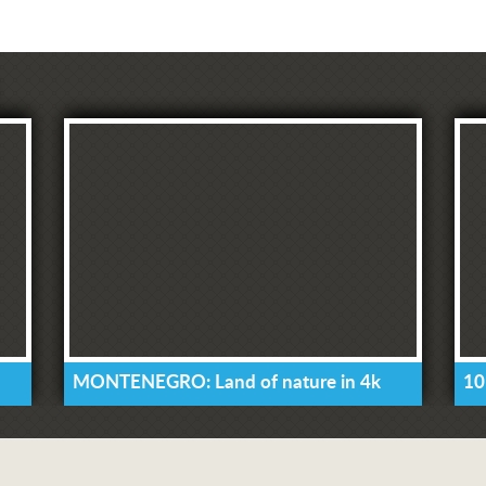
MONTENEGRO: Land of nature in 4k
10