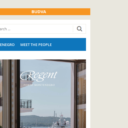
BUDVA
ENEGRO
MEET THE PEOPLE