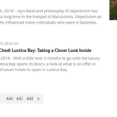
th, 2018 – Ayn Rand and philosophy of objectivism has
 a long time in the hotspot of discussions. Objectivism as
hy influenced many individuals who were in business,
, entertainment, academia, etc. Others vehemently
hilosophy of objectivism considering it as cruel,
ic and immoral philosophy.
18, 08:28 AM
Chedi Lustica Bay: Taking a Closer Look Inside
 2018 - With a little over 3 months to go until the luxury
tica Bay opens its doors, a look at what is on offer in
 of seven hotels to open in Lustica Bay.
446
447
448