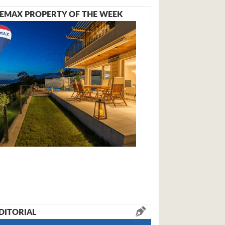
EMAX PROPERTY OF THE WEEK
DITORIAL