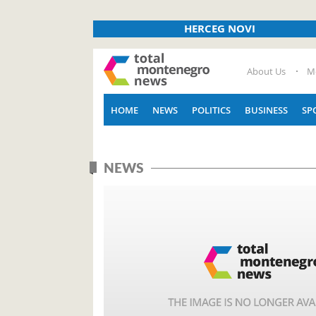
HERCEG NOVI
About Us
M
HOME
NEWS
POLITICS
BUSINESS
SP
NEWS