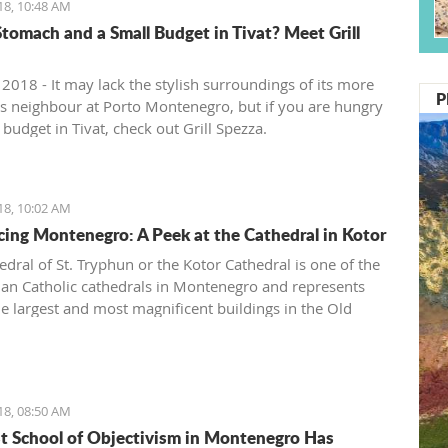
18, 10:48 AM
tomach and a Small Budget in Tivat? Meet Grill
 2018 - It may lack the stylish surroundings of its more
P
ous neighbour at Porto Montenegro, but if you are hungry
budget in Tivat, check out Grill Spezza.
18, 10:02 AM
cing Montenegro: A Peek at the Cathedral in Kotor
edral of St. Tryphun or the Kotor Cathedral is one of the
n Catholic cathedrals in Montenegro and represents
he largest and most magnificent buildings in the Old
Kotor. The cathedral was originally built in 809 when
otor citizen Andrea Saracenis bought the relic of St.
from Venetian merchants and financed the construction.
en, Kotor has preserved the remains of the Holy Martyr
18, 08:50 AM
 whose following spreads both east and west.
st School of Objectivism in Montenegro Has