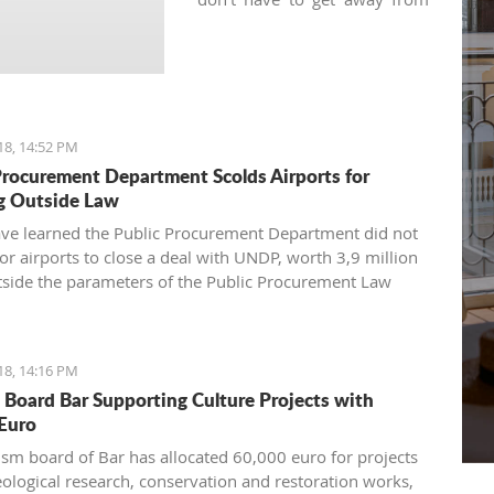
your regular practice and can
keep your yoga schedule
thanks to various local yoga
studios.
18, 14:52 PM
Procurement Department Scolds Airports for
g Outside Law
have learned the Public Procurement Department did not
for airports to close a deal with UNDP, worth 3,9 million
tside the parameters of the Public Procurement Law
18, 14:16 PM
 Board Bar Supporting Culture Projects with
Euro
ism board of Bar has allocated 60,000 euro for projects
eological research, conservation and restoration works,