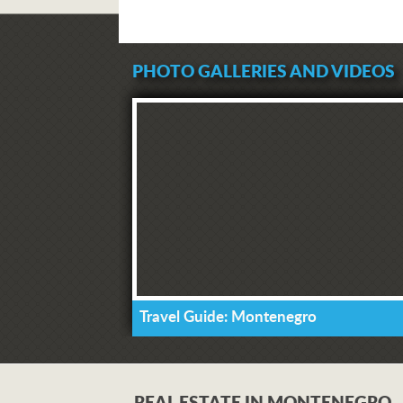
PHOTO GALLERIES AND VIDEOS
Travel Guide: Montenegro
REAL ESTATE IN MONTENEGRO