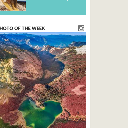
HOTO OF THE WEEK