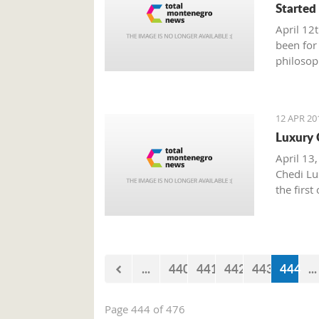
Started
April 12
been for
philosop
politics
oppose p
egocentr
12 APR 20
Luxury 
April 13,
Chedi Lus
the first
...
440
441
442
443
444
...
Page 444 of 476