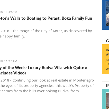
18, 11:49 AM
tor's Walls to Boating to Perast, Boka Family Fun
, 2018 - The magic of the Bay of Kotor, as discovered by
e happy family.
G
K
w
Ju
18, 11:27 AM
Pa
y of the Week: Luxury Budva Villa with Quite a
sw
ncludes Video)
, 2018 - Continuing our look at real estate in Montenegro
I
he eyes of its property agencies, this week's Property of
 comes from the hills overlooking Budva, from
gro Prospects.