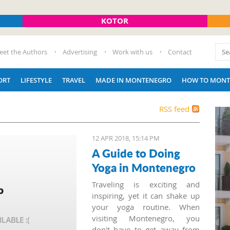
KOTOR
eet the Authors
Advertising
Work with us
Contact
ORT
LIFESTYLE
TRAVEL
MADE IN MONTENEGRO
HOW TO MONT
RSS feed
12 APR 2018, 15:14 PM
A Guide to Doing
Yoga in Montenegro
Traveling is exciting and
inspiring, yet it can shake up
your yoga routine. When
visiting Montenegro, you
don't have to get away from