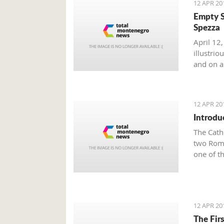
12 APR 20
Empty S
Spezza
April 12,
illustri
and on a 
12 APR 20
Introdu
The Cath
two Roma
one of t
Town of 
famous K
Tryphon 
Since th
12 APR 20
Tryphun,
The Fir