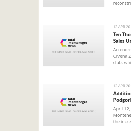
reconstru
12 APR 20
Ten Tho
Sales U
An enorm
Crvena Z
club, wh
other fan
12 APR 20
Additio
Podgori
April 12,
Monteneg
the inc