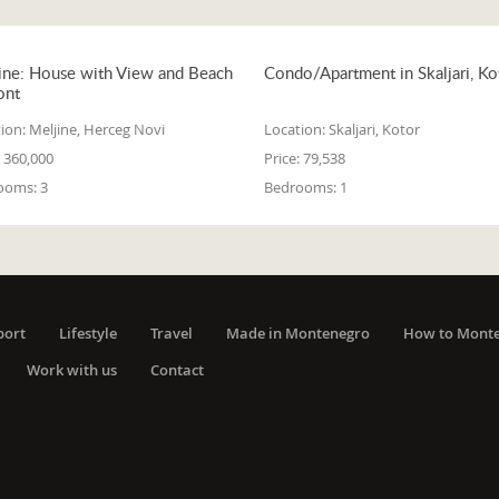
ine: House with View and Beach
Condo/Apartment in Skaljari, Ko
ont
ion:
Meljine, Herceg Novi
Location:
Skaljari, Kotor
360,000
Price:
79,538
ooms:
3
Bedrooms:
1
port
Lifestyle
Travel
Made in Montenegro
How to Mont
Work with us
Contact