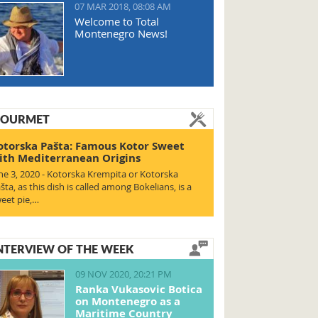
07 MAR 2018, 08:08 AM
Welcome to Total
Montenegro News!
OURMET
otorska Pašta: Famous Kotor Sweet
ith Mediterranean Origins
ne 3, 2020 - Kotorska Krempita or Kotorska
šta, as this dish is called among Bokelians, is a
eet pie,…
NTERVIEW OF THE WEEK
09 NOV 2020, 20:21 PM
Ranka Vukasovic Botica
on Montenegro as a
Maritime Country