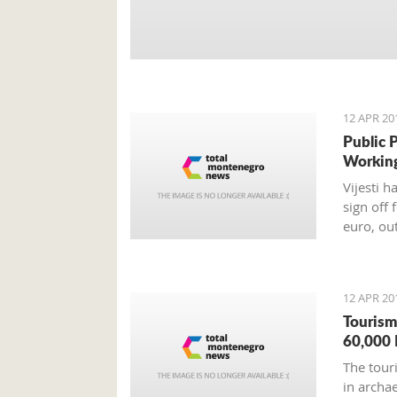
12 APR 20
Public 
Workin
Vijesti 
sign off 
euro, ou
12 APR 20
Tourism
60,000 
The tour
in archa