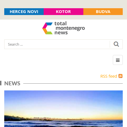
HERCEG NOVI
KOTOR
BUDVA
RSS feed
NEWS