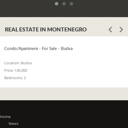
meets all three of the following
conditions: 1. he or she is a resident of
one of the countries on the 'green list'
or he or she has stayed in a country
REAL ESTATE IN MONTENEGRO
from the 'green list' for at least 15 days
before entering Montenegro; 2. if in a
period from the 15th day before
entering Montenegro to the day of
Condo/Apartment - For Sale - Budva
entry, he or she did not stay in any of
the countries outside the 'green list'; 3.
Location:
Budva
he or she did not travel to any or
Price:
130,000
through any of the countries outside
Bedrooms:
2
the 'green list' except in transit (transit
is travel without delay, as evidenced
by the travel document).
The 'Green list'
: EU Member States
(Austria, Belgium, Bulgaria, Croatia,
Cyprus, Czech Republic, Denmark,
Home
Estonia, Finland, France, Germany,
News
Greece, Hungary, Ireland, Italy, Latvia,