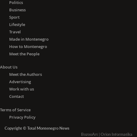
Lithuania, Luxembourg, Malta, the
Politics
Netherlands, Poland, Portugal,
Business
Romania, Slovakia, Slovenia, Spain and
Sport
Sweden) and Algeria, Andorra, Angola,
Lifestyle
Azerbaijan, Barbados, Belarus, Brunei,
Travel
Cambodia, Canada, China, Cuba,
Made in Montenegro
Egypt, Fiji, Georgia, Iceland, Indonesia,
How to Montenegro
Jamaica, Japan, Jordan, Liechtenstein,
Meet the People
Madagascar, Malaysia, Mauritius,
Monaco, Mongolia, Morocco,
About Us
Mozambique, Nepal, New Zealand,
Meet the Authors
Nicaragua, Norway, Papua New
Advertising
Guinea, Paraguay, Philippines, Russia,
Work with us
Senegal, South Korea, Switzerland,
Tajikistan, Thailand, Trinidad and
Contact
Tobago, Tunisia, Turkey, the United
Arab Emirates, the United Kingdom,
Terms of Service
Ukraine, Uruguay, Uzbekistan,
Privacy Policy
Vietnam, Zambia and Zimbabwe.
Copyright © Total Montenegro News
-
With the negative PCR
test for
BozooArt
|
Orion Informatika