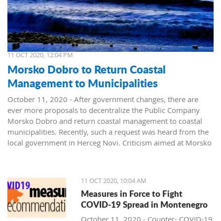
11 OCT 2020, 12:04 PM
Morsko Dobro to Return Coastal
Management to Municipalities
October 11, 2020 - After government changes, there are
ever more proposals to decentralize the Public Company
Morsko Dobro and return coastal management to coastal
municipalities. Recently, such a request was heard from the
local government in Herceg Novi. Criticism aimed at Morsko
Dobro also arrived from Budva.
The public company Morsko Dobro is one of the state-
11 OCT 2020, 10:04 AM
owned companies that rank high on the wish list of political
Measures in Force to Fight
parties taking over power in Montenegro. The company's
COVID-19 Spread in Montenegro
management position, controlling the valuable area of ​​the
Montenegrin coast is desired by many. The public is already
October 11, 2020 - Counter- COVID-19