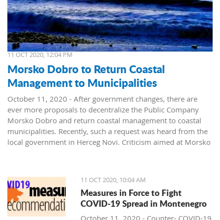
11 OCT 2020, 12:04 PM
Morsko Dobro to Return Coastal
Management to Municipalities
October 11, 2020 - After government changes, there are
ever more proposals to decentralize the Public Company
Morsko Dobro and return coastal management to coastal
municipalities. Recently, such a request was heard from the
local government in Herceg Novi. Criticism aimed at Morsko
Dobro also arrived from Budva.
The public company Morsko Dobro is one of the state-
11 OCT 2020, 10:04 AM
owned companies that rank high on the wish list of political
Measures in Force to Fight
parties taking over power in Montenegro. The company's
COVID-19 Spread in Montenegro
management position, controlling the valuable area of ​​the
Montenegrin coast is desired by many. The public is already
October 11, 2020 - Counter- COVID-19