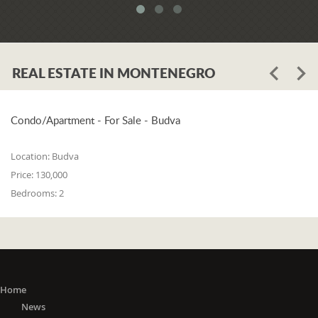
meets all three of the following
conditions: 1. he or she is a resident of
one of the countries on the 'green list'
or he or she has stayed in a country
REAL ESTATE IN MONTENEGRO
from the 'green list' for at least 15 days
before entering Montenegro; 2. if in a
period from the 15th day before
entering Montenegro to the day of
Condo/Apartment - For Sale - Budva
entry, he or she did not stay in any of
the countries outside the 'green list'; 3.
Location:
Budva
he or she did not travel to any or
Price:
130,000
through any of the countries outside
Bedrooms:
2
the 'green list' except in transit (transit
is travel without delay, as evidenced
by the travel document).
The 'Green list'
: EU Member States
(Austria, Belgium, Bulgaria, Croatia,
Cyprus, Czech Republic, Denmark,
Home
Estonia, Finland, France, Germany,
News
Greece, Hungary, Ireland, Italy, Latvia,