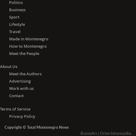
Lithuania, Luxembourg, Malta, the
Politics
Netherlands, Poland, Portugal,
Business
Romania, Slovakia, Slovenia, Spain and
Sport
Sweden) and Algeria, Andorra, Angola,
Lifestyle
Azerbaijan, Barbados, Belarus, Brunei,
Travel
Cambodia, Canada, China, Cuba,
Made in Montenegro
Egypt, Fiji, Georgia, Iceland, Indonesia,
How to Montenegro
Jamaica, Japan, Jordan, Liechtenstein,
Meet the People
Madagascar, Malaysia, Mauritius,
Monaco, Mongolia, Morocco,
About Us
Mozambique, Nepal, New Zealand,
Meet the Authors
Nicaragua, Norway, Papua New
Advertising
Guinea, Paraguay, Philippines, Russia,
Work with us
Senegal, South Korea, Switzerland,
Tajikistan, Thailand, Trinidad and
Contact
Tobago, Tunisia, Turkey, the United
Arab Emirates, the United Kingdom,
Terms of Service
Ukraine, Uruguay, Uzbekistan,
Privacy Policy
Vietnam, Zambia and Zimbabwe.
Copyright © Total Montenegro News
-
With the negative PCR
test for
BozooArt
|
Orion Informatika