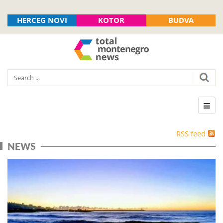
HERCEG NOVI
KOTOR
BUDVA
RSS feed
NEWS