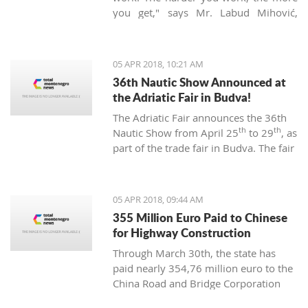
you get," says Mr. Labud Mihović,
which is contrary to the basic
Montenegrin commandments.
05 APR 2018, 10:21 AM
36th Nautic Show Announced at
the Adriatic Fair in Budva!
The Adriatic Fair announces the 36th
th
th
Nautic Show from April 25
to 29
, as
part of the trade fair in Budva. The fair
of nautical equipment for sport,
camping, and recreation is created to
promote and support the
05 APR 2018, 09:44 AM
development of nautical tourism with
355 Million Euro Paid to Chinese
the affirmation of various segments of
for Highway Construction
the maritime industry.
Through March 30th, the state has
paid nearly 354,76 million euro to the
China Road and Bridge Corporation
(CRBC) for the construction of the