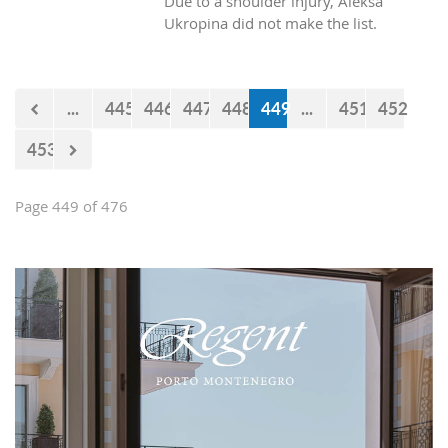
Due to a shoulder injury, Aleksa
Ukropina did not make the list.
...
445
446
447
448
449
...
451
452
453
Page 449 of 476