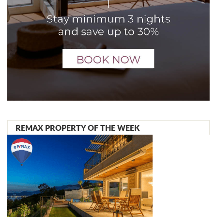
REMAX PROPERTY OF THE WEEK