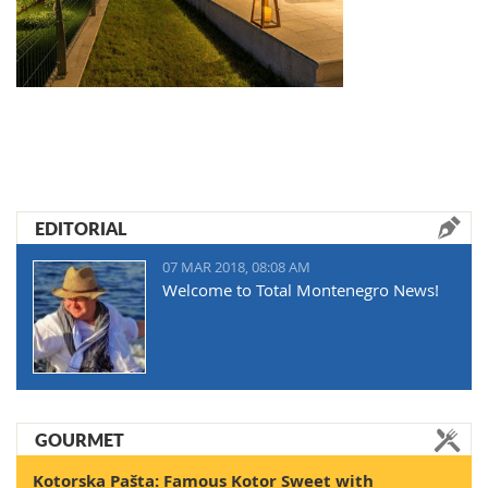
EDITORIAL
07 MAR 2018, 08:08 AM
Welcome to Total Montenegro News!
GOURMET
Kotorska Pašta: Famous Kotor Sweet with