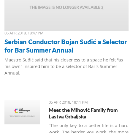
05 APR 2018, 18:47 PM
Serbian Conductor Bojan Suđić a Selector
for Bar Summer Annual
Maestro Suđić said that his closeness to a space he felt "as
his own" inspired him to be a selector of Bar's Summer
Annual.
05 APR 2018, 18:11 PM
Meet the Mihović Family from
Lastva Grbaljska
“The only key to a better life is a hard
work. The harder you work, the more