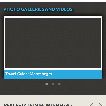
PHOTO GALLERIES AND VIDEOS
Travel Guide: Montenegro
REAL ESTATE IN MONTENEGRO