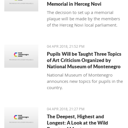
Memorial in Herceg Novi
The decision to set up a memorial
plaque will be made by the members
of the Herceg Novi local parliament.
04 APR 2018, 21:52 PM
Pupils Will be Taught Three Topics
of Art Criticism Organized by
National Museum of Montenegro
National Museum of Montenegro
announces new topics for pupils in the
country.
04 APR 2018, 21:27 PM
The Deepest, Highest and
Longest: A Look at the Wild