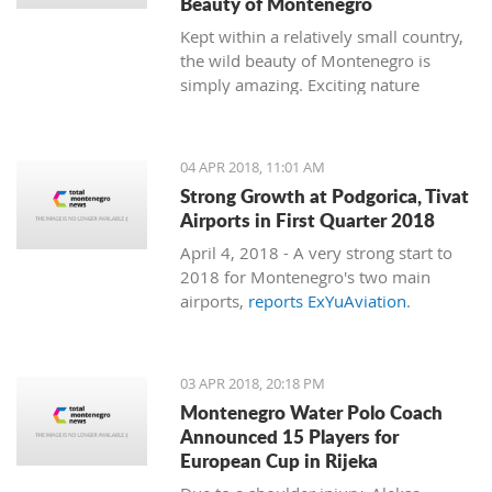
Beauty of Montenegro
Kept within a relatively small country,
the wild beauty of Montenegro is
simply amazing. Exciting nature
follows dramatic views from the coast
to the mountains, and just 15
minutes of driving through the country
04 APR 2018, 11:01 AM
can bring you to a completely different
Strong Growth at Podgorica, Tivat
environment. This is true almost every
Airports in First Quarter 2018
15 minutes you travel.
April 4, 2018 - A very strong start to
2018 for Montenegro's two main
airports,
reports ExYuAviation
.
03 APR 2018, 20:18 PM
Montenegro Water Polo Coach
Announced 15 Players for
European Cup in Rijeka