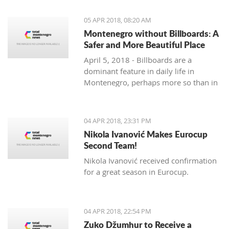
priority section of the Bar-Boljare
highway, said the Ministry of Finance.
05 APR 2018, 08:20 AM
Montenegro without Billboards: A
Safer and More Beautiful Place
April 5, 2018 - Billboards are a
dominant feature in daily life in
Montenegro, perhaps more so than in
any country in the region. Are they
really necessary and/or effective?
04 APR 2018, 23:31 PM
Nikola Ivanović Makes Eurocup
Second Team!
Nikola Ivanović received confirmation
for a great season in Eurocup.
04 APR 2018, 22:54 PM
Zuko Džumhur to Receive a