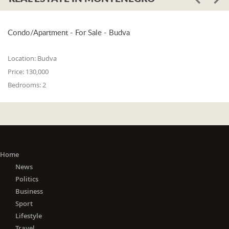
Condo/Apartment - For Sale - Budva
Location:
Budva
Price:
130,000
Bedrooms:
2
Home
News
Politics
Business
Sport
Lifestyle
Travel