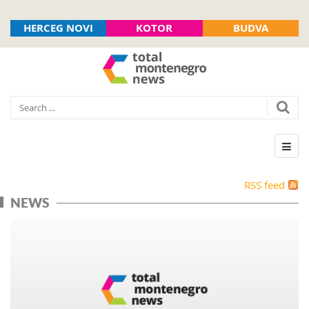
HERCEG NOVI
KOTOR
BUDVA
RSS feed
NEWS