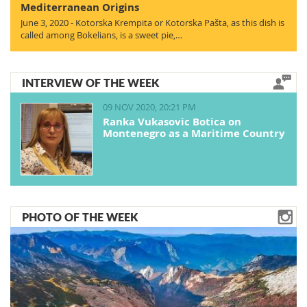
Mediterranean Origins
June 3, 2020 - Kotorska Krempita or Kotorska Pašta, as this dish is
called among Bokelians, is a sweet pie,…
INTERVIEW OF THE WEEK
09 NOV 2020, 20:21 PM
Ranka Vukasovic Botica on
Montenegro as a Maritime Country
PHOTO OF THE WEEK