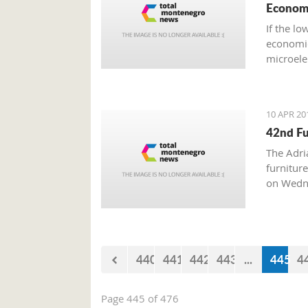
Econom
If the l
economic
microele
of the a
10 APR 20
42nd Fu
The Adri
furnitur
on Wednes
15, wher
engaged 
and class
custom-m
440
441
442
443
...
445
4
Page 445 of 476