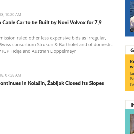
ions, rating such a move would benefit everyone, except
ro citizens
18, 10:20 AM
 Cable Car to be Built by Novi Volvox for 7,9
ission ruled other less expensive bids as irregular,
 Swiss consortium Strukon & Bartholet and of domestic
G
IGP Fidija and Austrian Doppelmayr
K
w
Ju
18, 07:38 AM
Pa
ontinues in Kolašin, Žabljak Closed its Slopes
sw
I