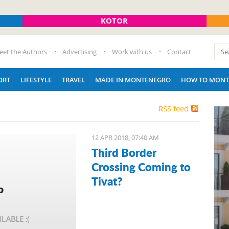
KOTOR
eet the Authors
Advertising
Work with us
Contact
ORT
LIFESTYLE
TRAVEL
MADE IN MONTENEGRO
HOW TO MONT
RSS feed
12 APR 2018, 07:40 AM
Third Border
Crossing Coming to
Tivat?