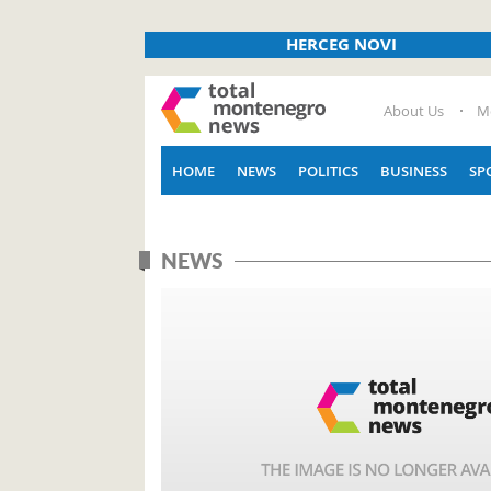
HERCEG NOVI
About Us
M
HOME
NEWS
POLITICS
BUSINESS
SP
NEWS