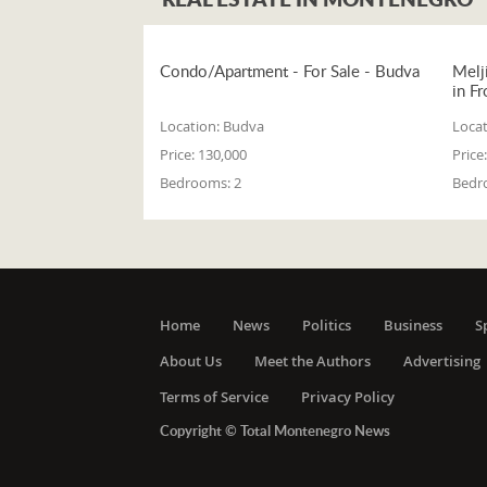
Condo/Apartment - For Sale - Budva
Melj
in Fr
Location:
Budva
Locat
Price:
130,000
Price:
Bedrooms:
2
Bedr
Home
News
Politics
Business
S
About Us
Meet the Authors
Advertising
Terms of Service
Privacy Policy
Copyright © Total Montenegro News