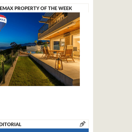
EMAX PROPERTY OF THE WEEK
DITORIAL