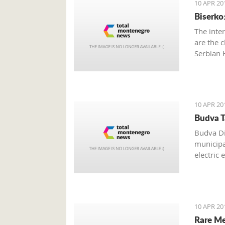
10 APR 20
Biserko
The inte
are the c
Serbian 
10 APR 20
Budva T
Budva Di
municipal
electric 
annually,
10 APR 20
Rare Me