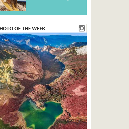
HOTO OF THE WEEK