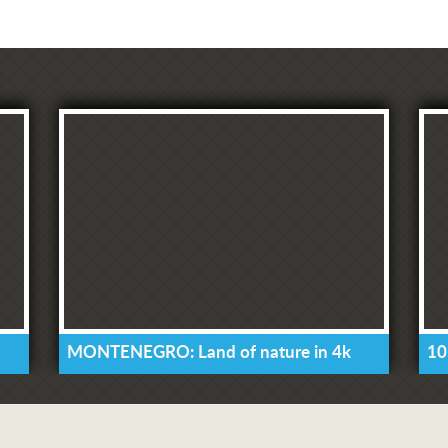
MONTENEGRO: Land of nature in 4k
10