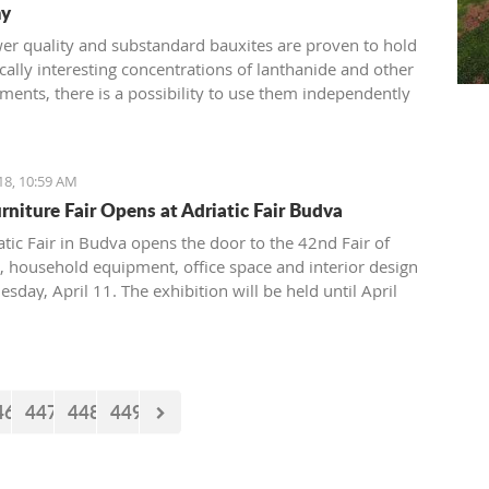
y
ower quality and substandard bauxites are proven to hold
ally interesting concentrations of lanthanide and other
ments, there is a possibility to use them independently
luminium industry
18, 10:59 AM
rniture Fair Opens at Adriatic Fair Budva
atic Fair in Budva opens the door to the 42nd Fair of
e, household equipment, office space and interior design
day, April 11. The exhibition will be held until April
e visitors will have an opportunity to see companies
in the manufacture and trade of house furniture, stylish
ical furniture, garden furniture, interior design and
ade furniture.
46
447
448
449