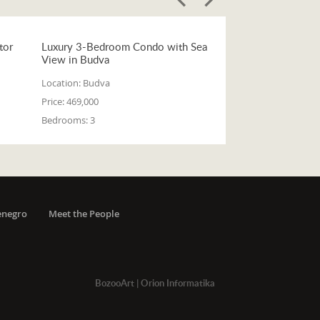
tor
Luxury 3-Bedroom Condo with Sea
View in Budva
Location:
Budva
Price:
469,000
Bedrooms:
3
enegro
Meet the People
BozooArt
|
Orion Informatika