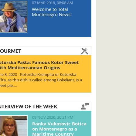
07 MAR 2018, 08:08 AM
Welcome to Total
Montenegro News!
OURMET
otorska Pašta: Famous Kotor Sweet
ith Mediterranean Origins
ne 3, 2020 - Kotorska Krempita or Kotorska
šta, as this dish is called among Bokelians, is a
eet pie,…
NTERVIEW OF THE WEEK
09 NOV 2020, 20:21 PM
Ranka Vukasovic Botica
on Montenegro as a
Maritime Country