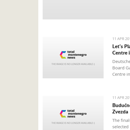
11 APR 20
Let's P
Centre 
Deutsche
Board Ga
Centre i
and is s
Montene
11 APR 20
Budućno
Zvezda
The fina
selected