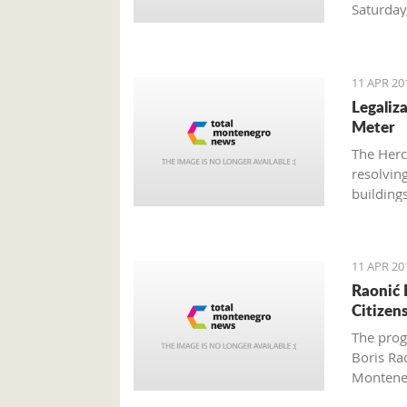
Saturday
need to 
11 APR 20
Legaliz
Meter
The Herce
resolving
building
instalme
11 APR 20
Raonić 
Citizen
The prog
Boris Ra
Montene
Brussels