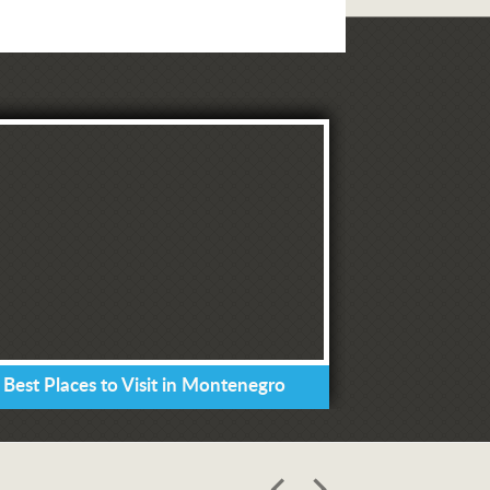
 Best Places to Visit in Montenegro