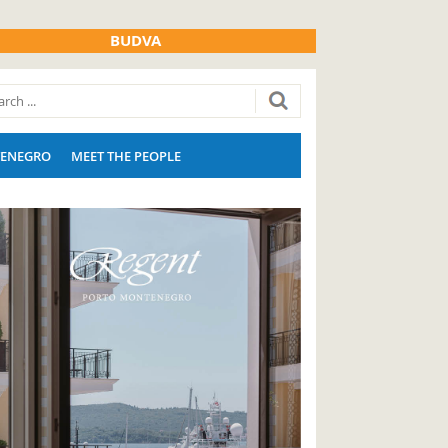
BUDVA
ENEGRO
MEET THE PEOPLE