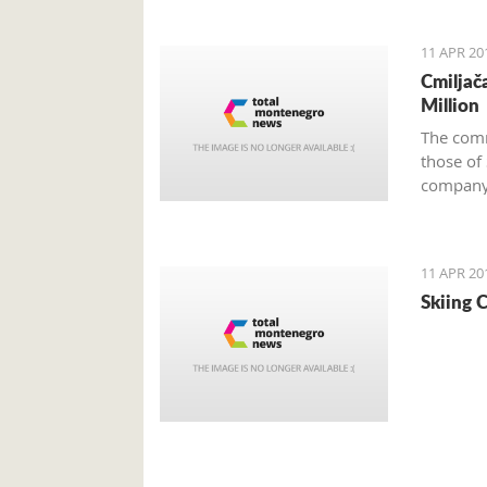
negotiat
Monteneg
11 APR 20
Cmiljača
Million
The comm
those of
company 
11 APR 20
Skiing C