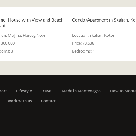
ine: House with View and Beach
Condo/Apartment in Skaljari, Ko
ont
ion:
Meljine, Herceg Novi
Location:
Skaljari, Kotor
360,000
Price:
79,538
ooms:
3
Bedrooms:
1
port
Lifestyle
Travel
Made in Montenegro
How to Mont
Work with us
Contact