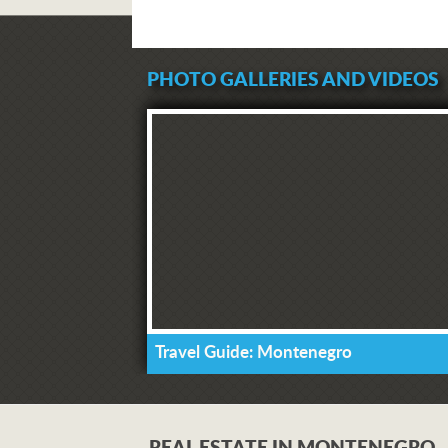
PHOTO GALLERIES AND VIDEOS
Travel Guide: Montenegro
REAL ESTATE IN MONTENEGRO