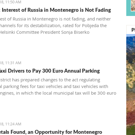
18, 11:50 AM
: Interest of Russia in Montenegro is Not Fading
rest of Russia in Montenegro is not fading, and neither
hannels for its destabilization, rated for Pobjeda the
P
Helsinki Committee President Sonja Biserko
18, 11:31 AM
axi Drivers to Pay 300 Euro Annual Parking
strict has prepared changes to the act regulating
 parking fees for taxi vehicles and taxi vehicles with
engines, in which the local municipal tax will be 300 euro
 while electric taxi vehicles are exempt
18, 11:24 AM
tals Found, an Opportunity for Montenegro