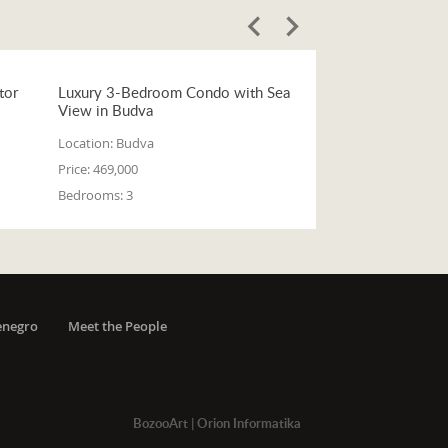
tor
Luxury 3-Bedroom Condo with Sea
View in Budva
Location:
Budva
Price:
469,000
Bedrooms:
3
enegro
Meet the People
BozooArt
|
Orion Informatika