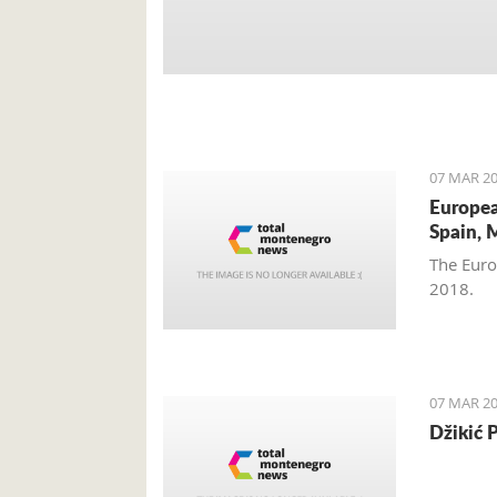
07 MAR 20
Europea
Spain, 
The Euro
2018.
07 MAR 20
Džikić 