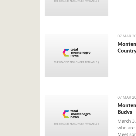
07 MAR 20
Montene
Country
07 MAR 20
Montene
Budva
March 3,
who are m
Meet som