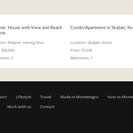
ine: House with View and Beach
Condo/Apartment in Skaljari, Ko
ont
ion:
Meljine, Herceg Novi
Location:
Skaljari, Kotor
360,000
Price:
79,538
ooms:
3
Bedrooms:
1
port
Lifestyle
Travel
Made in Montenegro
How to Mont
Work with us
Contact