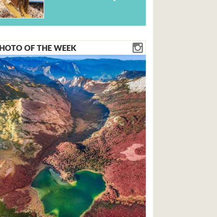
HOTO OF THE WEEK