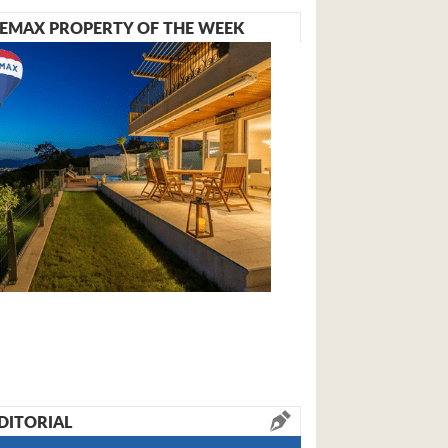
EMAX PROPERTY OF THE WEEK
DITORIAL