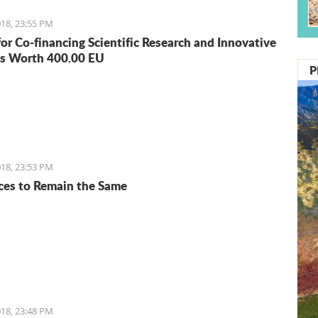
18, 23:55 PM
for Co-financing Scientific Research and Innovative
s Worth 400.00 EU
P
18, 23:53 PM
ices to Remain the Same
18, 23:48 PM