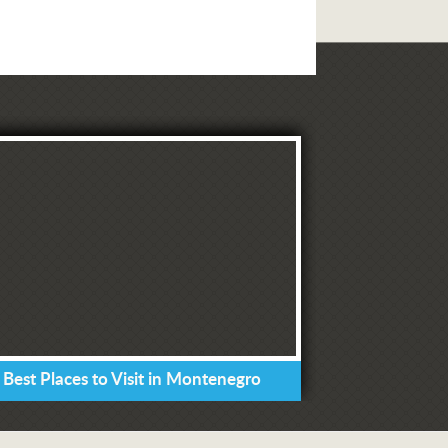
 Best Places to Visit in Montenegro