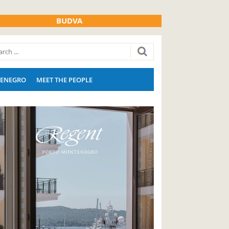
BUDVA
ENEGRO
MEET THE PEOPLE