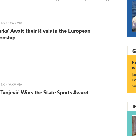
Entrepreneurs. We start with Ruben, a young Italian who
the lifestyle and is staying for the lifestyle.
18, 09:43 AM
arks' Await their Rivals in the European
onship
G
K
w
Ju
Pa
18, 09:39 AM
sw
Tanjević Wins the State Sports Award
I