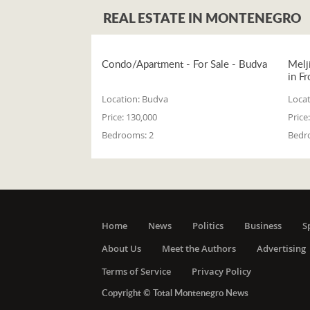
REAL ESTATE IN MONTENEGRO
Condo/Apartment - For Sale - Budva
Melj
in Fr
Location:
Budva
Locat
Price:
130,000
Price:
Bedrooms:
2
Bedr
Home
News
Politics
Business
S
About Us
Meet the Authors
Advertising
Terms of Service
Privacy Policy
Copyright © Total Montenegro News