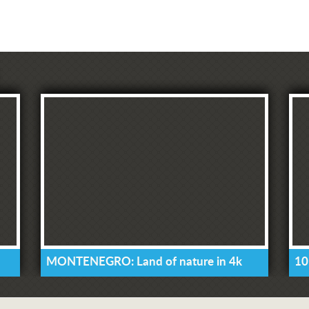
MONTENEGRO: Land of nature in 4k
10