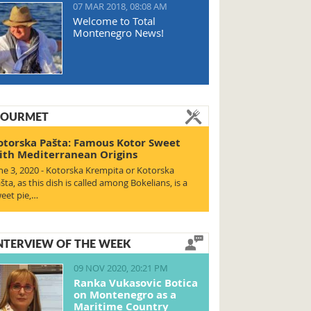
07 MAR 2018, 08:08 AM
Welcome to Total
Montenegro News!
OURMET
otorska Pašta: Famous Kotor Sweet
ith Mediterranean Origins
ne 3, 2020 - Kotorska Krempita or Kotorska
šta, as this dish is called among Bokelians, is a
eet pie,…
NTERVIEW OF THE WEEK
09 NOV 2020, 20:21 PM
Ranka Vukasovic Botica
on Montenegro as a
Maritime Country