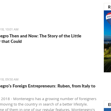
R
18, 10:01 AM
gro Then and Now: The Story of the Little
 that Could
18, 09:50 AM
gro's Foreign Entrepreneurs: Ruben, from Italy to
 2018 - Montenegro has a growing number of foreigners
E
oving to the country in search of a better lifestyle.
e of them in one of our regular features, Montenegro's