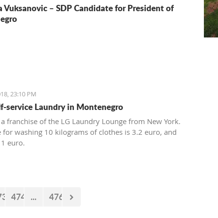
a Vuksanovic – SDP Candidate for President of
egro
18, 23:10 PM
elf-service Laundry in Montenegro
 a franchise of the LG Laundry Lounge from New York.
e for washing 10 kilograms of clothes is 3.2 euro, and
 1 euro.
73
474
...
476