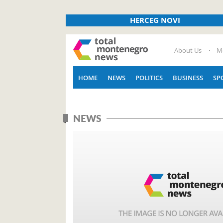
HERCEG NOVI
About Us
M
HOME
NEWS
POLITICS
BUSINESS
SP
NEWS