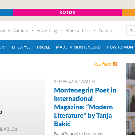
KOTOR
eet the Authors
Advertising
Work with us
Contact
ORT
LIFESTYLE
TRAVEL
MADE IN MONTENEGRO
HOW TO MONT
RSS feed
07 MAR 2018, 19:03 PM
Montenegrin Poet in
International
Magazine: “Modern
Literature“ by Tanja
Bakić
Bakić's poetry has been