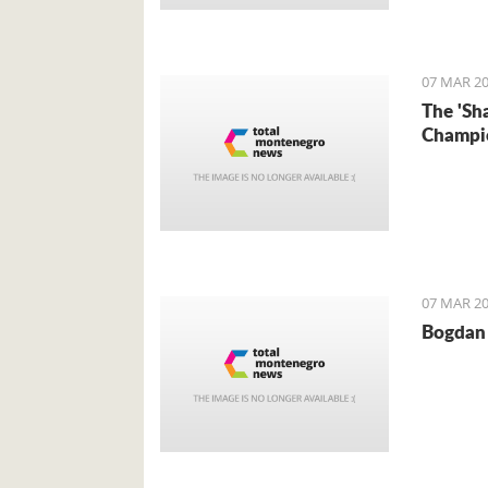
Foreign 
came for 
07 MAR 20
The 'Sh
Champi
07 MAR 20
Bogdan 