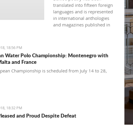
translated into fifteen foreign
languages and is represented
in international anthologies
and magazines published in
Australia, USA, Great Britain,
Japan, India, Spain, France,
Bulgaria, and more.
18, 18:56 PM
n Water Polo Championship: Montenegro with
Malta and France
pean Championship is scheduled from July 14 to 28,
18, 18:32 PM
Pleased and Proud Despite Defeat