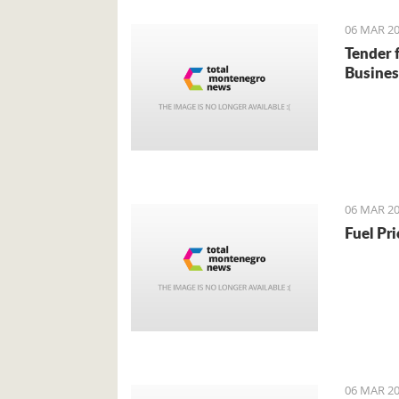
06 MAR 20
Tender 
Busines
06 MAR 20
Fuel Pr
06 MAR 20