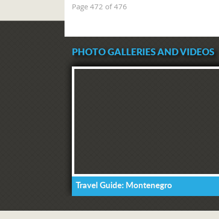
Page 472 of 476
PHOTO GALLERIES AND VIDEOS
Travel Guide: Montenegro