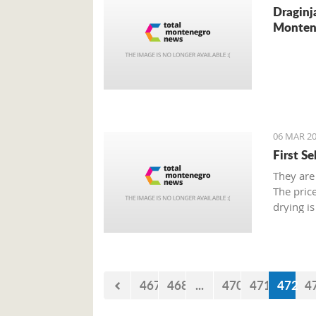
Draginj
Monten
06 MAR 20
First S
They are
The pric
drying is
467
468
...
470
471
472
4