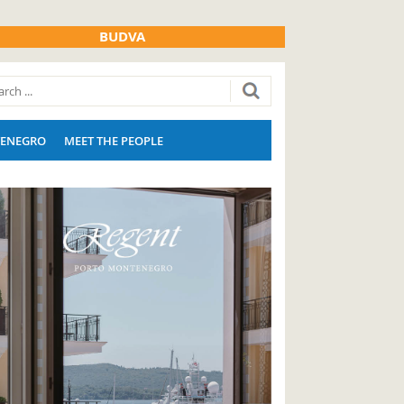
BUDVA
ENEGRO
MEET THE PEOPLE