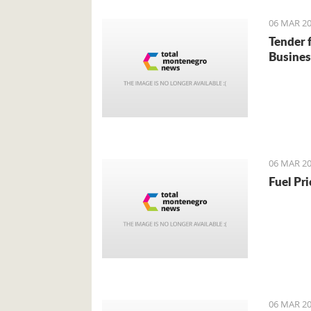
06 MAR 20
Tender 
Busines
06 MAR 20
Fuel Pr
06 MAR 20