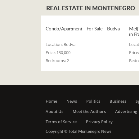
REAL ESTATE IN MONTENEGRO
Condo/Apartment - For Sale - Budva
Melj
in Fr
Location:
Budva
Locat
Price:
130,000
Price:
Bedrooms:
2
Bedr
Home
News
Politics
Business
S
About Us
Meet the Authors
Advertising
Terms of Service
Privacy Policy
Copyright © Total Montenegro News