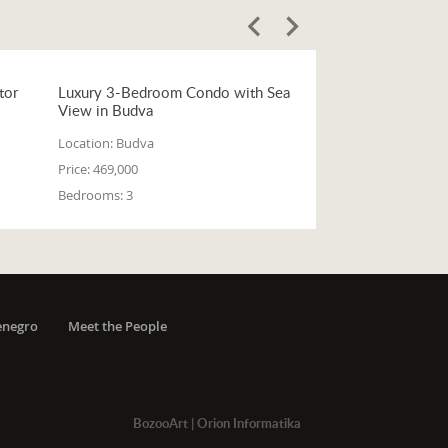
tor
Luxury 3-Bedroom Condo with Sea
View in Budva
Location:
Budva
Price:
469,000
Bedrooms:
3
enegro
Meet the People
BozooArt
|
Orion Informatika