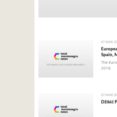
07 MAR 20
Europea
Spain, 
The Euro
2018.
07 MAR 20
Džikić 