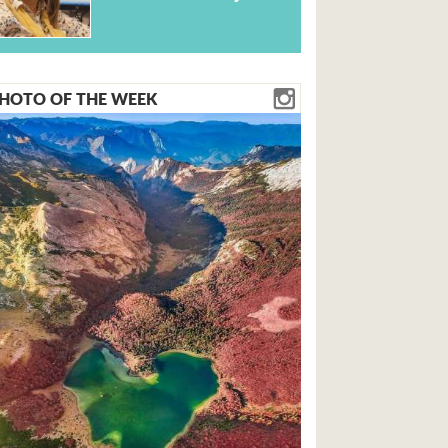
HOTO OF THE WEEK