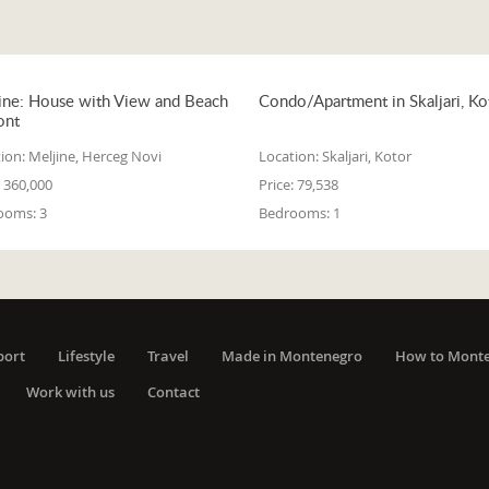
ine: House with View and Beach
Condo/Apartment in Skaljari, Ko
ont
ion:
Meljine, Herceg Novi
Location:
Skaljari, Kotor
360,000
Price:
79,538
ooms:
3
Bedrooms:
1
port
Lifestyle
Travel
Made in Montenegro
How to Mont
Work with us
Contact