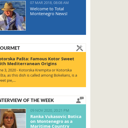
07 MAR 2018, 08:08 AM
Welcome to Total
Montenegro News!
OURMET
otorska Pašta: Famous Kotor Sweet
ith Mediterranean Origins
ne 3, 2020 - Kotorska Krempita or Kotorska
šta, as this dish is called among Bokelians, is a
eet pie,…
NTERVIEW OF THE WEEK
09 NOV 2020, 20:21 PM
Ranka Vukasovic Botica
on Montenegro as a
Maritime Country