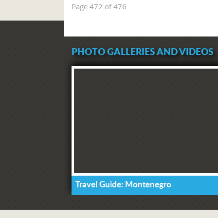
Page 472 of 476
PHOTO GALLERIES AND VIDEOS
Travel Guide: Montenegro