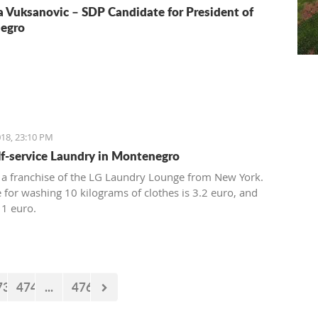
a Vuksanovic – SDP Candidate for President of
egro
18, 23:10 PM
elf-service Laundry in Montenegro
 a franchise of the LG Laundry Lounge from New York.
e for washing 10 kilograms of clothes is 3.2 euro, and
 1 euro.
73
474
...
476