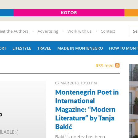
KOTOR
eet the Authors
Advertising
Work with us
Contact
ORT
LIFESTYLE
TRAVEL
MADE IN MONTENEGRO
HOW TO MONT
RSS feed
07 MAR 2018, 19:03 PM
Montenegrin Poet in
International
Magazine: “Modern
Literature“ by Tanja
Bakić
Bakić's poetry has been