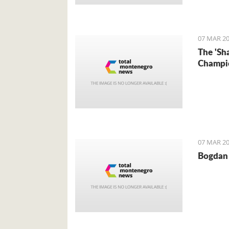
Foreign 
came for 
07 MAR 20
The 'Sh
Champi
07 MAR 20
Bogdan 