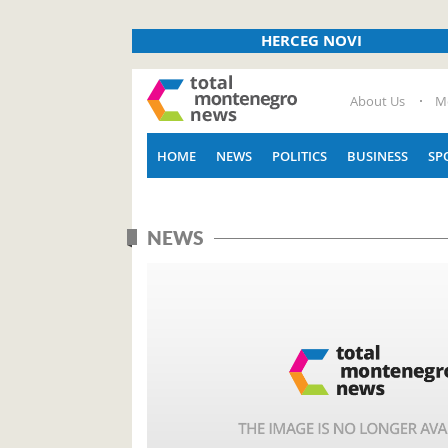
HERCEG NOVI
About Us
M
HOME
NEWS
POLITICS
BUSINESS
SP
NEWS