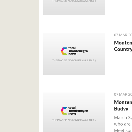
07 MAR 20
Montene
Country
07 MAR 20
Montene
Budva
March 3,
who are m
Meet som