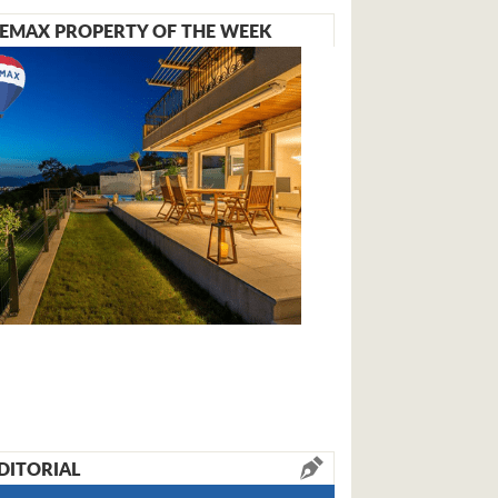
EMAX PROPERTY OF THE WEEK
DITORIAL