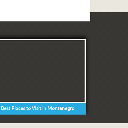
 Best Places to Visit in Montenegro