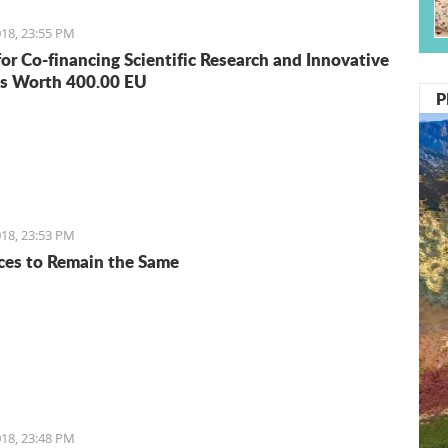
18, 23:55 PM
for Co-financing Scientific Research and Innovative
s Worth 400.00 EU
P
18, 23:53 PM
ices to Remain the Same
18, 23:48 PM