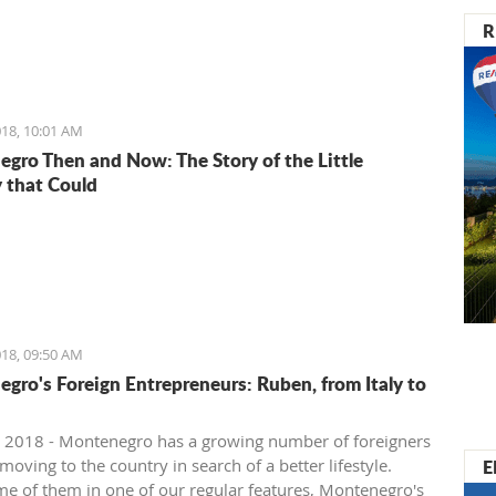
R
18, 10:01 AM
gro Then and Now: The Story of the Little
 that Could
18, 09:50 AM
gro's Foreign Entrepreneurs: Ruben, from Italy to
 2018 - Montenegro has a growing number of foreigners
E
oving to the country in search of a better lifestyle.
e of them in one of our regular features, Montenegro's