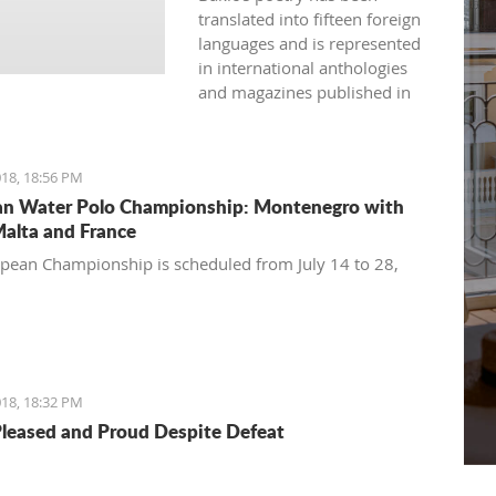
translated into fifteen foreign
languages and is represented
in international anthologies
and magazines published in
Australia, USA, Great Britain,
Japan, India, Spain, France,
Bulgaria, and more.
18, 18:56 PM
n Water Polo Championship: Montenegro with
Malta and France
pean Championship is scheduled from July 14 to 28,
18, 18:32 PM
Pleased and Proud Despite Defeat