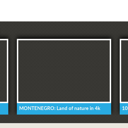
MONTENEGRO: Land of nature in 4k
10