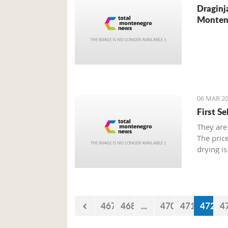
Draginj
Monten
06 MAR 20
First S
They are
The pric
drying is
467
468
...
470
471
472
4