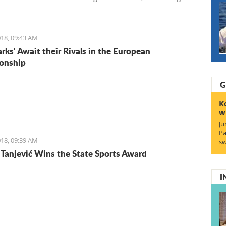
Entrepreneurs. We start with Ruben, a young Italian who
the lifestyle and is staying for the lifestyle.
18, 09:43 AM
arks' Await their Rivals in the European
onship
G
K
w
Ju
Pa
18, 09:39 AM
sw
Tanjević Wins the State Sports Award
I