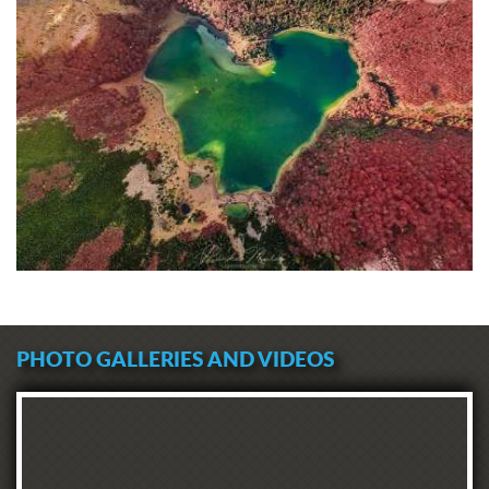
PHOTO GALLERIES AND VIDEOS