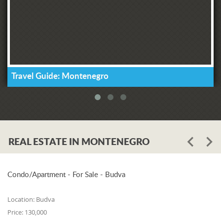
Travel Guide: Montenegro
REAL ESTATE IN MONTENEGRO
Condo/Apartment - For Sale - Budva
Location:
Budva
Price:
130,000