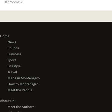
Bedrooms:
2
Home
News
Politics
Business
Sport
Lifestyle
Travel
Made in Montenegro
How to Montenegro
Meet the People
About Us
Meet the Authors