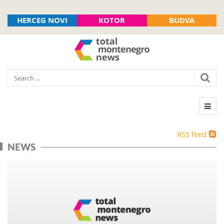
HERCEG NOVI
KOTOR
BUDVA
RSS feed
NEWS