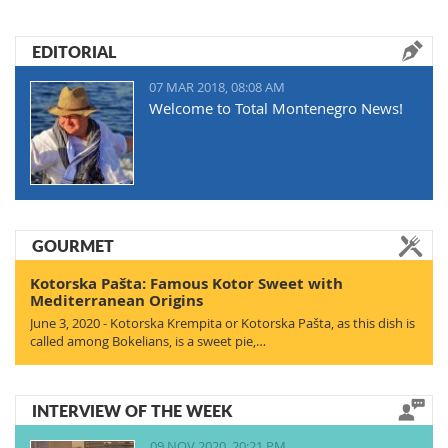
EDITORIAL
07 MAR 2018, 08:08 AM
Welcome to Total Montenegro News!
GOURMET
Kotorska Pašta: Famous Kotor Sweet with
Mediterranean Origins
June 3, 2020 - Kotorska Krempita or Kotorska Pašta, as this dish is
called among Bokelians, is a sweet pie,…
INTERVIEW OF THE WEEK
09 NOV 2020, 20:21 PM