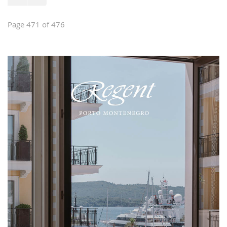
Page 471 of 476