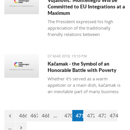
Vujanovic: Montenegro Will be
Committed to EU Integrations at a
Maximum
The President expressed his high
appreciation of the traditionally
friendly relations between
Montenegro and Bulgaria, which is
continuously confirmed throughout
productive meetings on the state level.
07 MAR 2018, 19:10 PM
Kačamak - the Symbol of an
Honorable Battle with Poverty
Whether it's served as a warm
appetizer or a main dish, kačamak is
an inevitable part of many business
lunches and even romantic dinners.
The chroniclers of the local tradition
claim that they are prepared with
466
467
468
...
470
471
472
473
474
potatoes only in the area of Bjelasica,
Sinjajevina, and Durmitor.
...