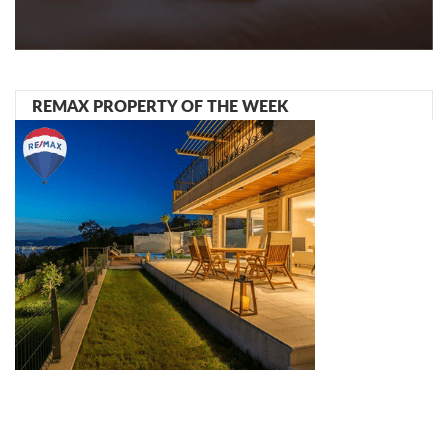
REMAX PROPERTY OF THE WEEK