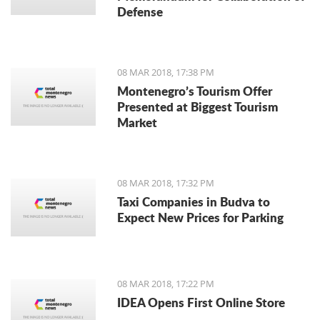
Defense
08 MAR 2018, 17:38 PM
Montenegro’s Tourism Offer
Presented at Biggest Tourism
Market
08 MAR 2018, 17:32 PM
Taxi Companies in Budva to
Expect New Prices for Parking
08 MAR 2018, 17:22 PM
IDEA Opens First Online Store