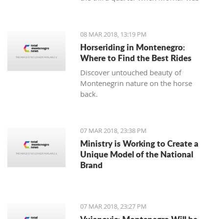
leading 49:47 but the home team
made a series of 13:2.
08 MAR 2018, 13:19 PM
Horseriding in Montenegro:
Where to Find the Best Rides
Discover untouched beauty of
Montenegrin nature on the horse
back.
07 MAR 2018, 23:38 PM
Ministry is Working to Create a
Unique Model of the National
Brand
07 MAR 2018, 23:27 PM