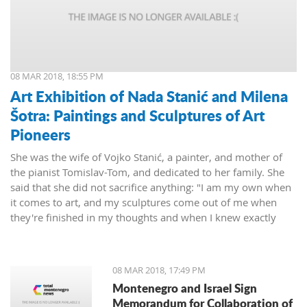
08 MAR 2018, 18:55 PM
Art Exhibition of Nada Stanić and Milena
Šotra: Paintings and Sculptures of Art
Pioneers
She was the wife of Vojko Stanić, a painter, and mother of
the pianist Tomislav-Tom, and dedicated to her family. She
said that she did not sacrifice anything: "I am my own when
it comes to art, and my sculptures come out of me when
they're finished in my thoughts and when I knew exactly
what I wanted, then I worked on them and let them live their
lives."
08 MAR 2018, 17:49 PM
Montenegro and Israel Sign
Memorandum for Collaboration of