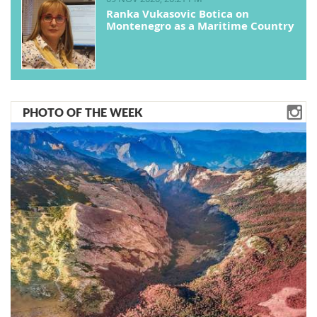
Ranka Vukasovic Botica on
Montenegro as a Maritime Country
PHOTO OF THE WEEK