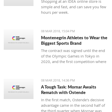
Shopping at an IDEA online store is
simple and fast, and can save you few
hours per week.
08 MAR 2018, 15:04 PM
Montenegrin Athletes to Wear the
Biggest Sports Brand
The contract was signed until the end
of the Olympic Games in Tokyo in
2020, and the first competition where
our athletes will compete with the
Montenegrin coat of arms on one side,
and the famous sign on the other, will
08 MAR 2018, 14:36 PM
be the Mediterranean Games in
A Tough Task: Mornar Awaits
Spanish Taragonia, where the games
Rematch with Ostende
will be held this summer.
In the first match, Ostende's decisive
advantage came in the second half of
the third quarter when Mornar was