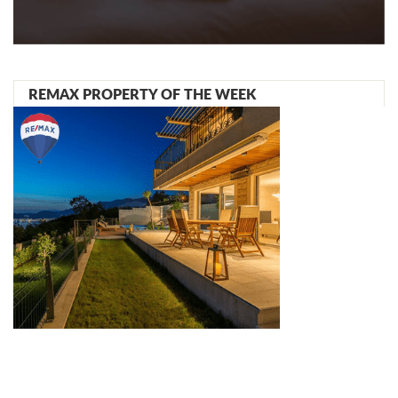
REMAX PROPERTY OF THE WEEK