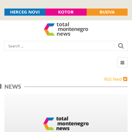
HERCEG NOVI
KOTOR
BUDVA
RSS feed
NEWS