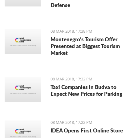
Defense
08 MAR 2018, 17:38 PM
Montenegro’s Tourism Offer
Presented at Biggest Tourism
Market
08 MAR 2018, 17:32 PM
Taxi Companies in Budva to
Expect New Prices for Parking
08 MAR 2018, 17:22 PM
IDEA Opens First Online Store