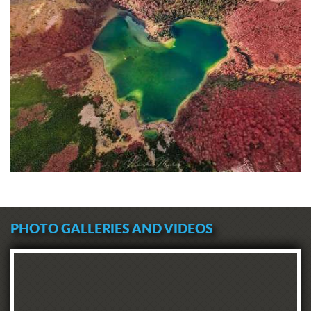
PHOTO GALLERIES AND VIDEOS