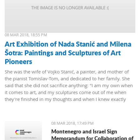
08 MAR 2018, 18:55 PM
Art Exhibition of Nada Stanić and Milena
Šotra: Paintings and Sculptures of Art
Pioneers
She was the wife of Vojko Stanić, a painter, and mother of
the pianist Tomislav-Tom, and dedicated to her family. She
said that she did not sacrifice anything: "I am my own when
it comes to art, and my sculptures come out of me when
they're finished in my thoughts and when I knew exactly
what I wanted, then I worked on them and let them live their
lives."
08 MAR 2018, 17:49 PM
Montenegro and Israel Sign
Memorandum for Collaboration of