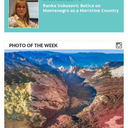
Ranka Vukasovic Botica on
Montenegro as a Maritime Country
PHOTO OF THE WEEK