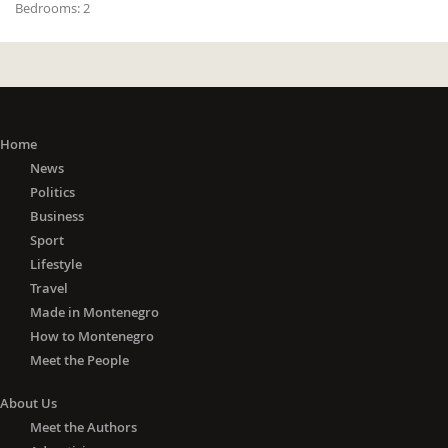
Bedrooms:
2
Home
News
Politics
Business
Sport
Lifestyle
Travel
Made in Montenegro
How to Montenegro
Meet the People
About Us
Meet the Authors