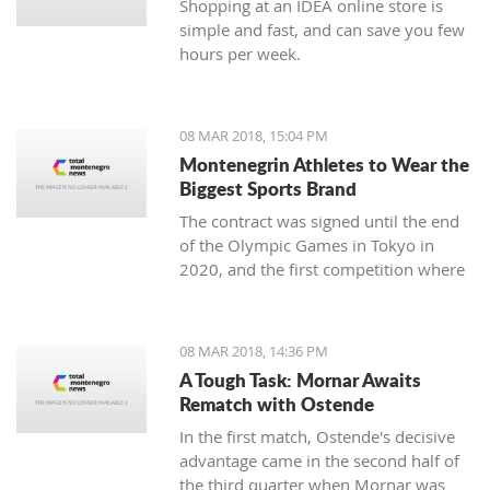
Shopping at an IDEA online store is
simple and fast, and can save you few
hours per week.
08 MAR 2018, 15:04 PM
Montenegrin Athletes to Wear the
Biggest Sports Brand
The contract was signed until the end
of the Olympic Games in Tokyo in
2020, and the first competition where
our athletes will compete with the
Montenegrin coat of arms on one side,
and the famous sign on the other, will
08 MAR 2018, 14:36 PM
be the Mediterranean Games in
A Tough Task: Mornar Awaits
Spanish Taragonia, where the games
Rematch with Ostende
will be held this summer.
In the first match, Ostende's decisive
advantage came in the second half of
the third quarter when Mornar was