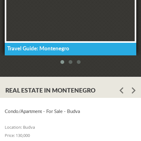
Travel Guide: Montenegro
REAL ESTATE IN MONTENEGRO
Condo/Apartment - For Sale - Budva
Location:
Budva
Price:
130,000