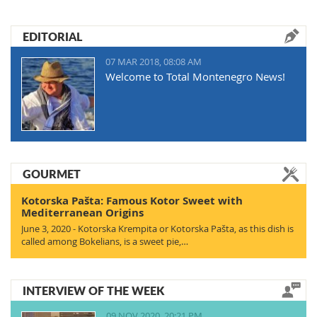
EDITORIAL
07 MAR 2018, 08:08 AM
Welcome to Total Montenegro News!
GOURMET
Kotorska Pašta: Famous Kotor Sweet with
Mediterranean Origins
June 3, 2020 - Kotorska Krempita or Kotorska Pašta, as this dish is
called among Bokelians, is a sweet pie,…
INTERVIEW OF THE WEEK
09 NOV 2020, 20:21 PM