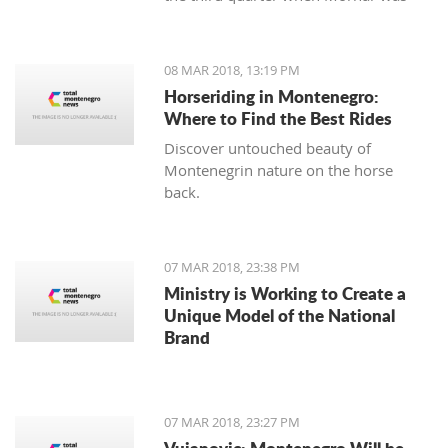
leading 49:47 but the home team
made a series of 13:2.
08 MAR 2018, 13:19 PM
Horseriding in Montenegro:
Where to Find the Best Rides
Discover untouched beauty of
Montenegrin nature on the horse
back.
07 MAR 2018, 23:38 PM
Ministry is Working to Create a
Unique Model of the National
Brand
07 MAR 2018, 23:27 PM