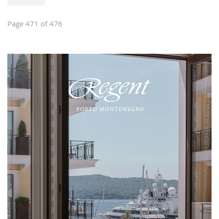
Page 471 of 476