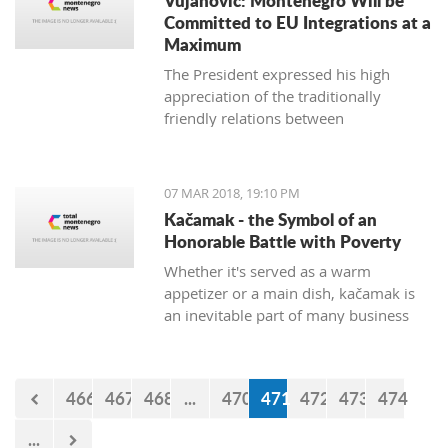
Vujanovic: Montenegro Will be
Committed to EU Integrations at a
Maximum
The President expressed his high
appreciation of the traditionally
friendly relations between
Montenegro and Bulgaria, which is
continuously confirmed throughout
productive meetings on the state level.
07 MAR 2018, 19:10 PM
Kačamak - the Symbol of an
Honorable Battle with Poverty
Whether it's served as a warm
appetizer or a main dish, kačamak is
an inevitable part of many business
lunches and even romantic dinners.
The chroniclers of the local tradition
claim that they are prepared with
466
467
468
...
470
471
472
473
474
potatoes only in the area of Bjelasica,
Sinjajevina, and Durmitor.
...