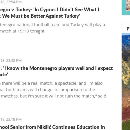
18, 23:54 PM
gro v. Turkey: 'In Cyprus I Didn't See What I
 We Must be Better Against Turkey'
enegro national football team and Turkey will play a
P
 match at 19:10 tonight.
18, 23:38 PM
: 'I know the Montenegro players well and I expect
cle'
e there will be a real match, a spectacle, and I'm also
that both teams will change in comparison to the
matches, but I'm sure it will not ruin the match," said
rienced Romanian coach.
18, 23:18 PM
hool Senior from Nikšić Continues Education in