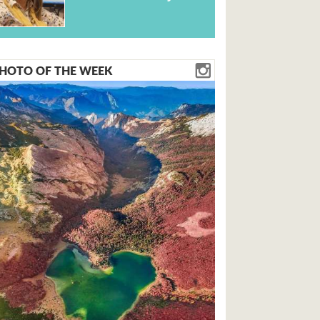
HOTO OF THE WEEK