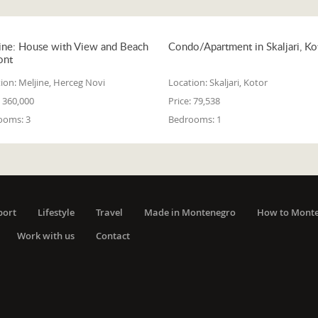
ine: House with View and Beach
Condo/Apartment in Skaljari, Ko
ont
ion:
Meljine, Herceg Novi
Location:
Skaljari, Kotor
360,000
Price:
79,538
ooms:
3
Bedrooms:
1
port
Lifestyle
Travel
Made in Montenegro
How to Mont
Work with us
Contact