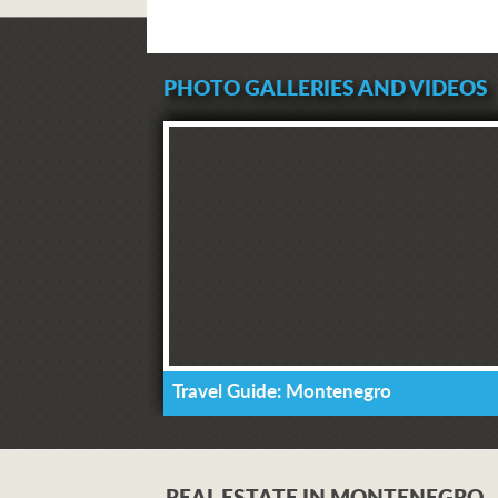
PHOTO GALLERIES AND VIDEOS
Travel Guide: Montenegro
REAL ESTATE IN MONTENEGRO