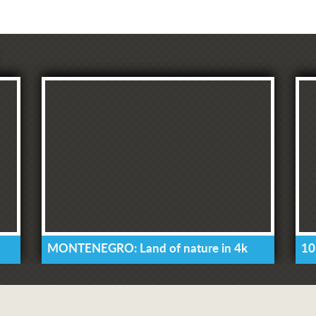
MONTENEGRO: Land of nature in 4k
10