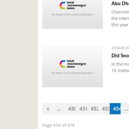
Abu Dha
Chemistr
the Inte
this year
26 MAR 20
Did Sno
In the m
10 meter
...
450
451
452
453
454
...
Page 454 of 476