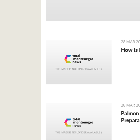
28 MAR 20
How is 
28 MAR 20
Palmon 
Prepara