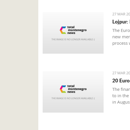
27 MAR 20
Lojpur:
The Euro
new memb
process 
27 MAR 20
20 Euro
The fina
to in the
in Augus
Energetic