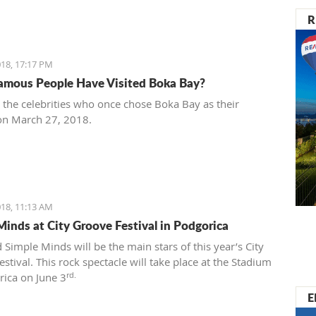
R
18, 17:17 PM
mous People Have Visited Boka Bay?
t the celebrities who once chose Boka Bay as their
on March 27, 2018.
18, 11:13 AM
Minds at City Groove Festival in Podgorica
 Simple Minds will be the main stars of this year’s City
stival. This rock spectacle will take place at the Stadium
rd.
rica on June 3
E