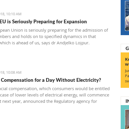
18, 10:10 AM
 EU is Seriously Preparing for Expansion
pean Union is seriously preparing for the admission of
ers and holds on to specified dynamics in that
which is ahead of us, says dr Andjelko Lojpur.
G
K
w
Ju
18, 10:08 AM
Pa
 Compensation for a Day Without Electricity?
sw
ncial compensation, which consumers would be entitled
 case of lower levels of electrical energy, will commence
I
t next year, announced the Regulatory agency for
s - RAE.