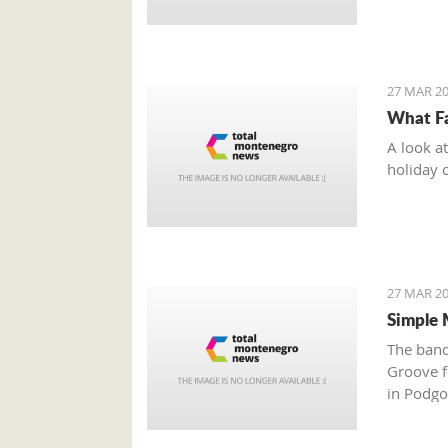
27 MAR 20
What Fa
A look a
holiday 
27 MAR 20
Simple 
The band
Groove fe
in Podgo