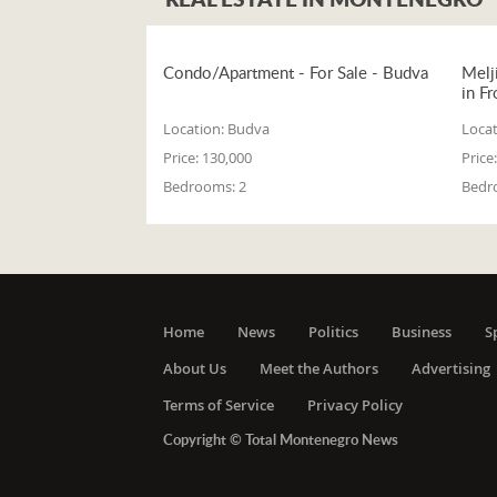
Condo/Apartment - For Sale - Budva
Melj
in Fr
Location:
Budva
Locat
Price:
130,000
Price:
Bedrooms:
2
Bedr
Home
News
Politics
Business
S
About Us
Meet the Authors
Advertising
Terms of Service
Privacy Policy
Copyright © Total Montenegro News