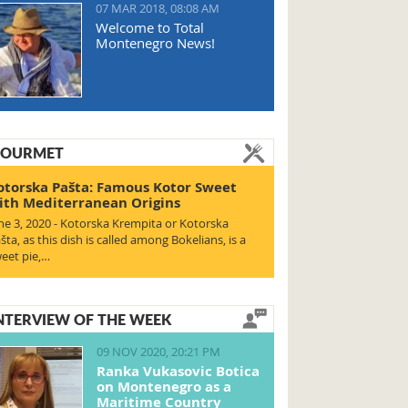
07 MAR 2018, 08:08 AM
Welcome to Total
Montenegro News!
OURMET
otorska Pašta: Famous Kotor Sweet
ith Mediterranean Origins
ne 3, 2020 - Kotorska Krempita or Kotorska
šta, as this dish is called among Bokelians, is a
eet pie,…
NTERVIEW OF THE WEEK
09 NOV 2020, 20:21 PM
Ranka Vukasovic Botica
on Montenegro as a
Maritime Country