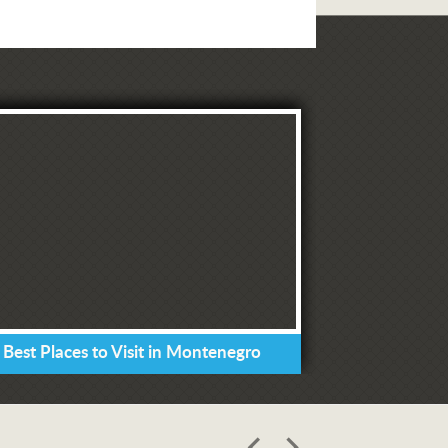
 Best Places to Visit in Montenegro