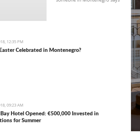
“see you in 5 minutes”, it
usually means “see you in half
an hour" or so.
18, 12:35 PM
Easter Celebrated in Montenegro?
18, 09:23 AM
Bay Hotel Opened: €500,000 Invested in
tions for Summer