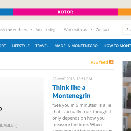
KOTOR
eet the Authors
Advertising
Work with us
Contact
ORT
LIFESTYLE
TRAVEL
MADE IN MONTENEGRO
HOW TO MONT
RSS feed
28 MAR 2018, 13:51 PM
Think like a
Montenegrin
“See you in 5 minutes” is a lie
that is actually true, though it
only depends on how you
measure the time. When
someone in Montenegro says