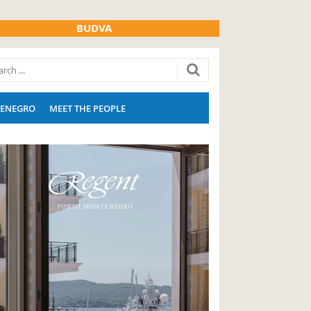
BUDVA
ENEGRO
MEET THE PEOPLE