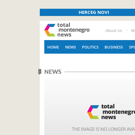
HERCEG NOVI
About Us
M
HOME
NEWS
POLITICS
BUSINESS
SP
NEWS