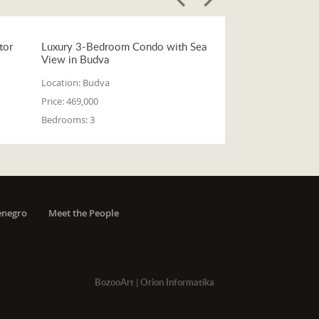
tor
Luxury 3-Bedroom Condo with Sea
View in Budva
Location:
Budva
Price:
469,000
Bedrooms:
3
enegro
Meet the People
BozooArt
|
Orion Informatika