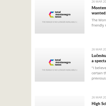
26 MAR 20
Montene
wanted;
The Mont
friendly
26 MAR 20
Lučesku
a specta
"I believ
certain 
previous 
the expe
26 MAR 20
High Sc