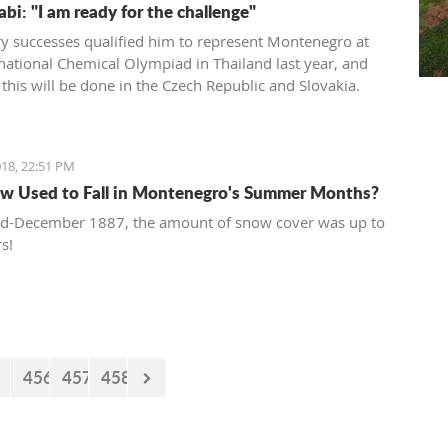
bi: "I am ready for the challenge"
y successes qualified him to represent Montenegro at
rnational Chemical Olympiad in Thailand last year, and
 this will be done in the Czech Republic and Slovakia.
18, 22:51 PM
w Used to Fall in Montenegro's Summer Months?
id-December 1887, the amount of snow cover was up to
s!
456
457
458