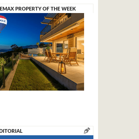
EMAX PROPERTY OF THE WEEK
DITORIAL