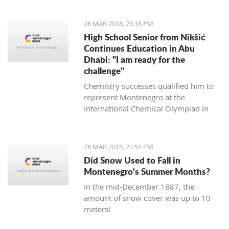
it will not ruin the match," said the
experienced Romanian coach.
26 MAR 2018, 23:18 PM
High School Senior from Nikšić
Continues Education in Abu
Dhabi: "I am ready for the
challenge"
Chemistry successes qualified him to
represent Montenegro at the
International Chemical Olympiad in
Thailand last year, and this year this
will be done in the Czech Republic and
Slovakia.
26 MAR 2018, 22:51 PM
Did Snow Used to Fall in
Montenegro's Summer Months?
In the mid-December 1887, the
amount of snow cover was up to 10
meters!