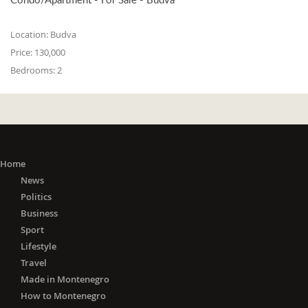
Location:
Budva
Price:
130,000
Bedrooms:
2
Home
News
Politics
Business
Sport
Lifestyle
Travel
Made in Montenegro
How to Montenegro