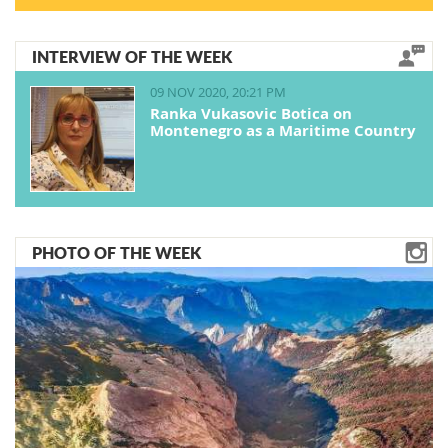
INTERVIEW OF THE WEEK
09 NOV 2020, 20:21 PM
Ranka Vukasovic Botica on
Montenegro as a Maritime Country
PHOTO OF THE WEEK