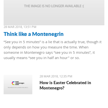
28 MAR 2018, 13:51 PM
Think like a Montenegrin
“See you in 5 minutes” is a lie that is actually true, though it
only depends on how you measure the time. When
someone in Montenegro says “see you in 5 minutes”, it
usually means “see you in half an hour" or so.
28 MAR 2018, 12:35 PM
How is Easter Celebrated in
Montenegro?