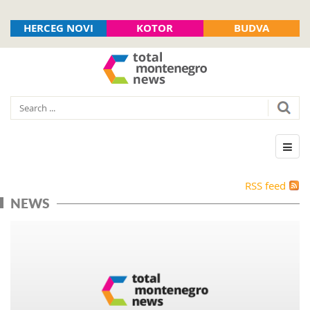
HERCEG NOVI
KOTOR
BUDVA
RSS feed
NEWS