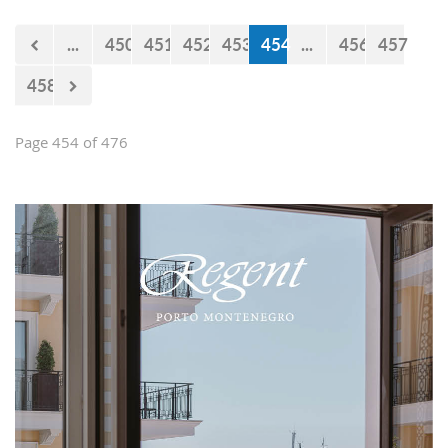
...
450
451
452
453
454
...
456
457
458
Page 454 of 476