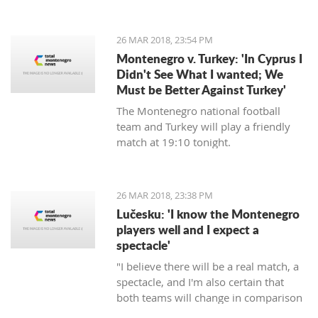
energy, will commence in August next
year, announced the Regulatory
agency for Energetics - RAE.
26 MAR 2018, 23:54 PM
Montenegro v. Turkey: 'In Cyprus I
Didn't See What I wanted; We
Must be Better Against Turkey'
The Montenegro national football
team and Turkey will play a friendly
match at 19:10 tonight.
26 MAR 2018, 23:38 PM
Lučesku: 'I know the Montenegro
players well and I expect a
spectacle'
"I believe there will be a real match, a
spectacle, and I'm also certain that
both teams will change in comparison
to the previous matches, but I'm sure