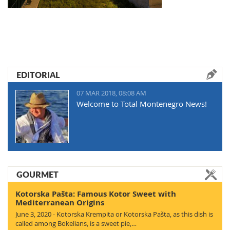
EDITORIAL
07 MAR 2018, 08:08 AM
Welcome to Total Montenegro News!
GOURMET
Kotorska Pašta: Famous Kotor Sweet with
Mediterranean Origins
June 3, 2020 - Kotorska Krempita or Kotorska Pašta, as this dish is
called among Bokelians, is a sweet pie,…