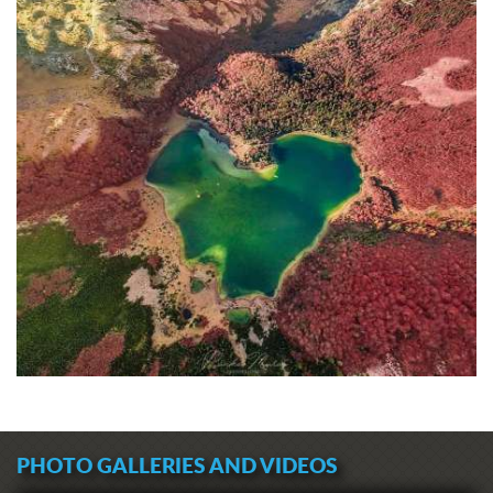
PHOTO GALLERIES AND VIDEOS