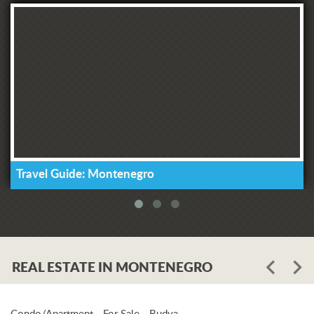
Travel Guide: Montenegro
REAL ESTATE IN MONTENEGRO
Condo/Apartment - For Sale - Budva