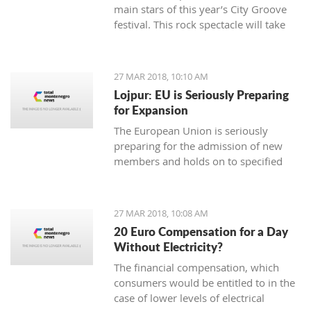
main stars of this year’s City Groove
festival. This rock spectacle will take
place at the Stadium in Podgorica on
rd.
June 3
27 MAR 2018, 10:10 AM
Lojpur: EU is Seriously Preparing
for Expansion
The European Union is seriously
preparing for the admission of new
members and holds on to specified
dynamics in that process which is
ahead of us, says dr Andjelko Lojpur.
27 MAR 2018, 10:08 AM
20 Euro Compensation for a Day
Without Electricity?
The financial compensation, which
consumers would be entitled to in the
case of lower levels of electrical