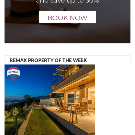
REMAX PROPERTY OF THE WEEK