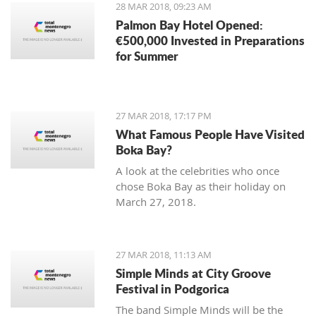
28 MAR 2018, 09:23 AM
Palmon Bay Hotel Opened:
€500,000 Invested in Preparations
for Summer
27 MAR 2018, 17:17 PM
What Famous People Have Visited
Boka Bay?
A look at the celebrities who once
chose Boka Bay as their holiday on
March 27, 2018.
27 MAR 2018, 11:13 AM
Simple Minds at City Groove
Festival in Podgorica
The band Simple Minds will be the