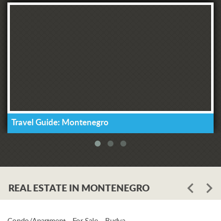
Travel Guide: Montenegro
REAL ESTATE IN MONTENEGRO
Condo/Apartment - For Sale - Budva