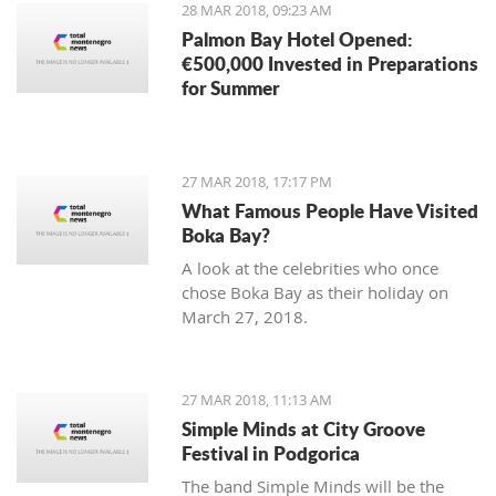
28 MAR 2018, 09:23 AM
Palmon Bay Hotel Opened:
€500,000 Invested in Preparations
for Summer
27 MAR 2018, 17:17 PM
What Famous People Have Visited
Boka Bay?
A look at the celebrities who once
chose Boka Bay as their holiday on
March 27, 2018.
27 MAR 2018, 11:13 AM
Simple Minds at City Groove
Festival in Podgorica
The band Simple Minds will be the