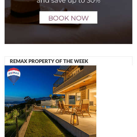
REMAX PROPERTY OF THE WEEK