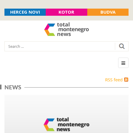
HERCEG NOVI
KOTOR
BUDVA
RSS feed
NEWS