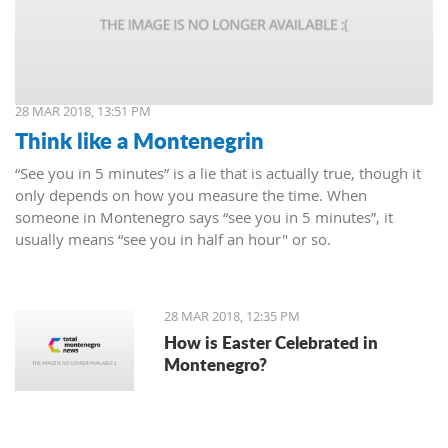
28 MAR 2018, 13:51 PM
Think like a Montenegrin
“See you in 5 minutes” is a lie that is actually true, though it
only depends on how you measure the time. When
someone in Montenegro says “see you in 5 minutes”, it
usually means “see you in half an hour" or so.
28 MAR 2018, 12:35 PM
How is Easter Celebrated in
Montenegro?