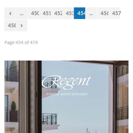
...
450
451
452
453
454
...
456
457
458
Page 454 of 476