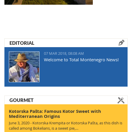
EDITORIAL
07 MAR 2018, 08:08 AM
Welcome to Total Montenegro News!
GOURMET
Kotorska Pašta: Famous Kotor Sweet with
Mediterranean Origins
June 3, 2020 - Kotorska Krempita or Kotorska Pašta, as this dish is
called among Bokelians, is a sweet pie,…