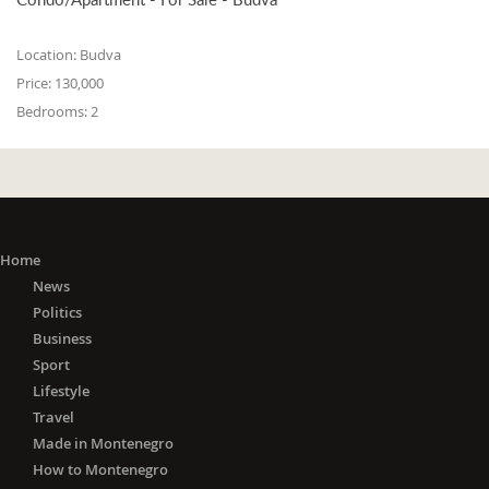
Location:
Budva
Price:
130,000
Bedrooms:
2
Home
News
Politics
Business
Sport
Lifestyle
Travel
Made in Montenegro
How to Montenegro