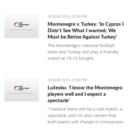
energy, will commence in August next
year, announced the Regulatory
agency for Energetics - RAE.
26 MAR 2018, 23:54 PM
Montenegro v. Turkey: 'In Cyprus I
Didn't See What I wanted; We
Must be Better Against Turkey'
The Montenegro national football
team and Turkey will play a friendly
match at 19:10 tonight.
26 MAR 2018, 23:38 PM
Lučesku: 'I know the Montenegro
players well and I expect a
spectacle'
"I believe there will be a real match, a
spectacle, and I'm also certain that
both teams will change in comparison
to the previous matches, but I'm sure