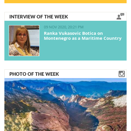
INTERVIEW OF THE WEEK
09 NOV 2020, 20:21 PM
Ranka Vukasovic Botica on
Montenegro as a Maritime Country
PHOTO OF THE WEEK