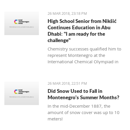
it will not ruin the match," said the
experienced Romanian coach.
26 MAR 2018, 23:18 PM
High School Senior from Nikšić
Continues Education in Abu
Dhabi: "I am ready for the
challenge"
Chemistry successes qualified him to
represent Montenegro at the
International Chemical Olympiad in
Thailand last year, and this year this
will be done in the Czech Republic and
Slovakia.
26 MAR 2018, 22:51 PM
Did Snow Used to Fall in
Montenegro's Summer Months?
In the mid-December 1887, the
amount of snow cover was up to 10
meters!