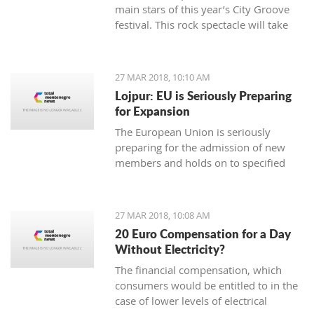
main stars of this year’s City Groove
festival. This rock spectacle will take
place at the Stadium in Podgorica on
rd.
June 3
27 MAR 2018, 10:10 AM
Lojpur: EU is Seriously Preparing
for Expansion
The European Union is seriously
preparing for the admission of new
members and holds on to specified
dynamics in that process which is
ahead of us, says dr Andjelko Lojpur.
27 MAR 2018, 10:08 AM
20 Euro Compensation for a Day
Without Electricity?
The financial compensation, which
consumers would be entitled to in the
case of lower levels of electrical