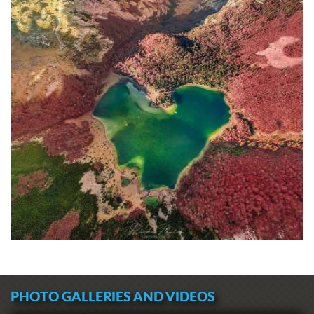
PHOTO GALLERIES AND VIDEOS