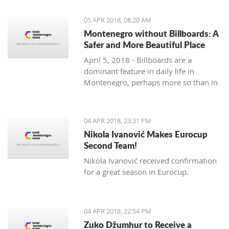
priority section of the Bar-Boljare
highway, said the Ministry of Finance.
05 APR 2018, 08:20 AM
Montenegro without Billboards: A
Safer and More Beautiful Place
April 5, 2018 - Billboards are a
dominant feature in daily life in
Montenegro, perhaps more so than in
any country in the region. Are they
really necessary and/or effective?
04 APR 2018, 23:31 PM
Nikola Ivanović Makes Eurocup
Second Team!
Nikola Ivanović received confirmation
for a great season in Eurocup.
04 APR 2018, 22:54 PM
Zuko Džumhur to Receive a