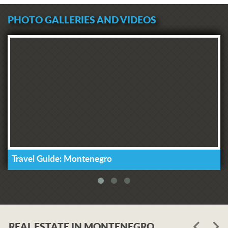
PHOTO GALLERIES AND VIDEOS
Travel Guide: Montenegro
REAL ESTATE IN MONTENEGRO