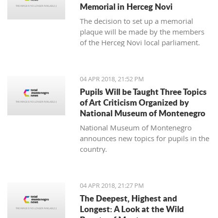
Memorial in Herceg Novi
The decision to set up a memorial
plaque will be made by the members
of the Herceg Novi local parliament.
04 APR 2018, 21:52 PM
Pupils Will be Taught Three Topics
of Art Criticism Organized by
National Museum of Montenegro
National Museum of Montenegro
announces new topics for pupils in the
country.
04 APR 2018, 21:27 PM
The Deepest, Highest and
Longest: A Look at the Wild