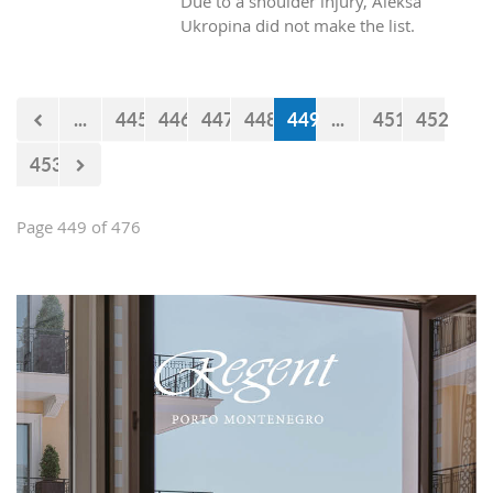
Due to a shoulder injury, Aleksa
Ukropina did not make the list.
...
445
446
447
448
449
...
451
452
453
Page 449 of 476