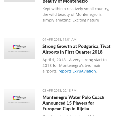
Beauty of Montenegro
Kept within a relatively small country,
the wild beauty of Montenegro is
simply amazing. Exciting nature
follows dramatic views from the coast
to the mountains, and just 15
minutes of driving through the country
04 APR 2018, 11:01 AM
can bring you to a completely different
Strong Growth at Podgorica, Tivat
environment. This is true almost every
Airports in First Quarter 2018
15 minutes you travel.
April 4, 2018 - A very strong start to
2018 for Montenegro's two main
airports,
reports ExYuAviation
.
03 APR 2018, 20:18 PM
Montenegro Water Polo Coach
Announced 15 Players for
European Cup in Rijeka