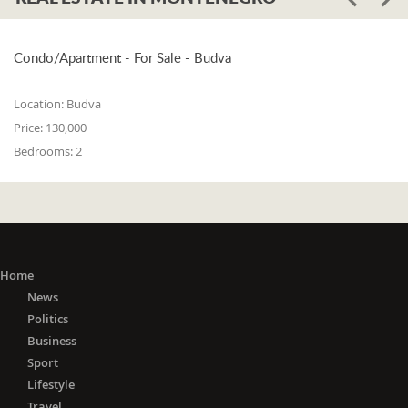
Condo/Apartment - For Sale - Budva
Location:
Budva
Price:
130,000
Bedrooms:
2
Home
News
Politics
Business
Sport
Lifestyle
Travel