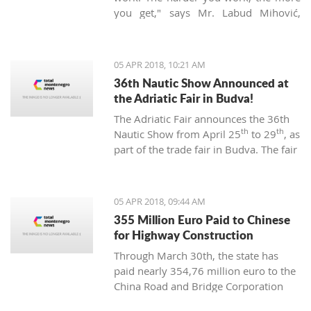
you get," says Mr. Labud Mihović,
which is contrary to the basic
Montenegrin commandments.
05 APR 2018, 10:21 AM
36th Nautic Show Announced at
the Adriatic Fair in Budva!
The Adriatic Fair announces the 36th
th
th
Nautic Show from April 25
to 29
, as
part of the trade fair in Budva. The fair
of nautical equipment for sport,
camping, and recreation is created to
promote and support the
05 APR 2018, 09:44 AM
development of nautical tourism with
355 Million Euro Paid to Chinese
the affirmation of various segments of
for Highway Construction
the maritime industry.
Through March 30th, the state has
paid nearly 354,76 million euro to the
China Road and Bridge Corporation
(CRBC) for the construction of the