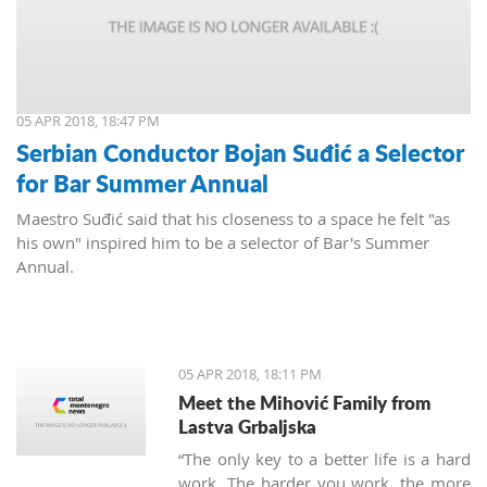
05 APR 2018, 18:47 PM
Serbian Conductor Bojan Suđić a Selector
for Bar Summer Annual
Maestro Suđić said that his closeness to a space he felt "as
his own" inspired him to be a selector of Bar's Summer
Annual.
05 APR 2018, 18:11 PM
Meet the Mihović Family from
Lastva Grbaljska
“The only key to a better life is a hard
work. The harder you work, the more