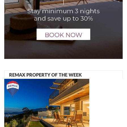
REMAX PROPERTY OF THE WEEK