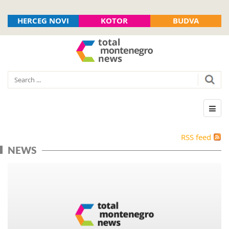
HERCEG NOVI
KOTOR
BUDVA
RSS feed
NEWS