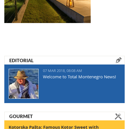
EDITORIAL
07 MAR 2018, 08:08 AM
Welcome to Total Montenegro News!
GOURMET
Kotorska Pašta: Famous Kotor Sweet with