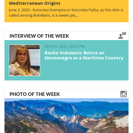
Mediterranean Origins
June 3, 2020 - Kotorska Krempita or Kotorska Pašta, as this dish is
called among Bokelians, is a sweet pie,…
INTERVIEW OF THE WEEK
09 NOV 2020, 20:21 PM
Ranka Vukasovic Botica on
Montenegro as a Maritime Country
PHOTO OF THE WEEK