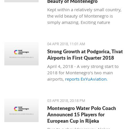
Beauty of Montenegro
Kept within a relatively small country,
the wild beauty of Montenegro is
simply amazing. Exciting nature
follows dramatic views from the coast
to the mountains, and just 15
minutes of driving through the country
04 APR 2018, 11:01 AM
can bring you to a completely different
Strong Growth at Podgorica, Tivat
environment. This is true almost every
Airports in First Quarter 2018
15 minutes you travel.
April 4, 2018 - A very strong start to
2018 for Montenegro's two main
airports,
reports ExYuAviation
.
03 APR 2018, 20:18 PM
Montenegro Water Polo Coach
Announced 15 Players for
European Cup in Rijeka