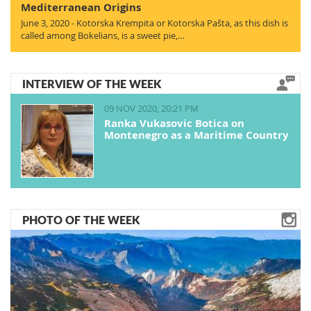
Mediterranean Origins
June 3, 2020 - Kotorska Krempita or Kotorska Pašta, as this dish is
called among Bokelians, is a sweet pie,…
INTERVIEW OF THE WEEK
09 NOV 2020, 20:21 PM
Ranka Vukasovic Botica on
Montenegro as a Maritime Country
PHOTO OF THE WEEK