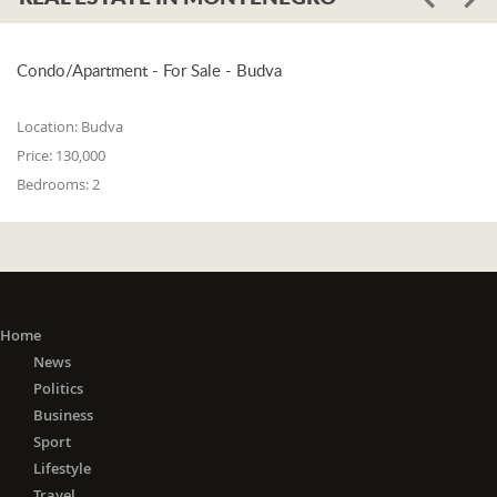
Condo/Apartment - For Sale - Budva
Location:
Budva
Price:
130,000
Bedrooms:
2
Home
News
Politics
Business
Sport
Lifestyle
Travel