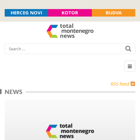
HERCEG NOVI
KOTOR
BUDVA
RSS feed
NEWS