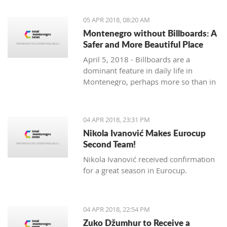
priority section of the Bar-Boljare
highway, said the Ministry of Finance.
05 APR 2018, 08:20 AM
Montenegro without Billboards: A
Safer and More Beautiful Place
April 5, 2018 - Billboards are a
dominant feature in daily life in
Montenegro, perhaps more so than in
any country in the region. Are they
really necessary and/or effective?
04 APR 2018, 23:31 PM
Nikola Ivanović Makes Eurocup
Second Team!
Nikola Ivanović received confirmation
for a great season in Eurocup.
04 APR 2018, 22:54 PM
Zuko Džumhur to Receive a