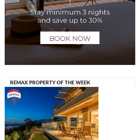
REMAX PROPERTY OF THE WEEK