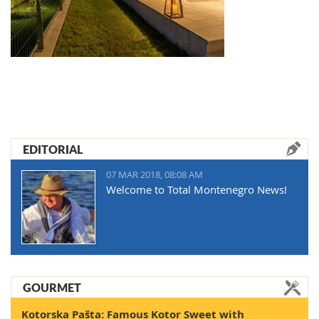
EDITORIAL
07 MAR 2018, 08:08 AM
Welcome to Total Montenegro News!
GOURMET
Kotorska Pašta: Famous Kotor Sweet with