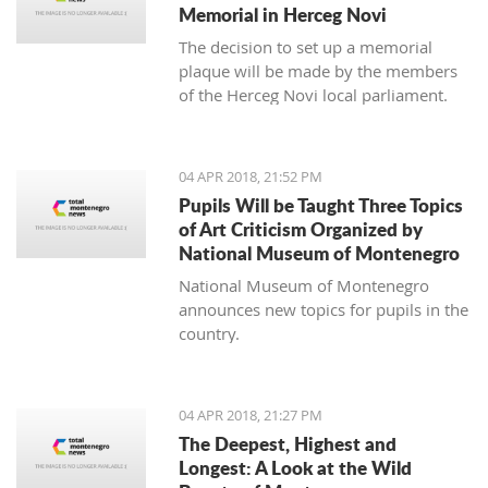
Memorial in Herceg Novi
The decision to set up a memorial
plaque will be made by the members
of the Herceg Novi local parliament.
04 APR 2018, 21:52 PM
Pupils Will be Taught Three Topics
of Art Criticism Organized by
National Museum of Montenegro
National Museum of Montenegro
announces new topics for pupils in the
country.
04 APR 2018, 21:27 PM
The Deepest, Highest and
Longest: A Look at the Wild