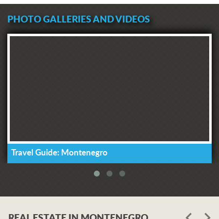
PHOTO GALLERIES AND VIDEOS
Travel Guide: Montenegro
REAL ESTATE IN MONTENEGRO