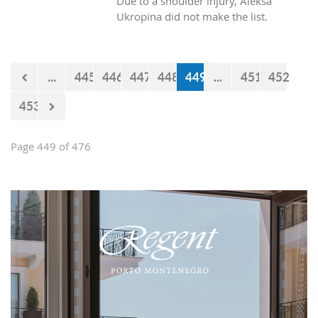
Due to a shoulder injury, Aleksa
Ukropina did not make the list.
...
445
446
447
448
449
...
451
452
453
Page 449 of 476