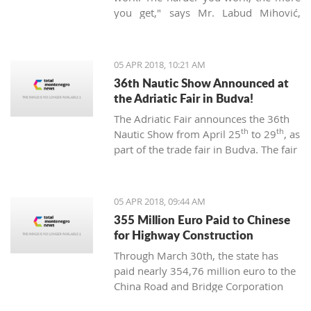
you get," says Mr. Labud Mihović,
which is contrary to the basic
Montenegrin commandments.
05 APR 2018, 10:21 AM
36th Nautic Show Announced at
the Adriatic Fair in Budva!
The Adriatic Fair announces the 36th
th
th
Nautic Show from April 25
to 29
, as
part of the trade fair in Budva. The fair
of nautical equipment for sport,
camping, and recreation is created to
promote and support the
05 APR 2018, 09:44 AM
development of nautical tourism with
355 Million Euro Paid to Chinese
the affirmation of various segments of
for Highway Construction
the maritime industry.
Through March 30th, the state has
paid nearly 354,76 million euro to the
China Road and Bridge Corporation
(CRBC) for the construction of the