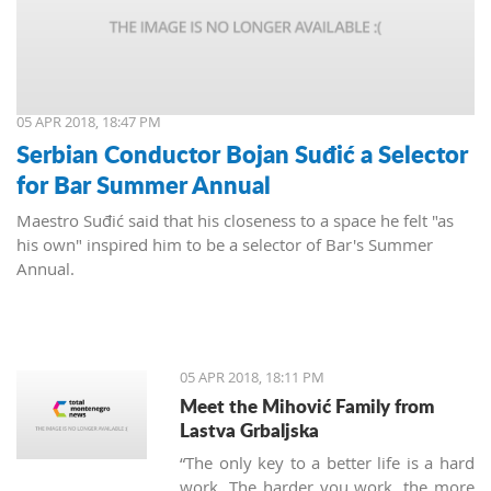
05 APR 2018, 18:47 PM
Serbian Conductor Bojan Suđić a Selector
for Bar Summer Annual
Maestro Suđić said that his closeness to a space he felt "as
his own" inspired him to be a selector of Bar's Summer
Annual.
05 APR 2018, 18:11 PM
Meet the Mihović Family from
Lastva Grbaljska
“The only key to a better life is a hard
work. The harder you work, the more