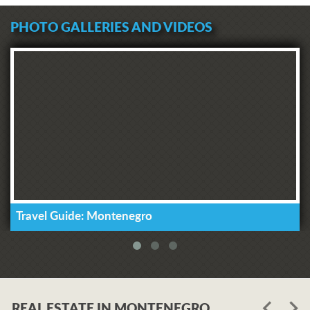
PHOTO GALLERIES AND VIDEOS
Travel Guide: Montenegro
REAL ESTATE IN MONTENEGRO