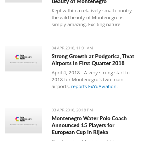
Beauty of Montenegro
Kept within a relatively small country,
the wild beauty of Montenegro is
simply amazing. Exciting nature
follows dramatic views from the coast
to the mountains, and just 15
minutes of driving through the country
04 APR 2018, 11:01 AM
can bring you to a completely different
Strong Growth at Podgorica, Tivat
environment. This is true almost every
Airports in First Quarter 2018
15 minutes you travel.
April 4, 2018 - A very strong start to
2018 for Montenegro's two main
airports,
reports ExYuAviation
.
03 APR 2018, 20:18 PM
Montenegro Water Polo Coach
Announced 15 Players for
European Cup in Rijeka