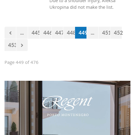
Due to a shoulder injury, Aleksa
Ukropina did not make the list.
...
445
446
447
448
449
...
451
452
453
Page 449 of 476