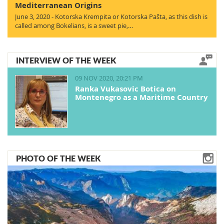
Mediterranean Origins
June 3, 2020 - Kotorska Krempita or Kotorska Pašta, as this dish is
called among Bokelians, is a sweet pie,…
INTERVIEW OF THE WEEK
09 NOV 2020, 20:21 PM
Ranka Vukasovic Botica on
Montenegro as a Maritime Country
PHOTO OF THE WEEK