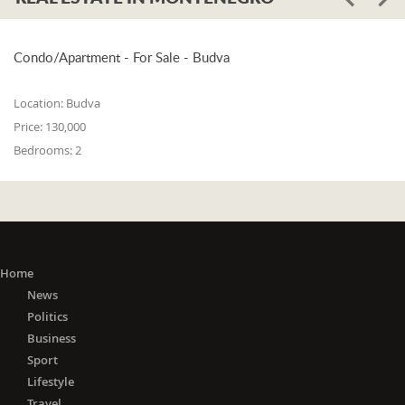
Condo/Apartment - For Sale - Budva
Location:
Budva
Price:
130,000
Bedrooms:
2
Home
News
Politics
Business
Sport
Lifestyle
Travel