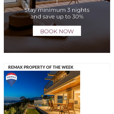
REMAX PROPERTY OF THE WEEK