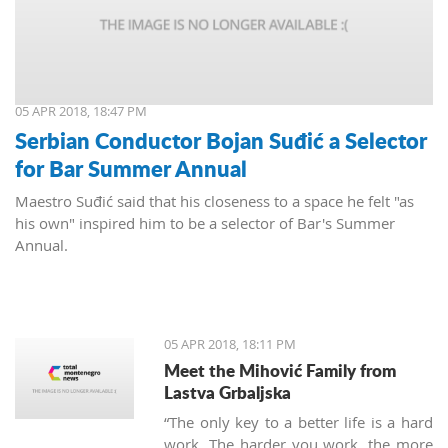
05 APR 2018, 18:47 PM
Serbian Conductor Bojan Suđić a Selector
for Bar Summer Annual
Maestro Suđić said that his closeness to a space he felt "as
his own" inspired him to be a selector of Bar's Summer
Annual.
05 APR 2018, 18:11 PM
Meet the Mihović Family from
Lastva Grbaljska
“The only key to a better life is a hard
work. The harder you work, the more