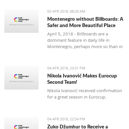
priority section of the Bar-Boljare
highway, said the Ministry of Finance.
05 APR 2018, 08:20 AM
Montenegro without Billboards: A
Safer and More Beautiful Place
April 5, 2018 - Billboards are a
dominant feature in daily life in
Montenegro, perhaps more so than in
any country in the region. Are they
really necessary and/or effective?
04 APR 2018, 23:31 PM
Nikola Ivanović Makes Eurocup
Second Team!
Nikola Ivanović received confirmation
for a great season in Eurocup.
04 APR 2018, 22:54 PM
Zuko Džumhur to Receive a