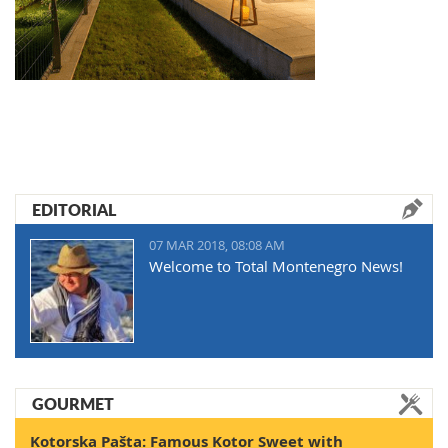
EDITORIAL
07 MAR 2018, 08:08 AM
Welcome to Total Montenegro News!
GOURMET
Kotorska Pašta: Famous Kotor Sweet with