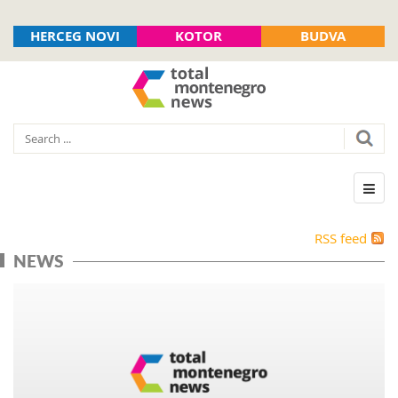
HERCEG NOVI
KOTOR
BUDVA
RSS feed
NEWS