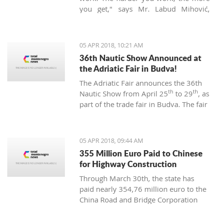
you get," says Mr. Labud Mihović,
which is contrary to the basic
Montenegrin commandments.
05 APR 2018, 10:21 AM
36th Nautic Show Announced at
the Adriatic Fair in Budva!
The Adriatic Fair announces the 36th
th
th
Nautic Show from April 25
to 29
, as
part of the trade fair in Budva. The fair
of nautical equipment for sport,
camping, and recreation is created to
promote and support the
05 APR 2018, 09:44 AM
development of nautical tourism with
355 Million Euro Paid to Chinese
the affirmation of various segments of
for Highway Construction
the maritime industry.
Through March 30th, the state has
paid nearly 354,76 million euro to the
China Road and Bridge Corporation
(CRBC) for the construction of the