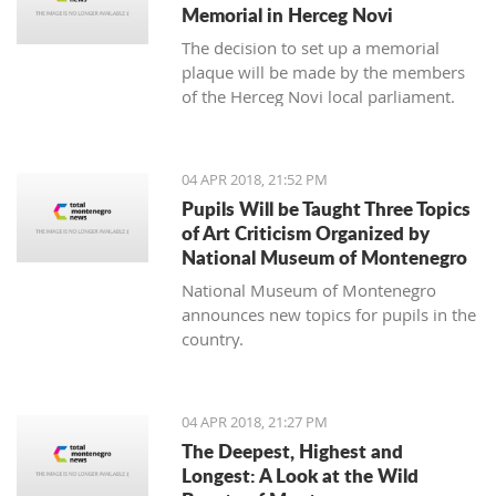
Memorial in Herceg Novi
The decision to set up a memorial
plaque will be made by the members
of the Herceg Novi local parliament.
04 APR 2018, 21:52 PM
Pupils Will be Taught Three Topics
of Art Criticism Organized by
National Museum of Montenegro
National Museum of Montenegro
announces new topics for pupils in the
country.
04 APR 2018, 21:27 PM
The Deepest, Highest and
Longest: A Look at the Wild