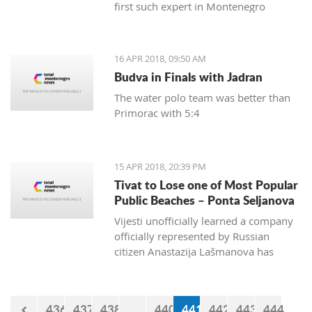
first such expert in Montenegro
16 APR 2018, 09:50 AM
Budva in Finals with Jadran
The water polo team was better than
Primorac with 5:4
15 APR 2018, 20:39 PM
Tivat to Lose one of Most Popular
Public Beaches – Ponta Seljanova
Vijesti unofficially learned a company
officially represented by Russian
citizen Anastazija Lašmanova has
taken over the former bar and
restaurant Merlin and taken down one
of its open bars
436
437
438
...
440
441
442
443
444