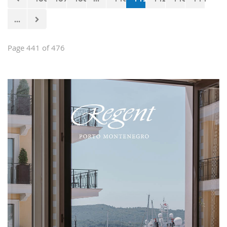
...
Page 441 of 476