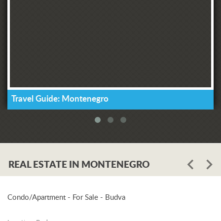
Travel Guide: Montenegro
REAL ESTATE IN MONTENEGRO
Condo/Apartment - For Sale - Budva