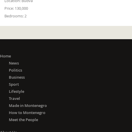
Location:
Budva
Price:
130,000
Bedrooms:
2
Home
News
Politics
Business
Sport
Lifestyle
Travel
Made in Montenegro
How to Montenegro
Meet the People