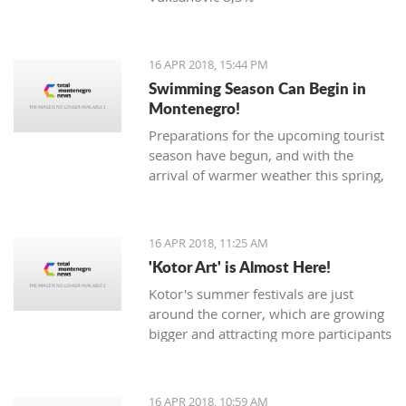
16 APR 2018, 15:44 PM
Swimming Season Can Begin in
Montenegro!
Preparations for the upcoming tourist
season have begun, and with the
arrival of warmer weather this spring,
Montenegrin beaches are seeing their
first swimmers.
16 APR 2018, 11:25 AM
'Kotor Art' is Almost Here!
Kotor's summer festivals are just
around the corner, which are growing
bigger and attracting more participants
and tourists every year. The magical,
UNESCO protected town of
Kotor keeps its traditions through the
16 APR 2018, 10:59 AM