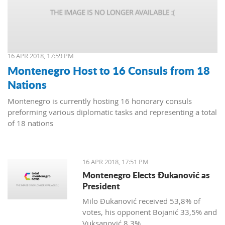
16 APR 2018, 17:59 PM
Montenegro Host to 16 Consuls from 18
Nations
Montenegro is currently hosting 16 honorary consuls
preforming various diplomatic tasks and representing a total
of 18 nations
16 APR 2018, 17:51 PM
Montenegro Elects Đukanović as
President
Milo Đukanović received 53,8% of
votes, his opponent Bojanić 33,5% and
Vuksanović 8,3%