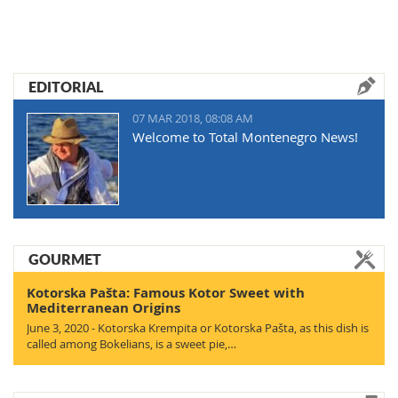
EDITORIAL
07 MAR 2018, 08:08 AM
Welcome to Total Montenegro News!
GOURMET
Kotorska Pašta: Famous Kotor Sweet with
Mediterranean Origins
June 3, 2020 - Kotorska Krempita or Kotorska Pašta, as this dish is
called among Bokelians, is a sweet pie,…