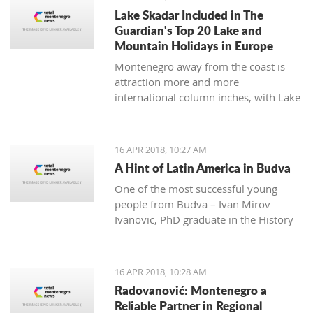
many festivals made for all
Lake Skadar Included in The
generations, and during the summer,
Guardian's Top 20 Lake and
the town will be dressed in the most
Mountain Holidays in Europe
beautiful colors for the 'Kotor Art'
Montenegro away from the coast is
festival.
attraction more and more
international column inches, with Lake
Skadar the latest subject in The
Guardian on April 14, 2018.
16 APR 2018, 10:27 AM
A Hint of Latin America in Budva
One of the most successful young
people from Budva – Ivan Mirov
Ivanovic, PhD graduate in the History
of Latin America and Karie at the
University in Oviedo - is a real
example of how the culture and
16 APR 2018, 10:28 AM
history of one nation can be studied
Radovanović: Montenegro a
throughout its culinary and national
Reliable Partner in Regional
dishes.