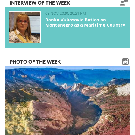
INTERVIEW OF THE WEEK
09 NOV 2020, 20:21 PM
Ranka Vukasovic Botica on
Montenegro as a Maritime Country
PHOTO OF THE WEEK