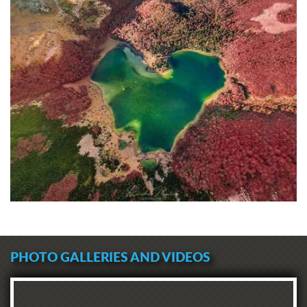
PHOTO GALLERIES AND VIDEOS