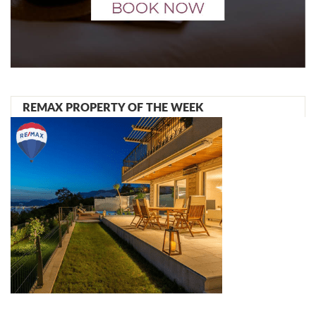
REMAX PROPERTY OF THE WEEK