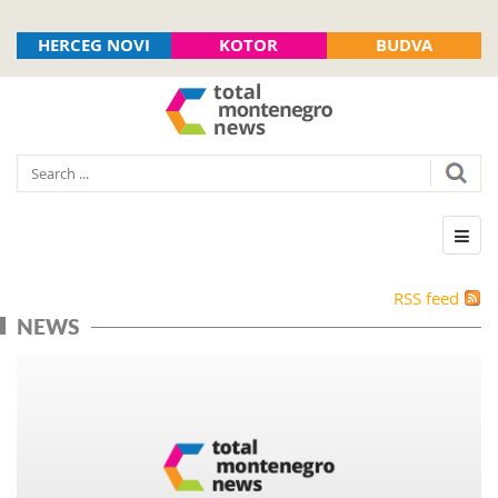
HERCEG NOVI
KOTOR
BUDVA
RSS feed
NEWS