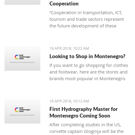
Cooperation
“Cooperation in transportation, ICT,
tourism and trade sectors represent
the future development of these
branches of economy. Thus joint
project are invaluable in order to erase
borders and become examples of
16 APR 2018, 10:22 AM
successful practice”
Looking to Shop in Montenegro?
If you want to go shopping for clothes
and footwear, here are the stores and
brands most popular in Montenegro.
16 APR 2018, 10:12 AM
First Hydrography Master for
Montenegro Coming Soon
After completing studies in the US,
corvette captain Gloginja will be the