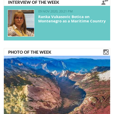
INTERVIEW OF THE WEEK
09 NOV 2020, 20:21 PM
Ranka Vukasovic Botica on
Montenegro as a Maritime Country
PHOTO OF THE WEEK