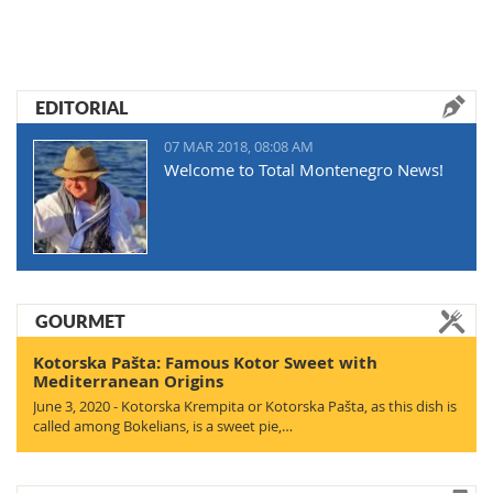
EDITORIAL
07 MAR 2018, 08:08 AM
Welcome to Total Montenegro News!
GOURMET
Kotorska Pašta: Famous Kotor Sweet with
Mediterranean Origins
June 3, 2020 - Kotorska Krempita or Kotorska Pašta, as this dish is
called among Bokelians, is a sweet pie,…