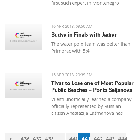
first such expert in Montenegro
16 APR 2018, 09:50 AM
Budva in Finals with Jadran
The water polo team was better than
Primorac with 5:4
15 APR 2018, 20:39 PM
Tivat to Lose one of Most Popular
Public Beaches – Ponta Seljanova
Vijesti unofficially learned a company
officially represented by Russian
citizen Anastazija Lašmanova has
taken over the former bar and
restaurant Merlin and taken down one
of its open bars
436
437
438
...
440
441
442
443
444