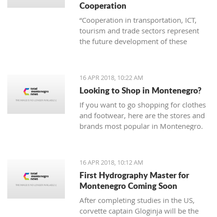
Cooperation
“Cooperation in transportation, ICT,
tourism and trade sectors represent
the future development of these
branches of economy. Thus joint
project are invaluable in order to erase
borders and become examples of
16 APR 2018, 10:22 AM
successful practice”
Looking to Shop in Montenegro?
If you want to go shopping for clothes
and footwear, here are the stores and
brands most popular in Montenegro.
16 APR 2018, 10:12 AM
First Hydrography Master for
Montenegro Coming Soon
After completing studies in the US,
corvette captain Gloginja will be the