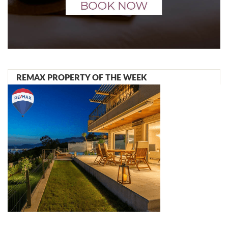
REMAX PROPERTY OF THE WEEK