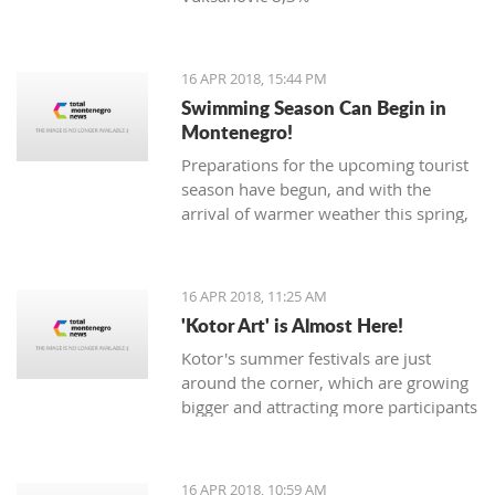
16 APR 2018, 15:44 PM
Swimming Season Can Begin in
Montenegro!
Preparations for the upcoming tourist
season have begun, and with the
arrival of warmer weather this spring,
Montenegrin beaches are seeing their
first swimmers.
16 APR 2018, 11:25 AM
'Kotor Art' is Almost Here!
Kotor's summer festivals are just
around the corner, which are growing
bigger and attracting more participants
and tourists every year. The magical,
UNESCO protected town of
Kotor keeps its traditions through the
16 APR 2018, 10:59 AM