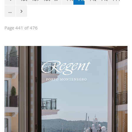
...
Page 441 of 476