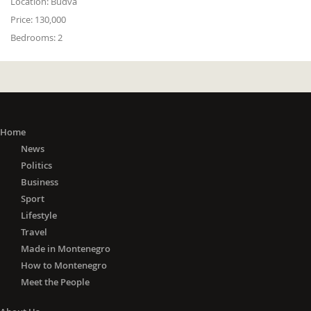
Location:
Budva
Price:
130,000
Bedrooms:
2
Home
News
Politics
Business
Sport
Lifestyle
Travel
Made in Montenegro
How to Montenegro
Meet the People