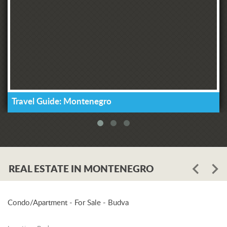
Travel Guide: Montenegro
REAL ESTATE IN MONTENEGRO
Condo/Apartment - For Sale - Budva