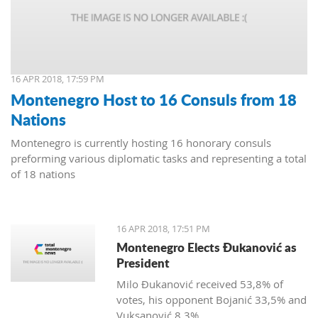
16 APR 2018, 17:59 PM
Montenegro Host to 16 Consuls from 18
Nations
Montenegro is currently hosting 16 honorary consuls
preforming various diplomatic tasks and representing a total
of 18 nations
16 APR 2018, 17:51 PM
Montenegro Elects Đukanović as
President
Milo Đukanović received 53,8% of
votes, his opponent Bojanić 33,5% and
Vuksanović 8,3%