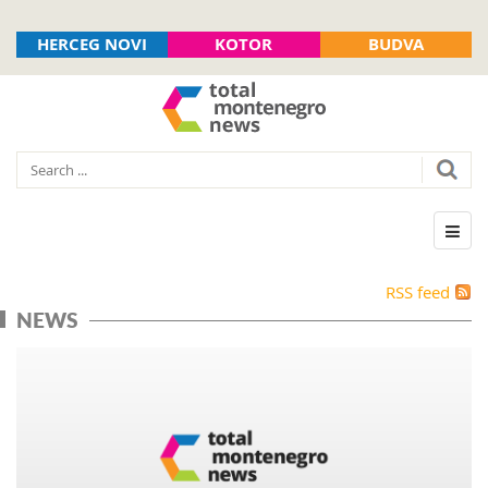
HERCEG NOVI
KOTOR
BUDVA
RSS feed
NEWS