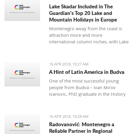
many festivals made for all
Lake Skadar Included in The
generations, and during the summer,
Guardian's Top 20 Lake and
the town will be dressed in the most
Mountain Holidays in Europe
beautiful colors for the 'Kotor Art'
Montenegro away from the coast is
festival.
attraction more and more
international column inches, with Lake
Skadar the latest subject in The
Guardian on April 14, 2018.
16 APR 2018, 10:27 AM
A Hint of Latin America in Budva
One of the most successful young
people from Budva – Ivan Mirov
Ivanovic, PhD graduate in the History
of Latin America and Karie at the
University in Oviedo - is a real
example of how the culture and
16 APR 2018, 10:28 AM
history of one nation can be studied
Radovanović: Montenegro a
throughout its culinary and national
Reliable Partner in Regional
dishes.