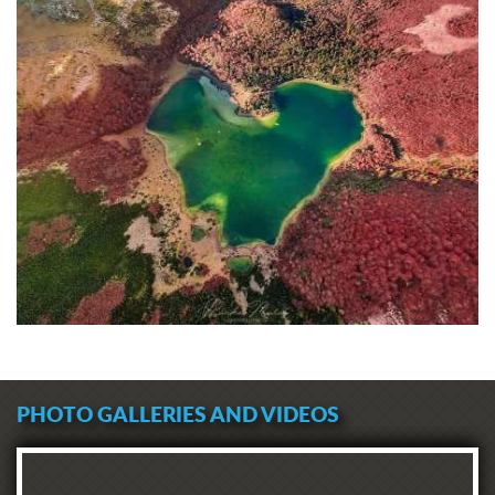
PHOTO GALLERIES AND VIDEOS