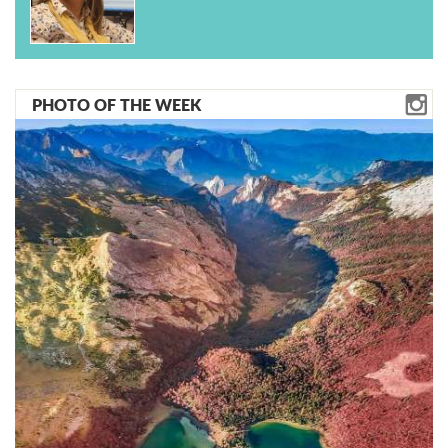
PHOTO OF THE WEEK