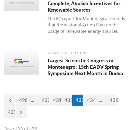
Complete, Abolish Incentives for
Renewable Sources
The EC report for Montenegro reminds
that the National Action Plan on the
usage of renewable energy sources
until 2020 was adopted in 2014 and
set a goal of reaching a share of
renewable energy sources in total
27 APR 2018, 13:09 PM
consumption of 33 percent
Largest Scientific Congress in
Montenegro: 15th EADV Spring
Symposium Next Month in Budva
428
...
430
431
432
433
434
...
436
437
Page 433 of 476