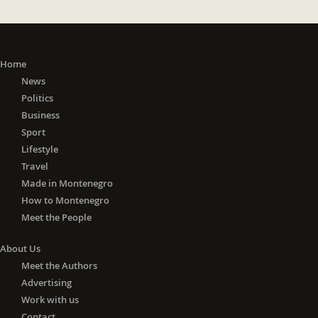
Home
News
Politics
Business
Sport
Lifestyle
Travel
Made in Montenegro
How to Montenegro
Meet the People
About Us
Meet the Authors
Advertising
Work with us
Contact