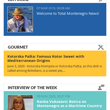
07 MAR 2018, 08:08 AM
Welcome to Total Montenegro News!
GOURMET
Kotorska Pašta: Famous Kotor Sweet with
Mediterranean Origins
June 3, 2020 - Kotorska Krempita or Kotorska Pašta, as this dish is
called among Bokelians, is a sweet pie,…
INTERVIEW OF THE WEEK
09 NOV 2020, 20:21 PM
Ranka Vukasovic Botica on
Montenegro as a Maritime Country