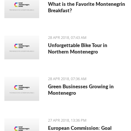
What is the Favorite Montenegrin
Breakfast?
28 APR 2018, 07:43 AM
Unforgettable Bike Tour in
Northern Montenegro
28 APR 2018, 07:36 AM
Green Businesses Growing in
Montenegro
27 APR 2018, 13:36 PM
European Commission: Goal