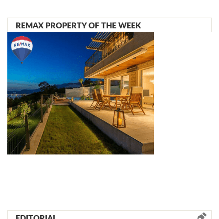
REMAX PROPERTY OF THE WEEK
EDITORIAL