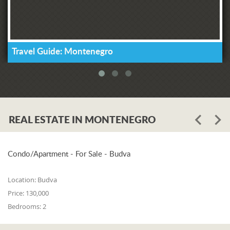
Travel Guide: Montenegro
REAL ESTATE IN MONTENEGRO
Condo/Apartment - For Sale - Budva
Location:
Budva
Price:
130,000
Bedrooms:
2