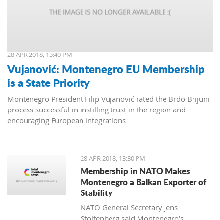
28 APR 2018, 13:40 PM
Vujanović: Montenegro EU Membership
is a State Priority
Montenegro President Filip Vujanović rated the Brdo Brijuni
process successful in instilling trust in the region and
encouraging European integrations
28 APR 2018, 13:30 PM
Membership in NATO Makes
Montenegro a Balkan Exporter of
Stability
NATO General Secretary Jens
Stoltenberg said Montenegro’s