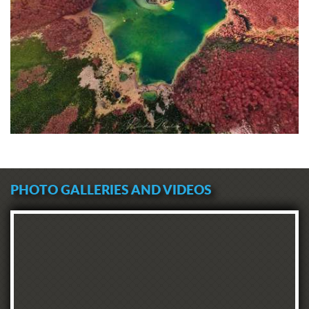
PHOTO GALLERIES AND VIDEOS