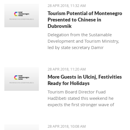
28 APR 2018, 11:32 AM
Tourism Potential of Montenegro
Presented to Chinese in
Dubrovnik
Delegation from the Sustainable
Development and Tourism Ministry,
led by state secretary Damir
Davidović, presented to
representatives of the Chinese tourism
economy the potential of Montenegro
28 APR 2018, 11:20 AM
at the Silk Road Tourism conference,
More Guests in Ulcinj, Festivities
which was held from 24 to 26 April
Ready for Holidays
Tourism Board Director Fuad
Hadžibeti stated this weekend he
expects the first stronger wave of
tourists from the country and the
region
28 APR 2018, 10:08 AM