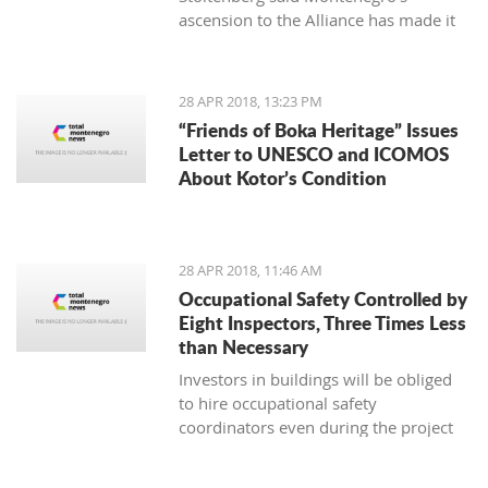
ascension to the Alliance has made it
an exporter of stability in the Balkans
and beyond, also aiding the expansion
of democracy, security, prosperity and
28 APR 2018, 13:23 PM
stability around Europe
“Friends of Boka Heritage” Issues
Letter to UNESCO and ICOMOS
About Kotor’s Condition
28 APR 2018, 11:46 AM
Occupational Safety Controlled by
Eight Inspectors, Three Times Less
than Necessary
Investors in buildings will be obliged
to hire occupational safety
coordinators even during the project
design phase