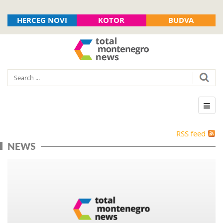
HERCEG NOVI
KOTOR
BUDVA
RSS feed
NEWS