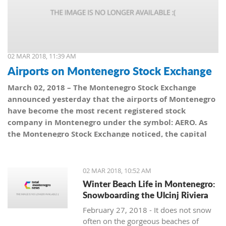
02 MAR 2018, 11:39 AM
Airports on Montenegro Stock Exchange
March 02, 2018 – The Montenegro Stock Exchange
announced yesterday that the airports of Montenegro
have become the most recent registered stock
company in Montenegro under the symbol: AERO. As
the Montenegro Stock Exchange noticed, the capital
value amounts to 101,5 million euro, which is equal to
10,150 shares, with a nominal share price of 10 euro.
02 MAR 2018, 10:52 AM
Winter Beach Life in Montenegro:
Snowboarding the Ulcinj Riviera
February 27, 2018 - It does not snow
often on the gorgeous beaches of