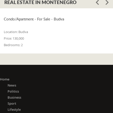
REAL ESTATE IN MONTENEGRO
Condo/Apartment - For Sale - Budva
Location:
Budva
Price:
130,000
Bedrooms:
2
Home
News
Politics
Business
Sport
Lifestyle