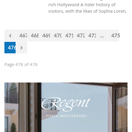
rich Hollywood A-lister history of
visitors, with the likes of Sophia Loren,
Richard Burton and Elizabeth Taylor,
but did you know it was also the place
where one of the biggest actors in the
467
468
469
470
471
472
473
...
475
world launched his career with his first
lead role. See Brad Pitt in action back
476
in 1988.
Page 476 of 476