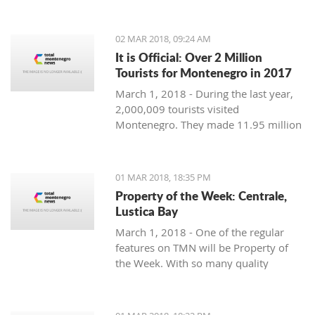
Montenegro, to see the country
through their eyes and find some
places off the beaten path. We start
02 MAR 2018, 09:24 AM
with Ljubo from Budva.
It is Official: Over 2 Million
Tourists for Montenegro in 2017
March 1, 2018 - During the last year,
2,000,009 tourists visited
Montenegro. They made 11.95 million
overnight stays, according to new data
from Monstat.
01 MAR 2018, 18:35 PM
Property of the Week: Centrale,
Lustica Bay
March 1, 2018 - One of the regular
features on TMN will be Property of
the Week. With so many quality
properties coming to the market, our
weekly look will pick out the best of
the bunch with great deals. We stary