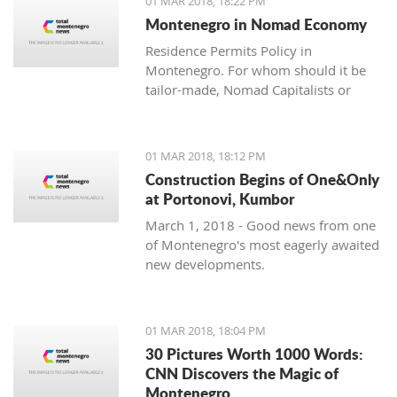
01 MAR 2018, 18:22 PM
with one location where property sales
Montenegro in Nomad Economy
are brisk - Centrale, Luštica Bay.
Residence Permits Policy in
Montenegro. For whom should it be
tailor-made, Nomad Capitalists or
Digital Nomads?
01 MAR 2018, 18:12 PM
Construction Begins of One&Only
at Portonovi, Kumbor
March 1, 2018 - Good news from one
of Montenegro's most eagerly awaited
new developments.
01 MAR 2018, 18:04 PM
30 Pictures Worth 1000 Words:
CNN Discovers the Magic of
Montenegro