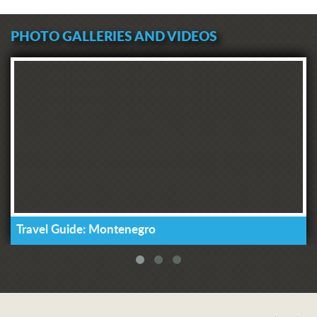
PHOTO GALLERIES AND VIDEOS
Travel Guide: Montenegro