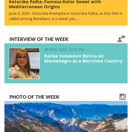
Kotorska Pašta: Famous Kotor Sweet with
Mediterranean Origins
June 3, 2020 - Kotorska Krempita or Kotorska Pašta, as this dish is
called among Bokelians, is a sweet pie,…
INTERVIEW OF THE WEEK
09 NOV 2020, 20:21 PM
Ranka Vukasovic Botica on
Montenegro as a Maritime Country
PHOTO OF THE WEEK