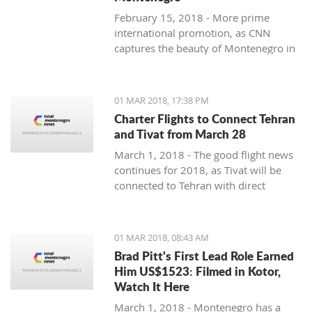
February 15, 2018 - More prime
international promotion, as CNN
captures the beauty of Montenegro in
new feature article.
01 MAR 2018, 17:38 PM
Charter Flights to Connect Tehran
and Tivat from March 28
March 1, 2018 - The good flight news
continues for 2018, as Tivat will be
connected to Tehran with direct
charter flights later this month.
01 MAR 2018, 08:43 AM
Brad Pitt's First Lead Role Earned
Him US$1523: Filmed in Kotor,
Watch It Here
March 1, 2018 - Montenegro has a