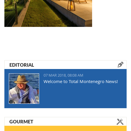
EDITORIAL
07 MAR 2018, 08:08 AM
Welcome to Total Montenegro News!
GOURMET