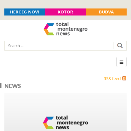
HERCEG NOVI
KOTOR
BUDVA
RSS feed
NEWS