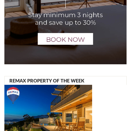
REMAX PROPERTY OF THE WEEK