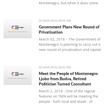
Montenegro, but when it does some
people really know how to turn on the
style.
02 MAR 2018, 09:55 AM
Government Plans New Round of
Privatisation
March 02, 2018 – The Government of
Montenegro is planning to carry out a
new round of privatisation and capital
projects. At the recent Council Meeting
for Privatization and Capital Projects,
the Prime Minister of Montenegro, Mr
02 MAR 2018, 09:32 AM
Dusko Markovic, announced a plan
Meet the People of Montenegro:
that should stimulate the economy of
Ljubo from Budva, Retired
Montenegro and provide new jobs,
Politician Turned Consultant
investments and competitiveness on
March 2, 2018 - One of the regular
the global market.
features on TMN will be meeting the
people - both local and expat - of