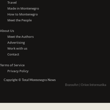
Travel
Made in Montenegro
How to Montenegro
Meet the People
About Us
Meet the Authors
Advertising
Work with us
Contact
Terms of Service
Privacy Policy
Copyright © Total Montenegro News
BozooArt
|
Orion Informatika