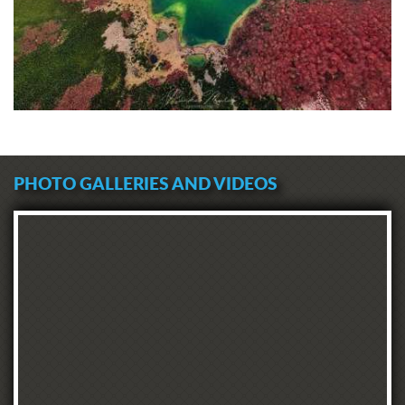
PHOTO GALLERIES AND VIDEOS