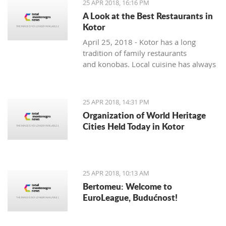
25 APR 2018, 16:16 PM
A Look at the Best Restaurants in
Kotor
April 25, 2018 - Kotor has a long
tradition of family restaurants
and konobas. Local cuisine has always
been very seasonally oriented - and
while seafood and vegetable dishes
dominate the summer months, cured,
25 APR 2018, 14:31 PM
smoked and dry meats in various
Organization of World Heritage
combinations are prepared during the
Cities Held Today in Kotor
colder winter months. The local
cuisine does not lack in foreign
influences and comes mainly from the
Mediterranean basin.
25 APR 2018, 10:13 AM
Bertomeu: Welcome to
EuroLeague, Budućnost!