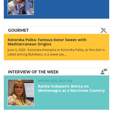
GOURMET
Kotorska Pašta: Famous Kotor Sweet with
Mediterranean Origins
June 3, 2020 - Kotorska Krempita or Kotorska Pašta, as this dish is
called among Bokelians, is a sweet pie,…
INTERVIEW OF THE WEEK
09 NOV 2020, 20:21 PM
Ranka Vukasovic Botica on
Montenegro as a Maritime Country