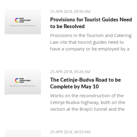
25 APR 2018, 09:50 AM
Provisions for Tourist Guides Need
to be Resolved
Provisions in the Tourism and Catering
Law cite that tourist guides need to
have a company or be employed by a
tourism agency represent a business
barrier, prompting an exemption, it
was rated by the Tourism and Catering
25 APR 2018, 09:26 AM
Association of the Economy Chamber
The Cetinje-Budva Road to be
of Montenegro
Complete by May 10
Works on the reconstruction of the
Cetinje-Budva highway, both on the
section at the Brajići tunnel and the
Košljun-Lapčići section, will be
complete by May 10, said engineer
Dušan Kokić from the Traffic
25 APR 2018, 06:59 AM
Directorate