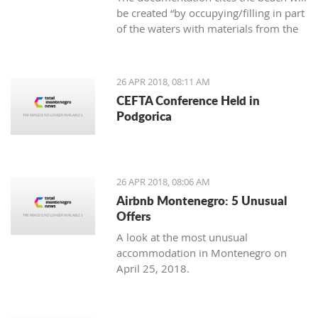
be created “by occupying/filling in part
of the waters with materials from the
area,” as well as that the new beach
cannot cause negative effects on the
environment
26 APR 2018, 08:11 AM
CEFTA Conference Held in
Podgorica
26 APR 2018, 08:06 AM
Airbnb Montenegro: 5 Unusual
Offers
A look at the most unusual
accommodation in Montenegro on
April 25, 2018.