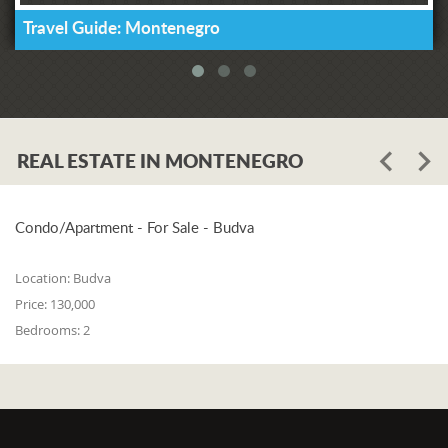
Travel Guide: Montenegro
REAL ESTATE IN MONTENEGRO
Condo/Apartment - For Sale - Budva
Location:
Budva
Price:
130,000
Bedrooms:
2