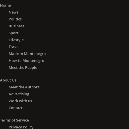
Home
News
Politics
Business
Sport
Lifestyle
Travel
Made in Montenegro
How to Montenegro
Meet the People
About Us
Meet the Authors
Advertising
Work with us
Contact
Terms of Service
Privacy Policy