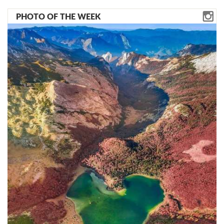
PHOTO OF THE WEEK