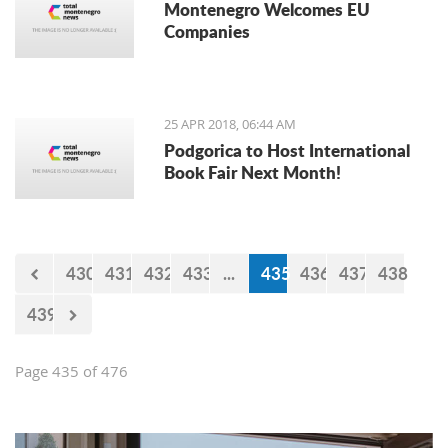
Montenegro Welcomes EU
Companies
25 APR 2018, 06:44 AM
Podgorica to Host International
Book Fair Next Month!
430
431
432
433
...
435
436
437
438
439
Page 435 of 476