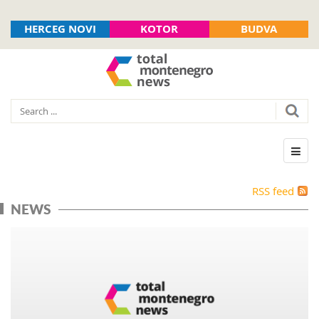
HERCEG NOVI
KOTOR
BUDVA
RSS feed
NEWS