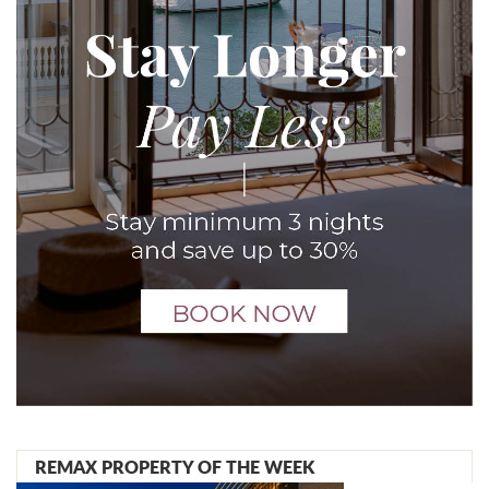
REMAX PROPERTY OF THE WEEK