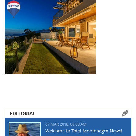
EDITORIAL
07 MAR 2018, 08:08 AM
Welcome to Total Montenegro News!