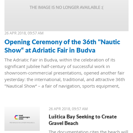
26 APR 2018, 09:57 AM
Opening Ceremony of the 36th "Nautic
Show“ at Adriatic Fair in Budva
The Adriatic Fair in Budva, within the celebration of its
significant jubilee half-century of successful work in
showroom-commercial presentations, opened another fair
yesterday: the international, traditional, and attractive 36th
"Nautical Show“ – a fair of navigation, sports equipment,
camping and recreation.
26 APR 2018, 09:57 AM
Luštica Bay Seeking to Create
Gravel Beach
The documentation cites the beach will