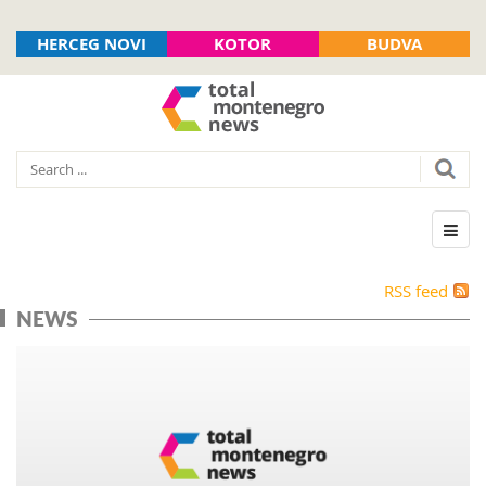
HERCEG NOVI
KOTOR
BUDVA
RSS feed
NEWS