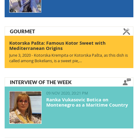
GOURMET
Kotorska Pašta: Famous Kotor Sweet with
Mediterranean Origins
June 3, 2020 - Kotorska Krempita or Kotorska Pašta, as this dish is
called among Bokelians, is a sweet pie,…
INTERVIEW OF THE WEEK
09 NOV 2020, 20:21 PM
Ranka Vukasovic Botica on
Montenegro as a Maritime Country