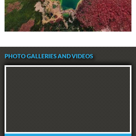
PHOTO GALLERIES AND VIDEOS