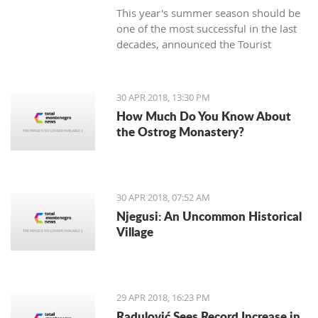
This year's summer season should be
one of the most successful in the last
decades, announced the Tourist
Organization Budva (TOB) and added
that many guests are expected in
hotels during the Labor Day holiday.
30 APR 2018, 13:30 PM
How Much Do You Know About
the Ostrog Monastery?
30 APR 2018, 07:52 AM
Njegusi: An Uncommon Historical
Village
29 APR 2018, 16:23 PM
Radulović Sees Record Increase in