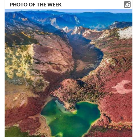
PHOTO OF THE WEEK