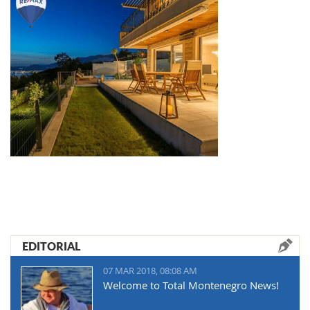
EDITORIAL
07 MAR 2018, 08:08 AM
Welcome to Total Montenegro News!