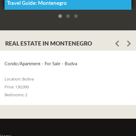
Travel Guide: Montenegro
REAL ESTATE IN MONTENEGRO
Condo/Apartment - For Sale - Budva
Location:
Budva
Price:
130,000
Bedrooms:
2