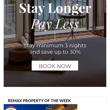
REMAX PROPERTY OF THE WEEK