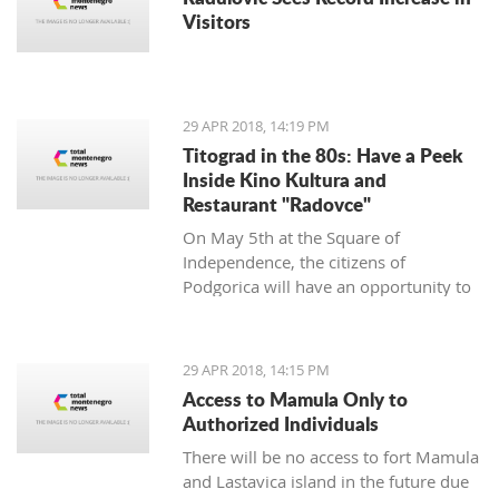
Visitors
29 APR 2018, 14:19 PM
Titograd in the 80s: Have a Peek
Inside Kino Kultura and
Restaurant "Radovce"
On May 5th at the Square of
Independence, the citizens of
Podgorica will have an opportunity to
go back to Titograd in the 80’s. They
can smell the flavors of pastry shops
back then, have a peek inside the Kino
29 APR 2018, 14:15 PM
Kultura cinema and feel the spirit of
Access to Mamula Only to
“good old times”.
Authorized Individuals
There will be no access to fort Mamula
and Lastavica island in the future due