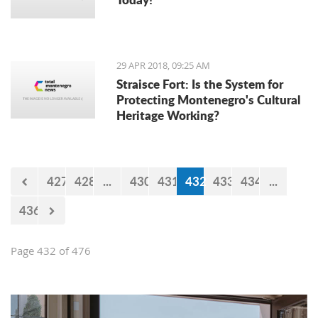
29 APR 2018, 09:25 AM
Straisce Fort: Is the System for
Protecting Montenegro's Cultural
Heritage Working?
427
428
...
430
431
432
433
434
...
436
Page 432 of 476