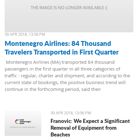
30 APR 2018, 13:58 PM
Montenegro Airlines: 84 Thousand
Travelers Transported in First Quarter
Montenegro Airlines (MA) transported 84 thousand
passengers in the first quarter in all three categories of
traffic - regular, charter and shipment, and according to the
current state of bookings, the positive business trend will
continue in the forthcoming period, said their
representatives.
30 APR 2018, 13:56 PM
Franovic: We Expect a Significant
Removal of Equipment from
Beaches