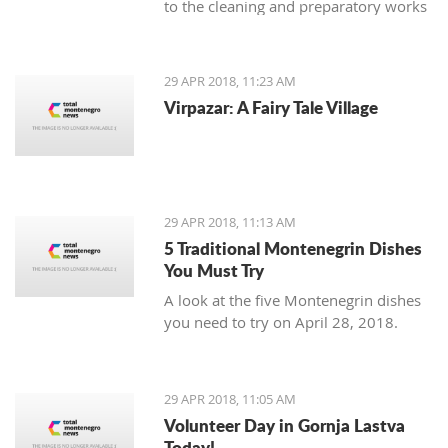
to the cleaning and preparatory works
necessary as an introduction to the
planned reconstruction of the object
which should be executed by the
29 APR 2018, 11:23 AM
urban-technical and conservatory
Virpazar: A Fairy Tale Village
conditions.
29 APR 2018, 11:13 AM
5 Traditional Montenegrin Dishes
You Must Try
A look at the five Montenegrin dishes
you need to try on April 28, 2018.
29 APR 2018, 11:05 AM
Volunteer Day in Gornja Lastva
Today!