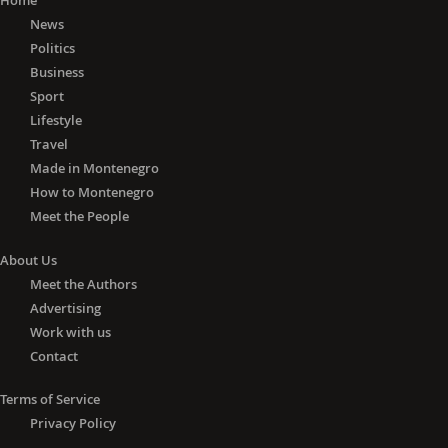
Home
News
Politics
Business
Sport
Lifestyle
Travel
Made in Montenegro
How to Montenegro
Meet the People
About Us
Meet the Authors
Advertising
Work with us
Contact
Terms of Service
Privacy Policy