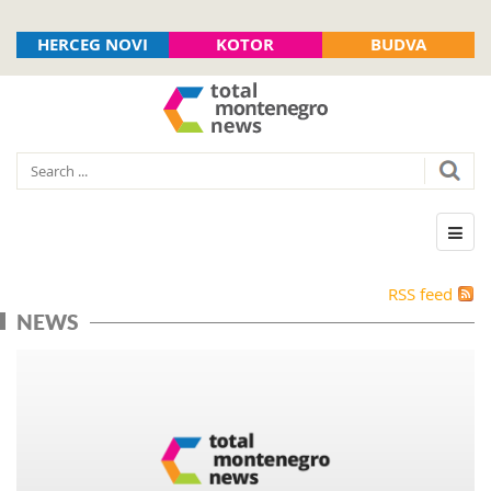
HERCEG NOVI
KOTOR
BUDVA
RSS feed
NEWS