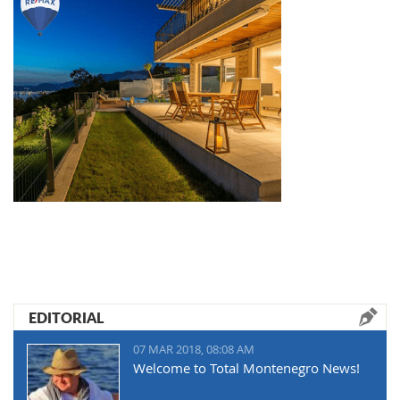
EDITORIAL
07 MAR 2018, 08:08 AM
Welcome to Total Montenegro News!