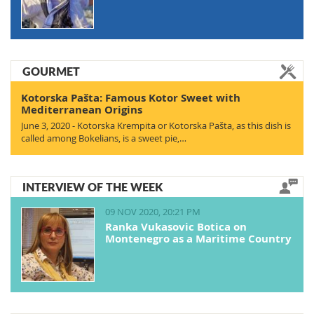
GOURMET
Kotorska Pašta: Famous Kotor Sweet with
Mediterranean Origins
June 3, 2020 - Kotorska Krempita or Kotorska Pašta, as this dish is
called among Bokelians, is a sweet pie,…
INTERVIEW OF THE WEEK
09 NOV 2020, 20:21 PM
Ranka Vukasovic Botica on
Montenegro as a Maritime Country