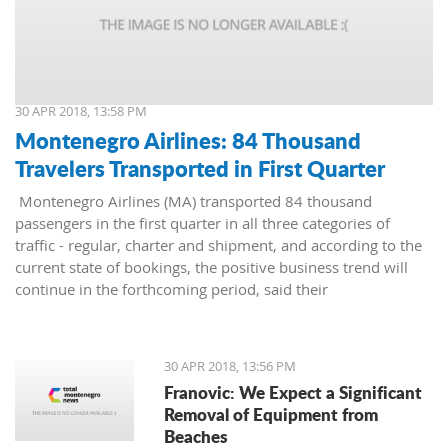
30 APR 2018, 13:58 PM
Montenegro Airlines: 84 Thousand
Travelers Transported in First Quarter
Montenegro Airlines (MA) transported 84 thousand
passengers in the first quarter in all three categories of
traffic - regular, charter and shipment, and according to the
current state of bookings, the positive business trend will
continue in the forthcoming period, said their
representatives.
30 APR 2018, 13:56 PM
Franovic: We Expect a Significant
Removal of Equipment from
Beaches