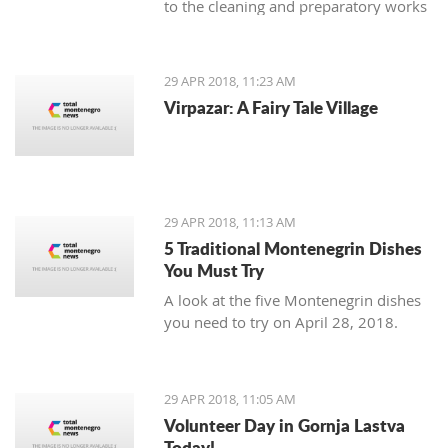
to the cleaning and preparatory works
necessary as an introduction to the
planned reconstruction of the object
which should be executed by the
29 APR 2018, 11:23 AM
urban-technical and conservatory
Virpazar: A Fairy Tale Village
conditions.
29 APR 2018, 11:13 AM
5 Traditional Montenegrin Dishes
You Must Try
A look at the five Montenegrin dishes
you need to try on April 28, 2018.
29 APR 2018, 11:05 AM
Volunteer Day in Gornja Lastva
Today!