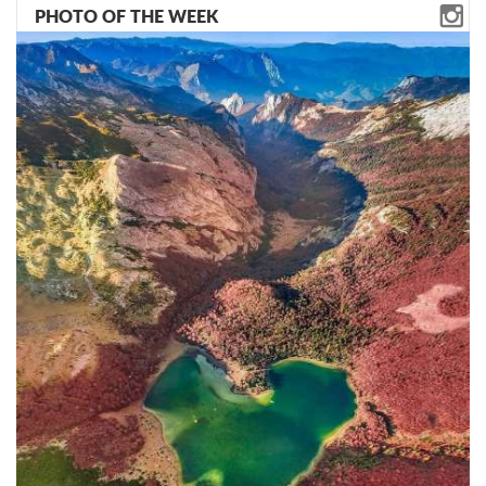
PHOTO OF THE WEEK