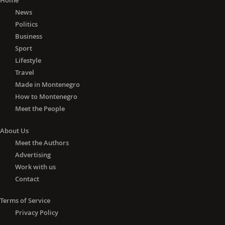
Home
News
Politics
Business
Sport
Lifestyle
Travel
Made in Montenegro
How to Montenegro
Meet the People
About Us
Meet the Authors
Advertising
Work with us
Contact
Terms of Service
Privacy Policy