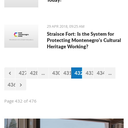
29 APR 2018, 09:25 AM
Straisce Fort: Is the System for
Protecting Montenegro's Cultural
Heritage Working?
427
428
...
430
431
432
433
434
...
436
Page 432 of 476