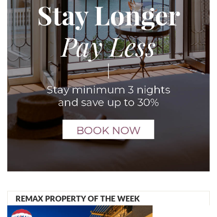
REMAX PROPERTY OF THE WEEK