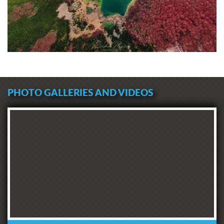
PHOTO GALLERIES AND VIDEOS