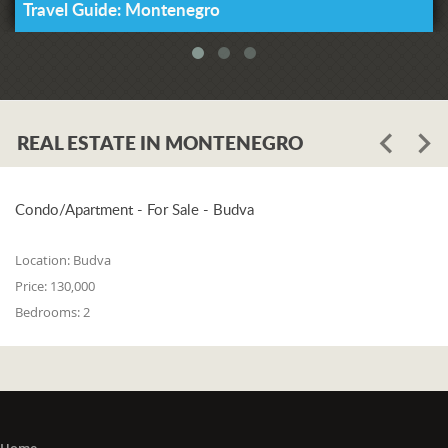
Travel Guide: Montenegro
REAL ESTATE IN MONTENEGRO
Condo/Apartment - For Sale - Budva
Location:
Budva
Price:
130,000
Bedrooms:
2