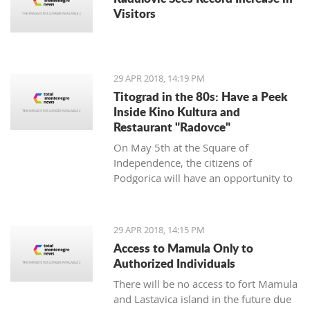
Visitors
29 APR 2018, 14:19 PM
Titograd in the 80s: Have a Peek
Inside Kino Kultura and
Restaurant "Radovce"
On May 5th at the Square of
Independence, the citizens of
Podgorica will have an opportunity to
go back to Titograd in the 80’s. They
can smell the flavors of pastry shops
back then, have a peek inside the Kino
29 APR 2018, 14:15 PM
Kultura cinema and feel the spirit of
Access to Mamula Only to
“good old times”.
Authorized Individuals
There will be no access to fort Mamula
and Lastavica island in the future due