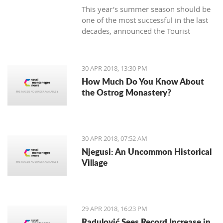
This year's summer season should be
one of the most successful in the last
decades, announced the Tourist
Organization Budva (TOB) and added
that many guests are expected in
hotels during the Labor Day holiday.
30 APR 2018, 13:30 PM
How Much Do You Know About
the Ostrog Monastery?
30 APR 2018, 07:52 AM
Njegusi: An Uncommon Historical
Village
29 APR 2018, 16:23 PM
Radulović Sees Record Increase in