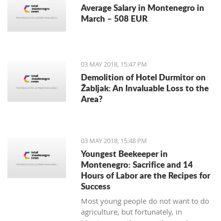
Average Salary in Montenegro in
March – 508 EUR
03 MAY 2018, 15:47 PM
Demolition of Hotel Durmitor on
Žabljak: An Invaluable Loss to the
Area?
03 MAY 2018, 15:48 PM
Youngest Beekeeper in
Montenegro: Sacrifice and 14
Hours of Labor are the Recipes for
Success
Most young people do not want to do
agriculture, but fortunately, in