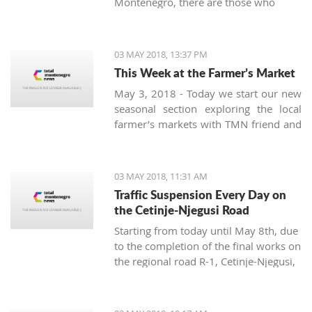
Montenegro, there are those who
prove the opposite. One of them is
Radoslav Bele Zecevic from Pljevlja,
who is the youngest professional
03 MAY 2018, 13:37 PM
beekeeper in Montenegro.
This Week at the Farmer’s Market
May 3, 2018 - Today we start our new
seasonal section exploring the local
farmer’s markets with TMN friend and
guide Damir Majstorovic from Tivat
pijaca. A weekly overview of the
variety of fruits, vegetables, pickles
03 MAY 2018, 11:31 AM
and spices offered at the Montenegrin
Traffic Suspension Every Day on
markets in the summer will be
the Cetinje-Njegusi Road
presented from three aspects:
Starting from today until May 8th, due
seasonal, locally produced and new.
to the completion of the final works on
the regional road R-1, Cetinje-Njegusi,
there will be a total suspension of
traffic for all types of vehicles from 9
a.m. to 12 p.m. and from 3 to 5 p.m.,