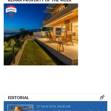
EDITORIAL
07 MAR 2018, 08:08 AM