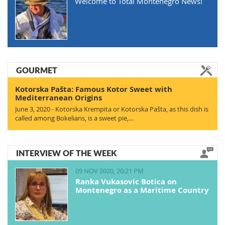
Welcome to Total Montenegro News!
GOURMET
Kotorska Pašta: Famous Kotor Sweet with
Mediterranean Origins
June 3, 2020 - Kotorska Krempita or Kotorska Pašta, as this dish is
called among Bokelians, is a sweet pie,…
INTERVIEW OF THE WEEK
09 NOV 2020, 20:21 PM
Ranka Vukasovic Botica on
Montenegro as a Maritime Country