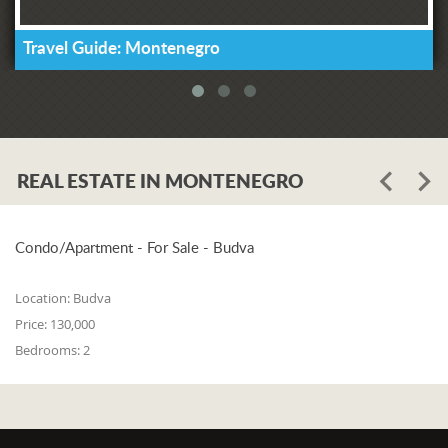
Travel Guide: Montenegro
REAL ESTATE IN MONTENEGRO
Condo/Apartment - For Sale - Budva
Location:
Budva
Price:
130,000
Bedrooms:
2