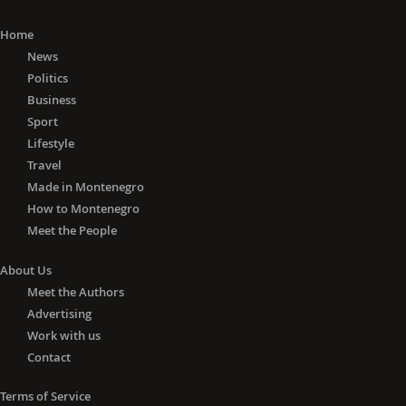
Home
News
Politics
Business
Sport
Lifestyle
Travel
Made in Montenegro
How to Montenegro
Meet the People
About Us
Meet the Authors
Advertising
Work with us
Contact
Terms of Service