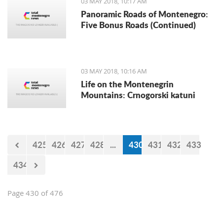
03 MAY 2018, 10:17 AM
announced the Automoto Alliance.
Panoramic Roads of Montenegro:
Five Bonus Roads (Continued)
03 MAY 2018, 10:16 AM
Life on the Montenegrin
Mountains: Crnogorski katuni
425
426
427
428
...
430
431
432
433
434
Page 430 of 476