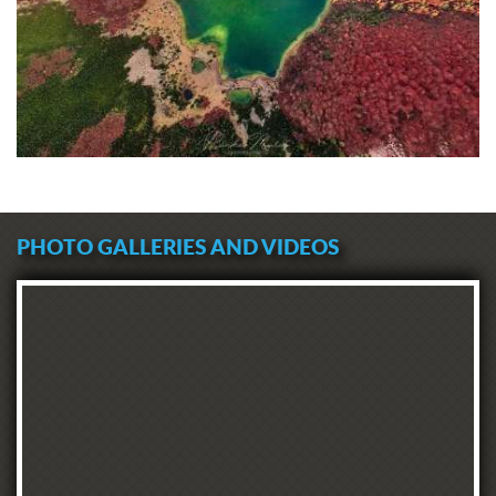
PHOTO GALLERIES AND VIDEOS