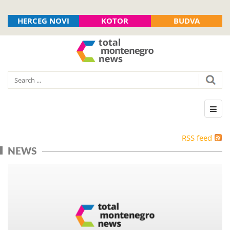
HERCEG NOVI
KOTOR
BUDVA
RSS feed
NEWS