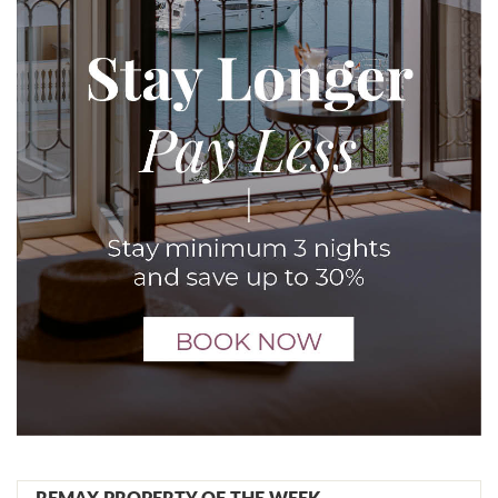
REMAX PROPERTY OF THE WEEK