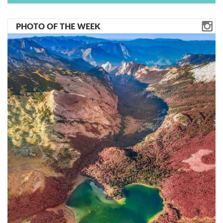
PHOTO OF THE WEEK