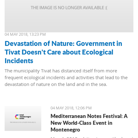
04 MAY 2018, 13:23 PM
Devastation of Nature: Government in
Tivat Doesn't Care about Ecological
Incidents
The municipality Tivat has distanced itself from more
frequent ecological incidents and activities that lead to the
devastation of nature on the land and in the sea.
04 MAY 2018, 12:06 PM
Mediterranean Notes Festival: A
New World-Class Event in
Montenegro