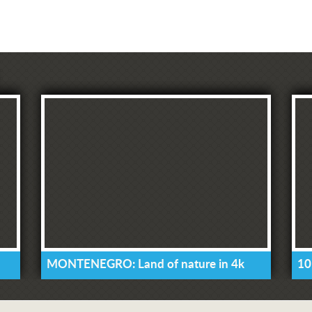
MONTENEGRO: Land of nature in 4k
10