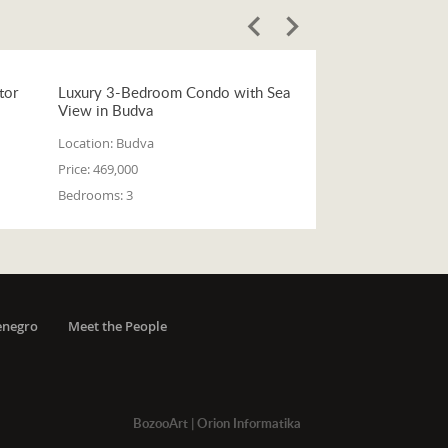
tor
Luxury 3-Bedroom Condo with Sea
View in Budva
Location:
Budva
Price:
469,000
Bedrooms:
3
enegro
Meet the People
BozooArt
|
Orion Informatika