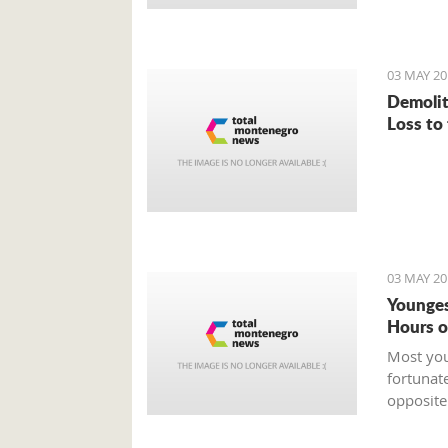
03 MAY 20
Demolit
Loss to
03 MAY 20
Younges
Hours o
Most you
fortunat
opposite
who is t