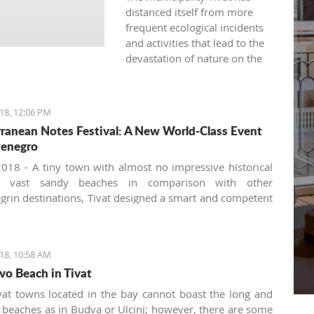
distanced itself from more
frequent ecological incidents
and activities that lead to the
devastation of nature on the
land and in the sea.
18, 12:06 PM
ranean Notes Festival: A New World-Class Event
tenegro
018 - A tiny town with almost no impressive historical
r vast sandy beaches in comparison with other
rin destinations, Tivat designed a smart and competent
 development strategy focusing on non-trivial events
siting. There is a long list of summer festivals and
 organized by the Tivat Cultural Center and the local
18, 10:58 AM
Organization such as the Purgatorije theater festival
vo Beach in Tivat
kes place at the open-air stage downtown, the guitar and
n festivals, Made in New York Jazz festival, the annual
vat towns located in the bay cannot boast the long and
 'Hello from Vienna' by the Montenegrin Symphony
 beaches as in Budva or Ulcinj; however, there are some