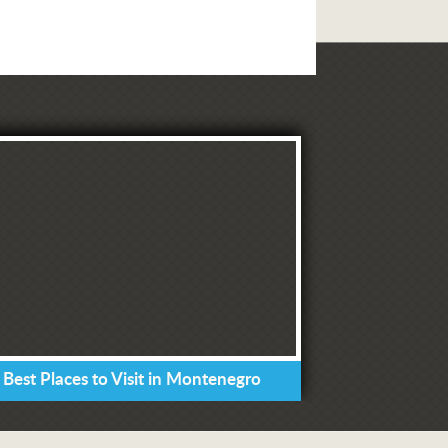
 Best Places to Visit in Montenegro