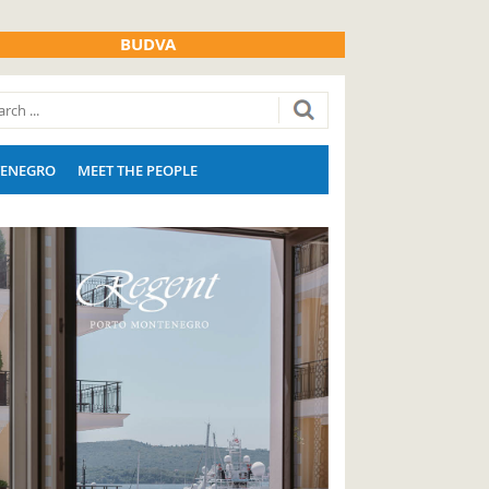
BUDVA
ENEGRO
MEET THE PEOPLE