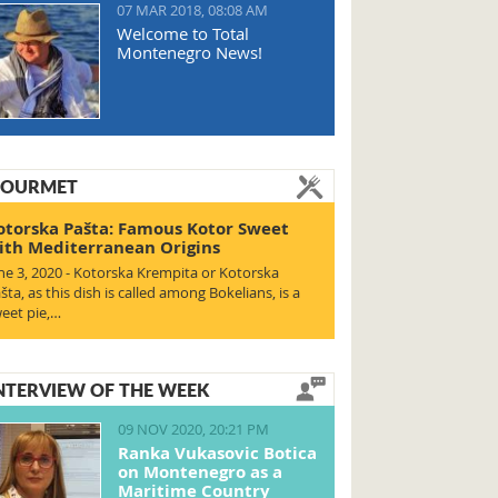
07 MAR 2018, 08:08 AM
Welcome to Total
Montenegro News!
OURMET
otorska Pašta: Famous Kotor Sweet
ith Mediterranean Origins
ne 3, 2020 - Kotorska Krempita or Kotorska
šta, as this dish is called among Bokelians, is a
eet pie,…
NTERVIEW OF THE WEEK
09 NOV 2020, 20:21 PM
Ranka Vukasovic Botica
on Montenegro as a
Maritime Country