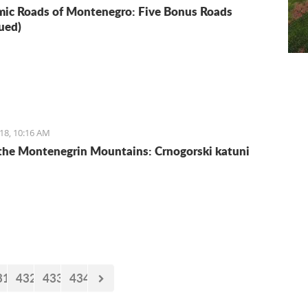
ic Roads of Montenegro: Five Bonus Roads
ued)
18, 10:16 AM
 the Montenegrin Mountains: Crnogorski katuni
31
432
433
434