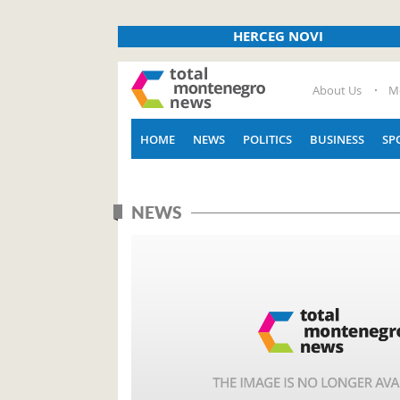
HERCEG NOVI
About Us
M
HOME
NEWS
POLITICS
BUSINESS
SP
NEWS