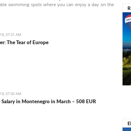
a and many others.
able swimming spots where you can enjoy a day on the
R
alardovo beach near the airport is one of them.
18, 07:31 AM
er: The Tear of Europe
18, 07:30 AM
 Salary in Montenegro in March – 508 EUR
E