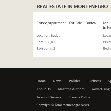
REAL ESTATE IN MONTENEGRO
Condo/Apartment - For Sale - Budva
Melj
in Fr
Location:
Budva
Locat
Price:
130,000
Price:
Bedrooms:
2
Bedr
Home
News
Politics
Business
S
About Us
Meet the Authors
Advertising
Terms of Service
Privacy Policy
Copyright © Total Montenegro News