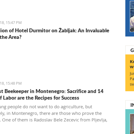
18, 15:47 PM
ion of Hotel Durmitor on Žabljak: An Invaluable
 the Area?
G
K
w
Ju
Pa
18, 15:48 PM
sw
t Beekeeper in Montenegro: Sacrifice and 14
f Labor are the Recipes for Success
I
ng people do not want to do agriculture, but
ely, in Montenegro, there are those who prove the
. One of them is Radoslav Bele Zecevic from Pljevlja,
he youngest professional beekeeper in Montenegro.