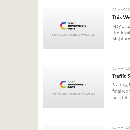
03 MAY 20
This We
May 3, 2
the loc
Majstoro
fruits, 
markets
seasonal
03 MAY 20
Traffic
Starting
final wor
be a tota
a.m. to 
Alliance.
03 MAY 20