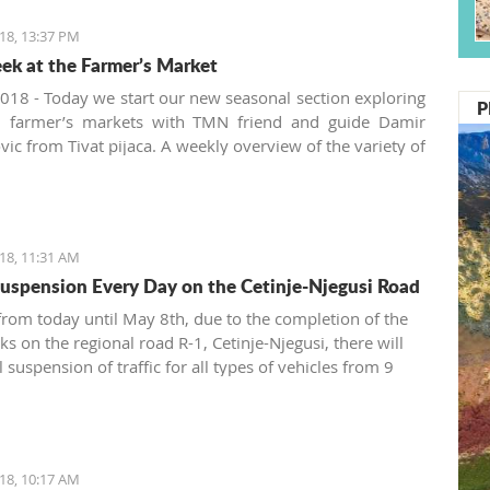
18, 13:37 PM
ek at the Farmer’s Market
018 - Today we start our new seasonal section exploring
P
al farmer’s markets with TMN friend and guide Damir
vic from Tivat pijaca. A weekly overview of the variety of
vegetables, pickles and spices offered at the Montenegrin
 in the summer will be presented from three aspects:
, locally produced and new.
18, 11:31 AM
 Suspension Every Day on the Cetinje-Njegusi Road
 from today until May 8th, due to the completion of the
ks on the regional road R-1, Cetinje-Njegusi, there will
l suspension of traffic for all types of vehicles from 9
12 p.m. and from 3 to 5 p.m., announced the Automoto
18, 10:17 AM