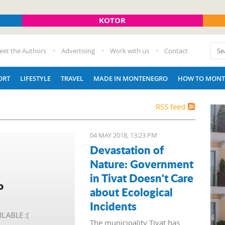
KOTOR
eet the Authors
Advertising
Work with us
Contact
ORT
LIFESTYLE
TRAVEL
MADE IN MONTENEGRO
HOW TO MONT
RSS feed
04 MAY 2018, 13:23 PM
Devastation of
Nature: Government
in Tivat Doesn't Care
about Ecological
Incidents
The municipality Tivat has