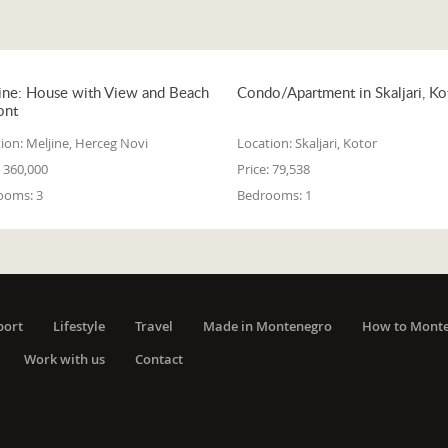
ine: House with View and Beach
Condo/Apartment in Skaljari, Ko
ont
ion:
Meljine, Herceg Novi
Location:
Skaljari, Kotor
360,000
Price:
79,538
ooms:
3
Bedrooms:
1
port
Lifestyle
Travel
Made in Montenegro
How to Mont
Work with us
Contact