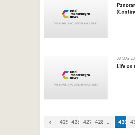
Panoram
(Contin
03 MAY 20
Life on
425
426
427
428
...
430
4