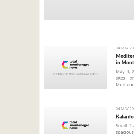
04 MAY 20
Mediter
in Mon
May 4, 2
sites o
Monteneg
tourism
worth vi
concerts
04 MAY 20
Tourism 
Kalardo
which ta
accordio
Small Ti
program
spacious