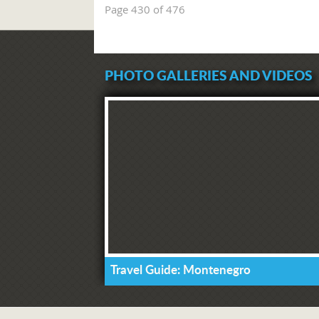
Page 430 of 476
PHOTO GALLERIES AND VIDEOS
Travel Guide: Montenegro