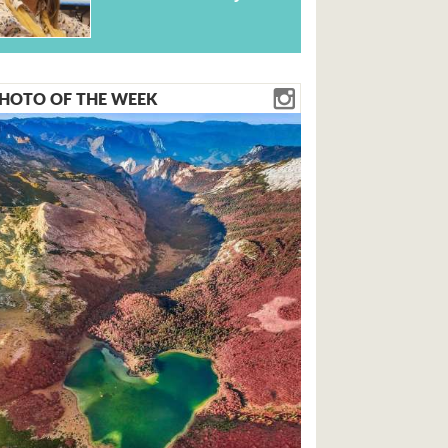
HOTO OF THE WEEK