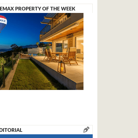
EMAX PROPERTY OF THE WEEK
DITORIAL