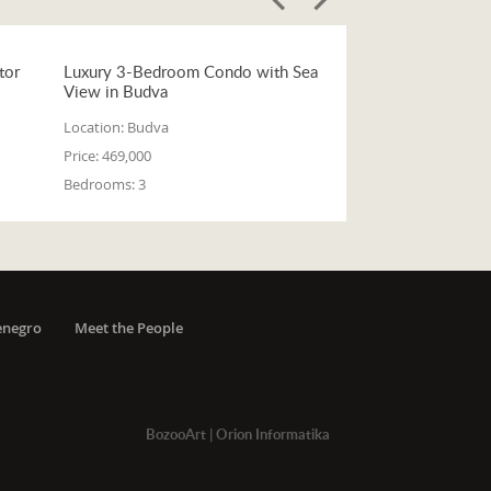
tor
Luxury 3-Bedroom Condo with Sea
View in Budva
Location:
Budva
Price:
469,000
Bedrooms:
3
enegro
Meet the People
BozooArt
|
Orion Informatika