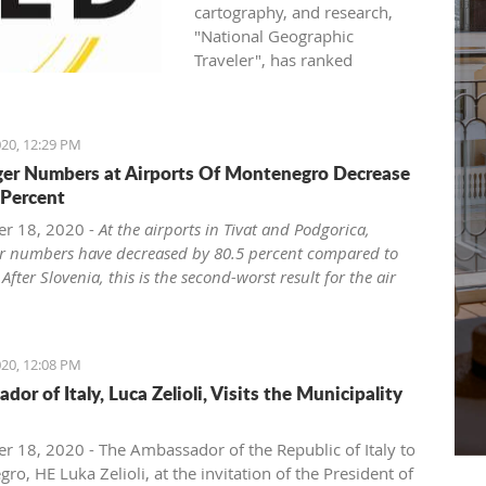
cartography, and research,
"National Geographic
Traveler", has ranked
Montenegro as one of the
world seven most attractive
family holiday destinations in
20, 12:29 PM
2021.
er Numbers at Airports Of Montenegro Decrease
National Geographic Traveler
 Percent
(UK) published the list "Best of
the World 2021", revealing
r 18, 2020 -
At the airports in Tivat and Podgorica,
inspiring stories about 35
r numbers have decreased by 80.5 percent compared to
extraordinary places, and in
 After Slovenia, this is the second-worst result for the air
the article "The best of the
in the region.
world: seven unforgettable
ro has the second-largest rate of air traffic decline from
family trips for 2021 and
ries of the region of the former Yugoslavia, the
20, 12:08 PM
beyond", Montenegro, as the
zed web portal ExYu Aviation announced yesterday,
or of Italy, Luca Zelioli, Visits the Municipality
second on the list, side by side
 to the data of the International Airport Council ACI
with world destinations such
Council International), writes Vijesti.
as Japan, USA, Canada, and
he COVID-19 pandemic, at the airports in Tivat and
 18, 2020 - The Ambassador of the Republic of Italy to
Great Britain.
a passenger numbers decreased by 80.5 percent from
o, HE Luka Zelioli, at the invitation of the President of