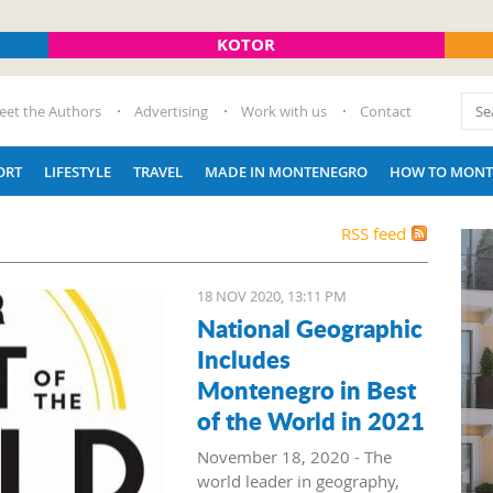
KOTOR
eet the Authors
Advertising
Work with us
Contact
ORT
LIFESTYLE
TRAVEL
MADE IN MONTENEGRO
HOW TO MONT
RSS feed
18 NOV 2020, 13:11 PM
National Geographic
Includes
Montenegro in Best
of the World in 2021
November 18, 2020 - The
world leader in geography,