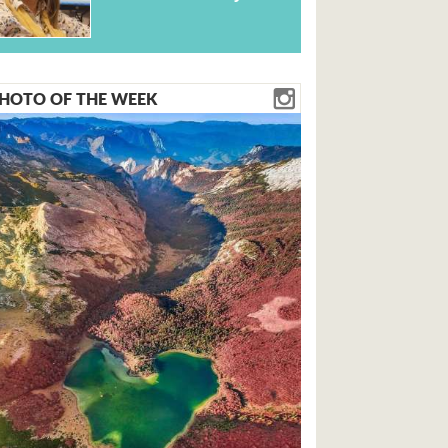
HOTO OF THE WEEK