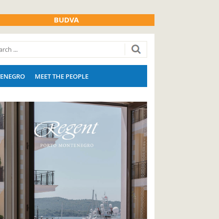
BUDVA
ENEGRO
MEET THE PEOPLE