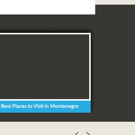
 Best Places to Visit in Montenegro