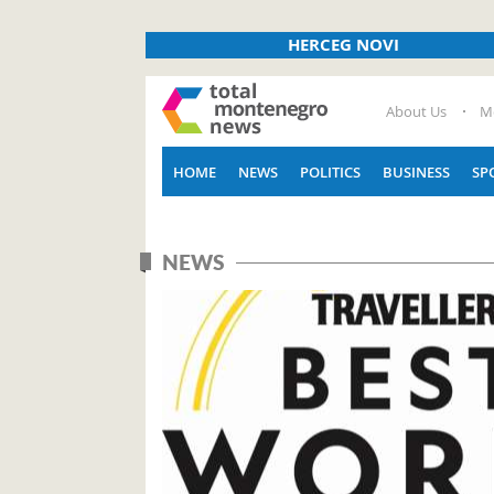
HERCEG NOVI
About Us
M
HOME
NEWS
POLITICS
BUSINESS
SP
NEWS