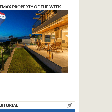
EMAX PROPERTY OF THE WEEK
DITORIAL