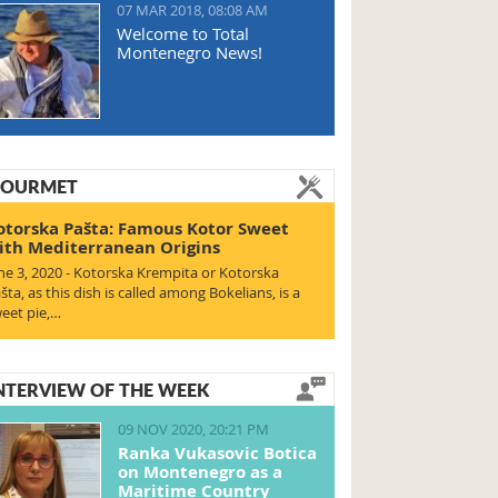
07 MAR 2018, 08:08 AM
Welcome to Total
Montenegro News!
OURMET
otorska Pašta: Famous Kotor Sweet
ith Mediterranean Origins
ne 3, 2020 - Kotorska Krempita or Kotorska
šta, as this dish is called among Bokelians, is a
eet pie,…
NTERVIEW OF THE WEEK
09 NOV 2020, 20:21 PM
Ranka Vukasovic Botica
on Montenegro as a
Maritime Country