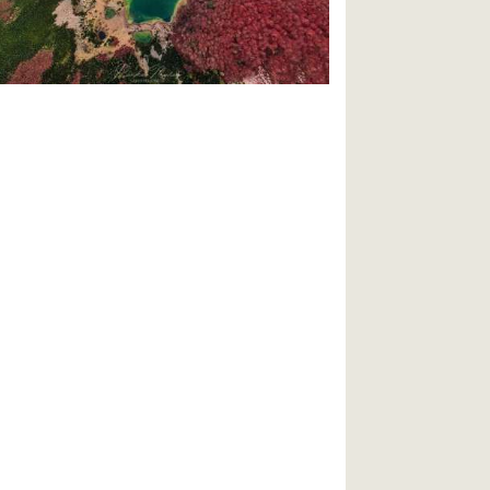
travel/2020/11/best-