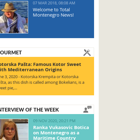
07 MAR 2018, 08:08 AM
Welcome to Total
Montenegro News!
OURMET
otorska Pašta: Famous Kotor Sweet
ith Mediterranean Origins
ne 3, 2020 - Kotorska Krempita or Kotorska
šta, as this dish is called among Bokelians, is a
eet pie,…
NTERVIEW OF THE WEEK
09 NOV 2020, 20:21 PM
Ranka Vukasovic Botica
on Montenegro as a
Maritime Country