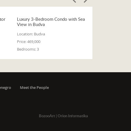
tor
Luxury 3-Bedroom Condo with Sea
View in Budva
Location:
Budva
Price:
469,000
Bedrooms:
3
enegro
Meet the People
BozooArt
|
Orion Informatika