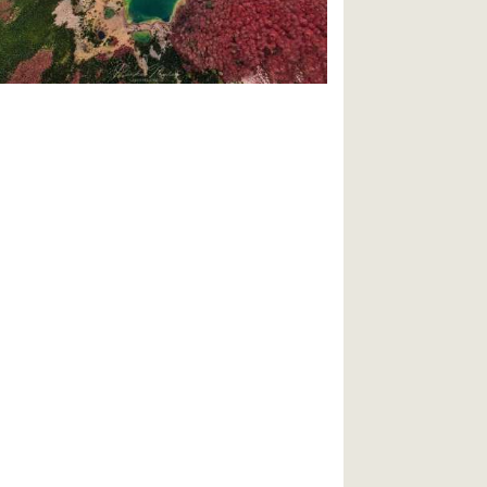
travel/2020/11/best-