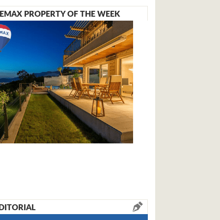
EMAX PROPERTY OF THE WEEK
DITORIAL