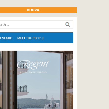
BUDVA
ENEGRO
MEET THE PEOPLE