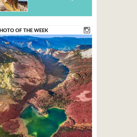
HOTO OF THE WEEK