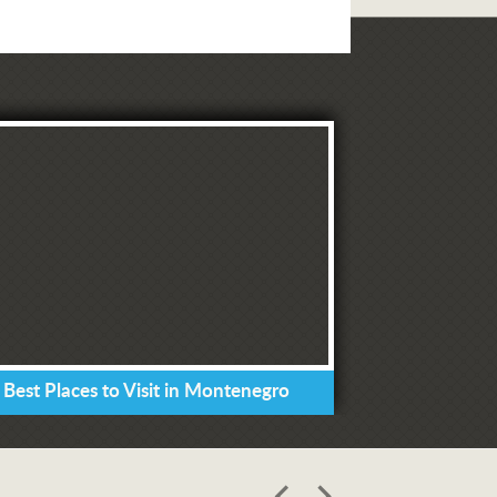
 Best Places to Visit in Montenegro