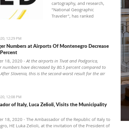
cartography, and research,
"National Geographic
Traveler", has ranked
Montenegro as one of the
world seven most attractive
family holiday destinations in
20, 12:29 PM
2021.
er Numbers at Airports Of Montenegro Decrease
National Geographic Traveler
 Percent
(UK) published the list "Best of
the World 2021", revealing
r 18, 2020 -
At the airports in Tivat and Podgorica,
inspiring stories about 35
r numbers have decreased by 80.5 percent compared to
extraordinary places, and in
 After Slovenia, this is the second-worst result for the air
the article "The best of the
in the region.
world: seven unforgettable
ro has the second-largest rate of air traffic decline from
family trips for 2021 and
ries of the region of the former Yugoslavia, the
20, 12:08 PM
beyond", Montenegro, as the
zed web portal ExYu Aviation announced yesterday,
or of Italy, Luca Zelioli, Visits the Municipality
second on the list, side by side
 to the data of the International Airport Council ACI
with world destinations such
Council International), writes Vijesti.
as Japan, USA, Canada, and
he COVID-19 pandemic, at the airports in Tivat and
 18, 2020 - The Ambassador of the Republic of Italy to
Great Britain.
a passenger numbers decreased by 80.5 percent from
o, HE Luka Zelioli, at the invitation of the President of