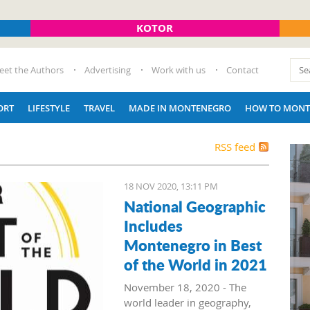
KOTOR
eet the Authors
Advertising
Work with us
Contact
ORT
LIFESTYLE
TRAVEL
MADE IN MONTENEGRO
HOW TO MONT
RSS feed
18 NOV 2020, 13:11 PM
National Geographic
Includes
Montenegro in Best
of the World in 2021
November 18, 2020 - The
world leader in geography,