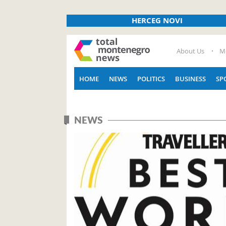
HERCEG NOVI
About Us
M
HOME
NEWS
POLITICS
BUSINESS
SP
NEWS