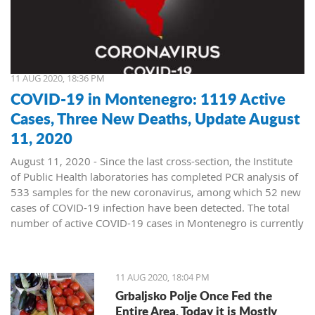
11 AUG 2020, 18:36 PM
COVID-19 in Montenegro: 1119 Active
Cases, Three New Deaths, Update August
11, 2020
August 11, 2020 - Since the last cross-section, the Institute
of Public Health laboratories has completed PCR analysis of
533 samples for the new coronavirus, among which 52 new
cases of COVID-19 infection have been detected. The total
number of active COVID-19 cases in Montenegro is currently
1119.
New positives were sent for testing from the following
municipalities:
11 AUG 2020, 18:04 PM
Podgorica 21
Grbaljsko Polje Once Fed the
Bijelo Polje 8
Entire Area. Today it is Mostly