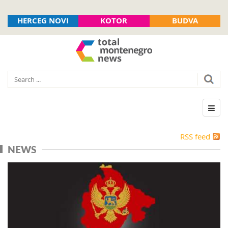
HERCEG NOVI
KOTOR
BUDVA
RSS feed
NEWS