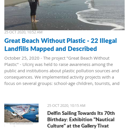
25 OCT 2020, 10:52 AM
Great Beach Without Plastic - 22 Illegal
Landfills Mapped and Described
October 25, 2020 - The project "Great Beach Without
Plastic" - Ulcinj was held to raise awareness among the
public and institutions about plastic pollution sources and
consequences. We implemented activity projects with a
focus on several groups: school-age children, tourists, and
institutions, announced the NGO Green Life.
To present the problem of pollution at Great Beach, the
report "Illegal Landfills in the Hinterland of the Great Beach"
25 OCT 2020, 10:15 AM
was prepared. All locations, a total of 22 sites where waste is
Delfin Sailing Towards Its 70th
located, were mapped and described. The report was
Birthday: Exhibition "Nautical
presented to the institutions and resulted in the
Culture" at the Gallery Tivat
rehabilitation of three locations.