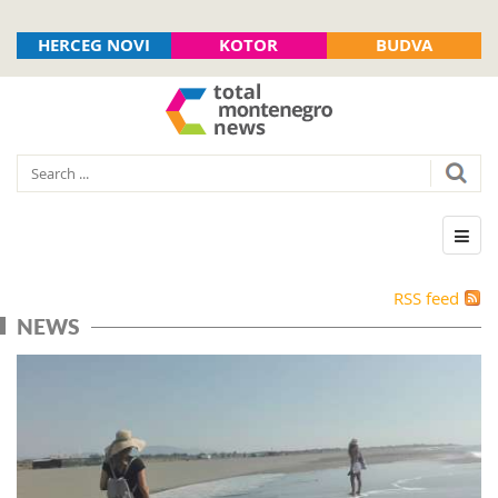
HERCEG NOVI
KOTOR
BUDVA
RSS feed
NEWS