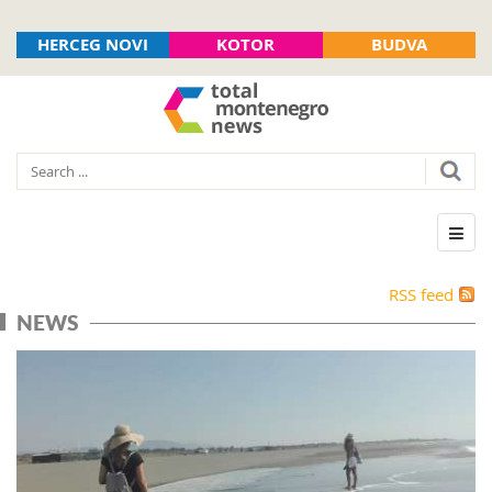
HERCEG NOVI
KOTOR
BUDVA
RSS feed
NEWS