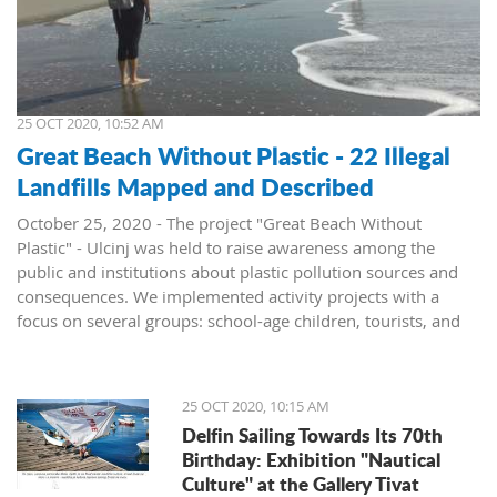
25 OCT 2020, 10:52 AM
Great Beach Without Plastic - 22 Illegal
Landfills Mapped and Described
October 25, 2020 - The project "Great Beach Without
Plastic" - Ulcinj was held to raise awareness among the
public and institutions about plastic pollution sources and
consequences. We implemented activity projects with a
focus on several groups: school-age children, tourists, and
institutions, announced the NGO Green Life.
To present the problem of pollution at Great Beach, the
report "Illegal Landfills in the Hinterland of the Great Beach"
25 OCT 2020, 10:15 AM
was prepared. All locations, a total of 22 sites where waste is
Delfin Sailing Towards Its 70th
located, were mapped and described. The report was
Birthday: Exhibition "Nautical
presented to the institutions and resulted in the
Culture" at the Gallery Tivat
rehabilitation of three locations.