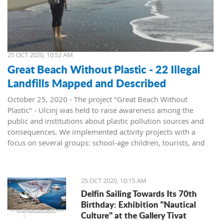
25 OCT 2020, 10:52 AM
Great Beach Without Plastic - 22 Illegal
Landfills Mapped and Described
October 25, 2020 - The project "Great Beach Without
Plastic" - Ulcinj was held to raise awareness among the
public and institutions about plastic pollution sources and
consequences. We implemented activity projects with a
focus on several groups: school-age children, tourists, and
institutions, announced the NGO Green Life.
To present the problem of pollution at Great Beach, the
report "Illegal Landfills in the Hinterland of the Great Beach"
25 OCT 2020, 10:15 AM
was prepared. All locations, a total of 22 sites where waste is
Delfin Sailing Towards Its 70th
located, were mapped and described. The report was
Birthday: Exhibition "Nautical
presented to the institutions and resulted in the
Culture" at the Gallery Tivat
rehabilitation of three locations.