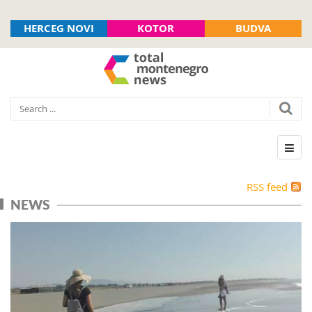
HERCEG NOVI
KOTOR
BUDVA
RSS feed
NEWS